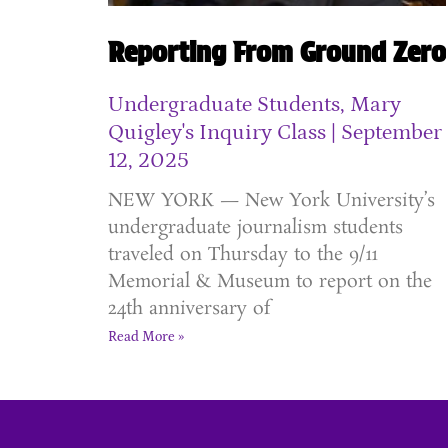
Reporting From Ground Zero
Undergraduate Students, Mary
Quigley's Inquiry Class
September
12, 2025
NEW YORK — New York University’s
undergraduate journalism students
traveled on Thursday to the 9/11
Memorial & Museum to report on the
24th anniversary of
Read More »