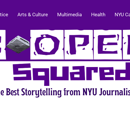
tice
Arts & Culture
Multimedia
Health
NYU C