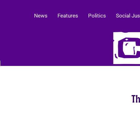
News
Features
Politics
Social Jus