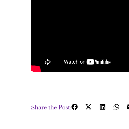
Share the Post: