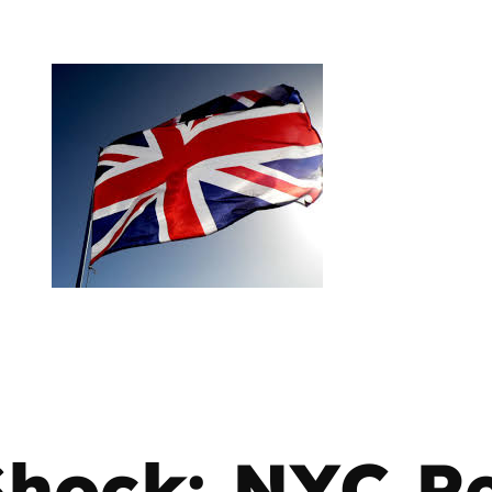
Shock: NYC R