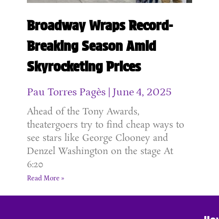
Broadway Wraps Record-
Breaking Season Amid
Skyrocketing Prices
Pau Torres Pagès
June 4, 2025
Ahead of the Tony Awards,
theatergoers try to find cheap ways to
see stars like George Clooney and
Denzel Washington on the stage At
6:20
Read More »