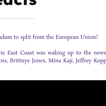
endum to split from the European Union?
 the East Coast was waking up to the new
ss, Brittnye Jones, Mina Kaji, Jeffrey Kop