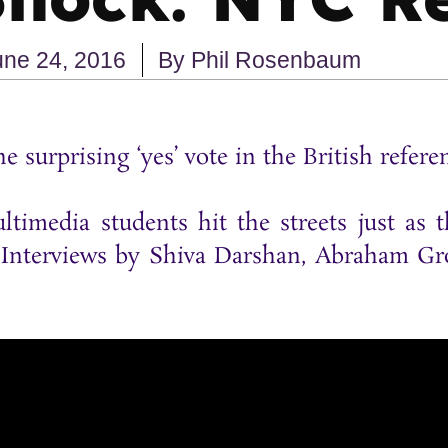
une 24, 2016
By
Phil Rosenbaum
 surprising ‘yes’ vote in the British refer
ltimedia students hit the streets just as
. Interviews by Shiva Darshan, Abraham Gro