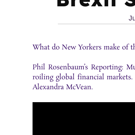
J
What do New Yorkers make of the
Phil Rosenbaum’s Reporting: Mu
roiling global financial markets
Alexandra McVean.