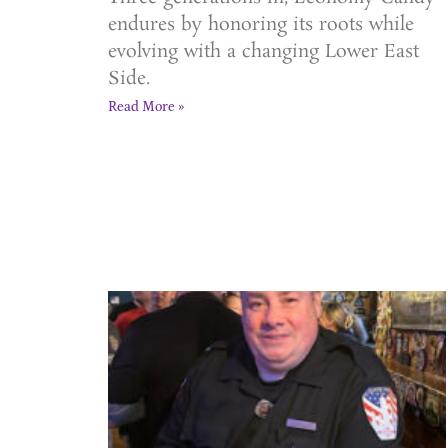
endures by honoring its roots while
evolving with a changing Lower East
Side.
Read More »