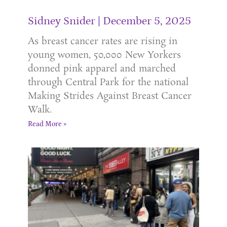
Sidney Snider
December 5, 2025
As breast cancer rates are rising in
young women, 50,000 New Yorkers
donned pink apparel and marched
through Central Park for the national
Making Strides Against Breast Cancer
Walk.
Read More »