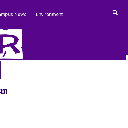
ampus News
Environment