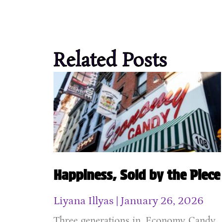
Related Posts
Happiness, Sold by the Piece
Liyana Illyas
January 26, 2026
Three generations in, Economy Candy