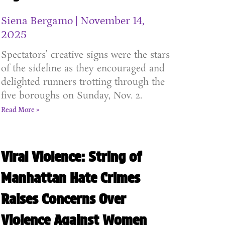
Siena Bergamo
November 14,
2025
Spectators’ creative signs were the stars
of the sideline as they encouraged and
delighted runners trotting through the
five boroughs on Sunday, Nov. 2.
Read More »
Viral Violence: String of
Manhattan Hate Crimes
Raises Concerns Over
Violence Against Women