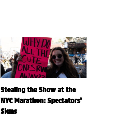
Stealing the Show at the
NYC Marathon: Spectators’
Signs