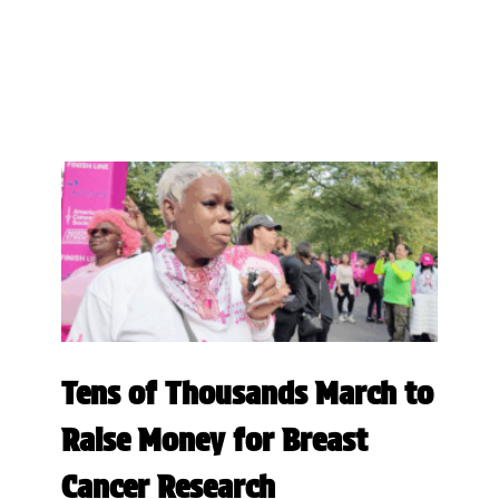
Tens of Thousands March to
Raise Money for Breast
Cancer Research