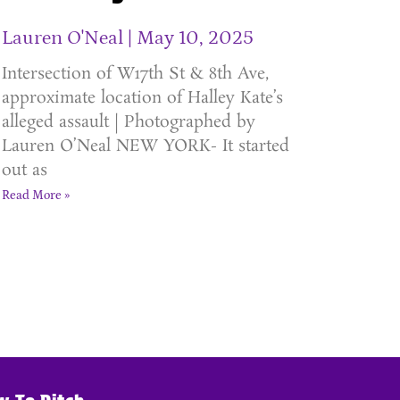
Lauren O'Neal
May 10, 2025
Intersection of W17th St & 8th Ave,
approximate location of Halley Kate’s
alleged assault | Photographed by
Lauren O’Neal NEW YORK- It started
out as
Read More »