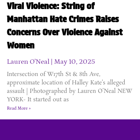
Viral Violence: String of
Manhattan Hate Crimes Raises
Concerns Over Violence Against
Women
Lauren O'Neal
May 10, 2025
Intersection of W17th St & 8th Ave,
approximate location of Halley Kate’s alleged
assault | Photographed by Lauren O’Neal NEW
YORK- It started out as
Read More »