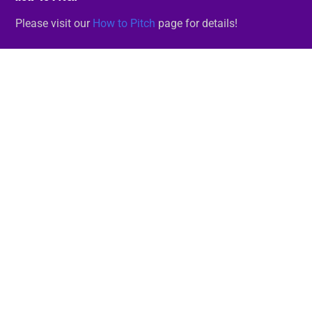
Please visit our
How to Pitch
page for details!