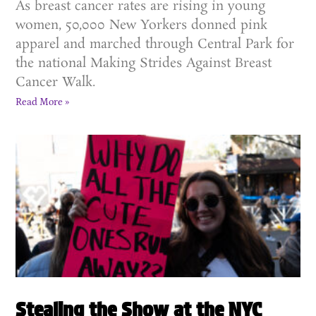
As breast cancer rates are rising in young
women, 50,000 New Yorkers donned pink
apparel and marched through Central Park for
the national Making Strides Against Breast
Cancer Walk.
Read More »
Stealing the Show at the NYC