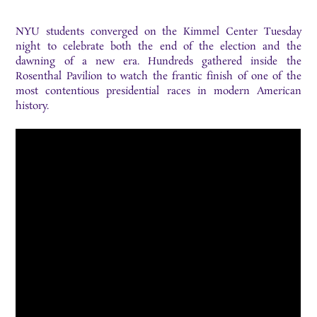
NYU students converged on the Kimmel Center Tuesday
night to celebrate both the end of the election and the
dawning of a new era. Hundreds gathered inside the
Rosenthal Pavilion to watch the frantic finish of one of the
most contentious presidential races in modern American
history.