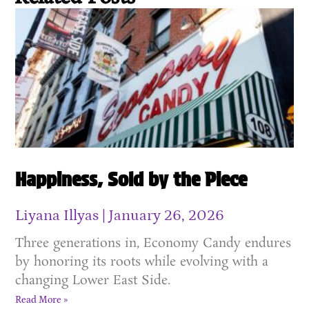
Happiness, Sold by the Piece
Liyana Illyas
January 26, 2026
Three generations in, Economy Candy endures
by honoring its roots while evolving with a
changing Lower East Side.
Read More »