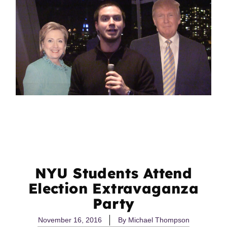
NYU Students Attend
Election Extravaganza
Party
November 16, 2016
By
Michael Thompson