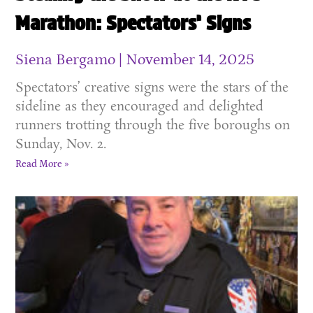
Marathon: Spectators’ Signs
Siena Bergamo
November 14, 2025
Spectators’ creative signs were the stars of the
sideline as they encouraged and delighted
runners trotting through the five boroughs on
Sunday, Nov. 2.
Read More »