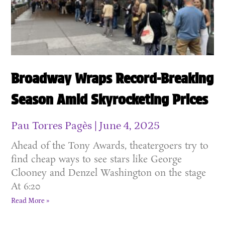
Broadway Wraps Record-Breaking
Season Amid Skyrocketing Prices
Pau Torres Pagès
June 4, 2025
Ahead of the Tony Awards, theatergoers try to
find cheap ways to see stars like George
Clooney and Denzel Washington on the stage
At 6:20
Read More »