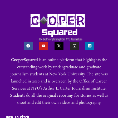
CooperSquared
is an online platform that highlights the
outstanding work by undergraduate and graduate
journalism students at New York University. The site was
launched in 2016 and is overseen by the Office of Career
Services at NYU’s Arthur L. Carter Journalism Institute.
Students do all the original reporting for stories as well as
shoot and edit their own videos and photography.
How To Pitch