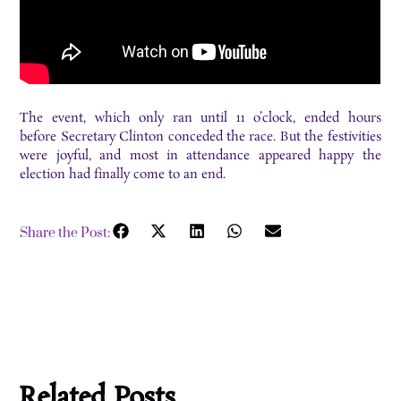
The event, which only ran until 11 o’clock, ended hours
before Secretary Clinton conceded the race. But the festivities
were joyful, and most in attendance appeared happy the
election had finally come to an end.
Share the Post:
Related Posts