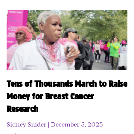
Tens of Thousands March to Raise
Money for Breast Cancer
Research
Sidney Snider
December 5, 2025