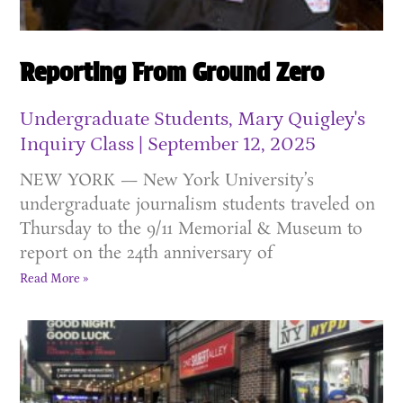
Reporting From Ground Zero
Undergraduate Students, Mary Quigley's
Inquiry Class
September 12, 2025
NEW YORK — New York University’s
undergraduate journalism students traveled on
Thursday to the 9/11 Memorial & Museum to
report on the 24th anniversary of
Read More »