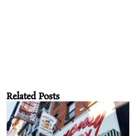
Related Posts