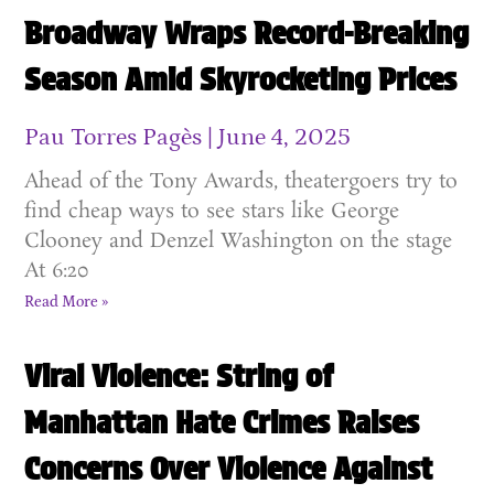
Broadway Wraps Record-Breaking
Season Amid Skyrocketing Prices
Pau Torres Pagès
June 4, 2025
Ahead of the Tony Awards, theatergoers try to
find cheap ways to see stars like George
Clooney and Denzel Washington on the stage
At 6:20
Read More »
Viral Violence: String of
Manhattan Hate Crimes Raises
Concerns Over Violence Against