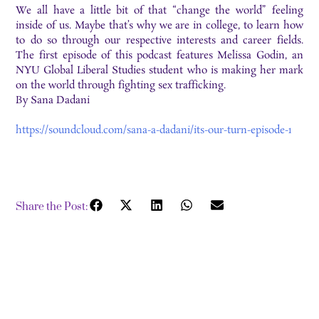
We all have a little bit of that “change the world” feeling
inside of us. Maybe that’s why we are in college, to learn how
to do so through our respective interests and career fields.
The first episode of this podcast features Melissa Godin, an
NYU Global Liberal Studies student who is making her mark
on the world through fighting sex trafficking.
By Sana Dadani
https://soundcloud.com/sana-a-dadani/its-our-turn-episode-1
Share the Post: