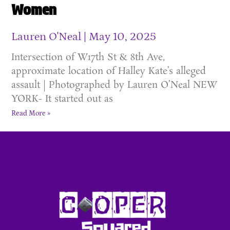
Women
Lauren O'Neal
May 10, 2025
Intersection of W17th St & 8th Ave,
approximate location of Halley Kate’s alleged
assault | Photographed by Lauren O’Neal NEW
YORK- It started out as
Read More »