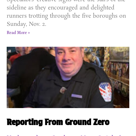
sideline as they encouraged and delighted
runners trotting through the five boroughs on
Sunday, Nov. 2.
Read More »
Reporting From Ground Zero