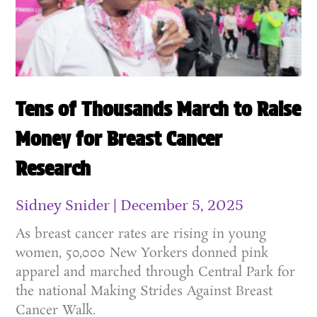
Tens of Thousands March to Raise
Money for Breast Cancer
Research
Sidney Snider
December 5, 2025
As breast cancer rates are rising in young
women, 50,000 New Yorkers donned pink
apparel and marched through Central Park for
the national Making Strides Against Breast
Cancer Walk.