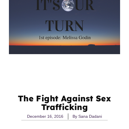
The Fight Against Sex
Trafficking
December 16, 2016
By
Sana Dadani