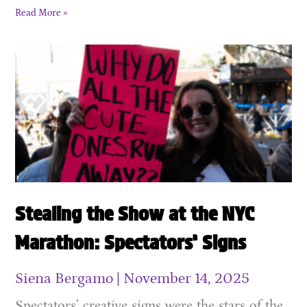
Read More »
Stealing the Show at the NYC
Marathon: Spectators’ Signs
Siena Bergamo
November 14, 2025
Spectators’ creative signs were the stars of the