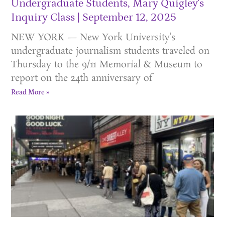
Undergraduate Students, Mary Quigley's
Inquiry Class
September 12, 2025
NEW YORK — New York University’s
undergraduate journalism students traveled on
Thursday to the 9/11 Memorial & Museum to
report on the 24th anniversary of
Read More »