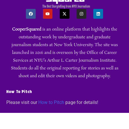
CooperSquared
is an online platform that highlights the
outstanding work by undergraduate and graduate
journalism students at New York University. The site was
launched in 2016 and is overseen by the Office of Career
Services at NYU’s Arthur L. Carter Journalism Institute.
Students do all the original reporting for stories as well as
shoot and edit their own videos and photography.
How To Pitch
Please visit our
How to Pitch
page for details!