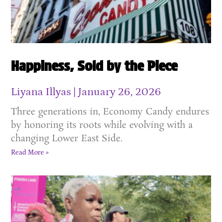
Happiness, Sold by the Piece
Liyana Illyas
January 26, 2026
Three generations in, Economy Candy endures
by honoring its roots while evolving with a
changing Lower East Side.
Read More »