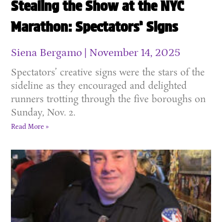
Stealing the Show at the NYC
Marathon: Spectators’ Signs
Siena Bergamo
November 14, 2025
Spectators’ creative signs were the stars of the
sideline as they encouraged and delighted
runners trotting through the five boroughs on
Sunday, Nov. 2.
Read More »