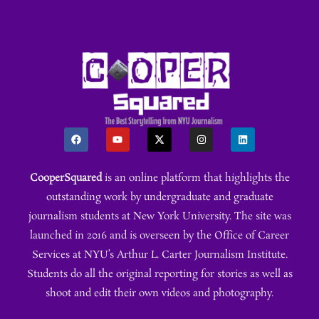
CooperSquared
is an online platform that highlights the
outstanding work by undergraduate and graduate
journalism students at New York University. The site was
launched in 2016 and is overseen by the Office of Career
Services at NYU’s Arthur L. Carter Journalism Institute.
Students do all the original reporting for stories as well as
shoot and edit their own videos and photography.