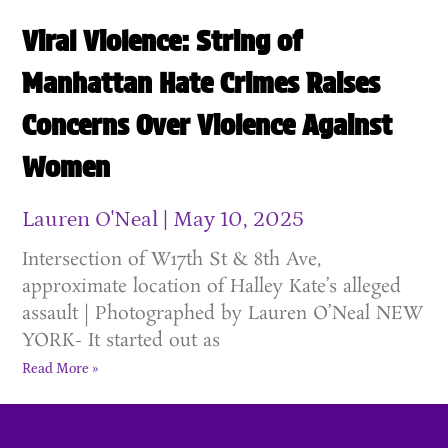
Viral Violence: String of
Manhattan Hate Crimes Raises
Concerns Over Violence Against
Women
Lauren O'Neal
May 10, 2025
Intersection of W17th St & 8th Ave,
approximate location of Halley Kate’s alleged
assault | Photographed by Lauren O’Neal NEW
YORK- It started out as
Read More »