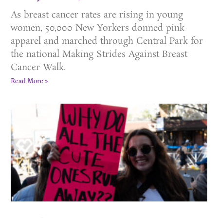
As breast cancer rates are rising in young
women, 50,000 New Yorkers donned pink
apparel and marched through Central Park for
the national Making Strides Against Breast
Cancer Walk.
Read More »