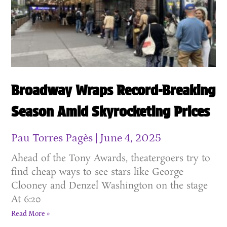
Broadway Wraps Record-Breaking
Season Amid Skyrocketing Prices
Pau Torres Pagès
June 4, 2025
Ahead of the Tony Awards, theatergoers try to
find cheap ways to see stars like George
Clooney and Denzel Washington on the stage
At 6:20
Read More »