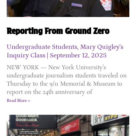
Reporting From Ground Zero
Undergraduate Students, Mary Quigley's
Inquiry Class
September 12, 2025
NEW YORK — New York University’s
undergraduate journalism students traveled on
Thursday to the 9/11 Memorial & Museum to
report on the 24th anniversary of
Read More »