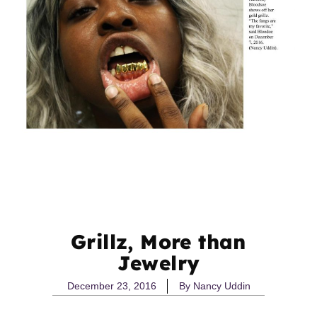
Grillz, More than
Jewelry
December 23, 2016
By
Nancy Uddin