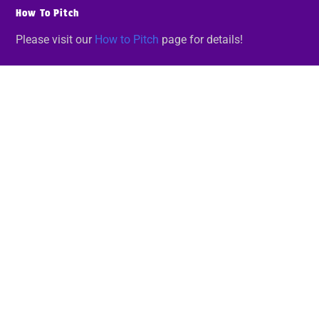
How To Pitch
Please visit our
How to Pitch
page for details!