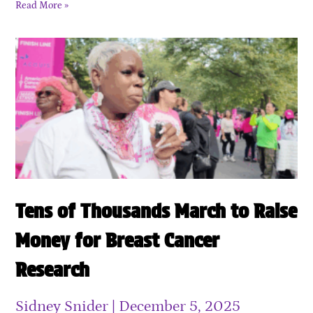
Read More »
Tens of Thousands March to Raise
Money for Breast Cancer
Research
Sidney Snider
December 5, 2025