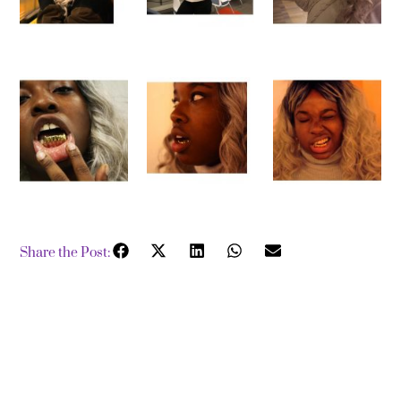
Share the Post: