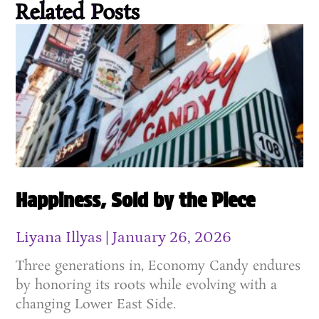
Related Posts
Happiness, Sold by the Piece
Liyana Illyas
January 26, 2026
Three generations in, Economy Candy endures
by honoring its roots while evolving with a
changing Lower East Side.