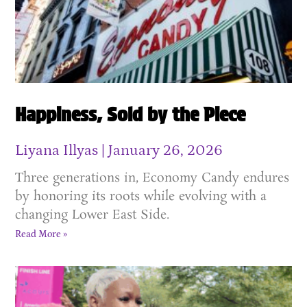
Happiness, Sold by the Piece
Liyana Illyas
January 26, 2026
Three generations in, Economy Candy endures
by honoring its roots while evolving with a
changing Lower East Side.
Read More »