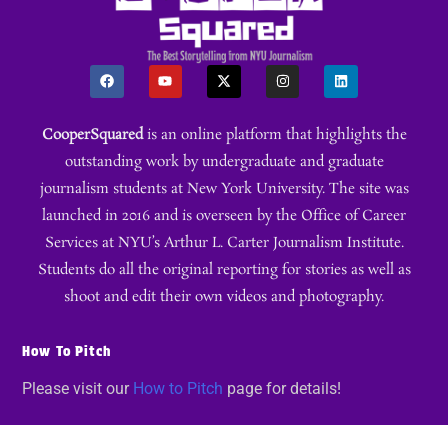
CooperSquared
is an online platform that highlights the
outstanding work by undergraduate and graduate
journalism students at New York University. The site was
launched in 2016 and is overseen by the Office of Career
Services at NYU’s Arthur L. Carter Journalism Institute.
Students do all the original reporting for stories as well as
shoot and edit their own videos and photography.
How To Pitch
Please visit our
How to Pitch
page for details!