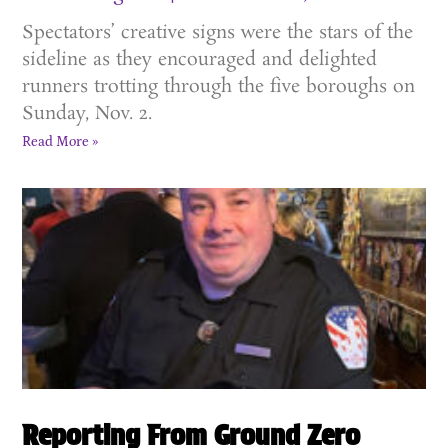
Spectators’ creative signs were the stars of the
sideline as they encouraged and delighted
runners trotting through the five boroughs on
Sunday, Nov. 2.
Read More »
Reporting From Ground Zero