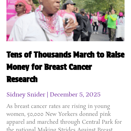
Tens of Thousands March to Raise
Money for Breast Cancer
Research
Sidney Snider
December 5, 2025
As breast cancer rates are rising in young
women, 50,000 New Yorkers donned pink
apparel and marched through Central Park for
the national Making Strides Against Breast