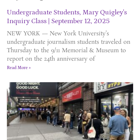
Undergraduate Students, Mary Quigley's
Inquiry Class
September 12, 2025
NEW YORK — New York University’s
undergraduate journalism students traveled on
Thursday to the 9/11 Memorial & Museum to
report on the 24th anniversary of
Read More »