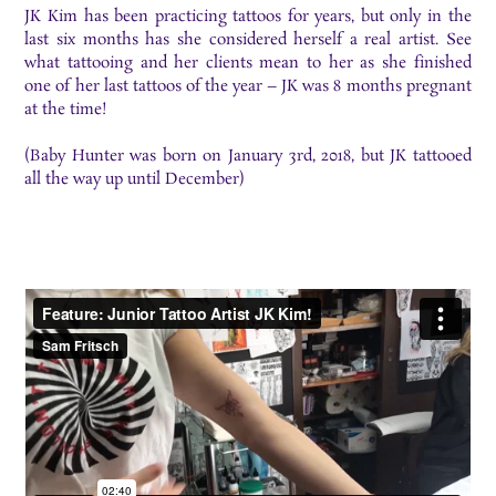
JK Kim has been practicing tattoos for years, but only in the
last six months has she considered herself a real artist. See
what tattooing and her clients mean to her as she finished
one of her last tattoos of the year – JK was 8 months pregnant
at the time!
(Baby Hunter was born on January 3rd, 2018, but JK tattooed
all the way up until December)