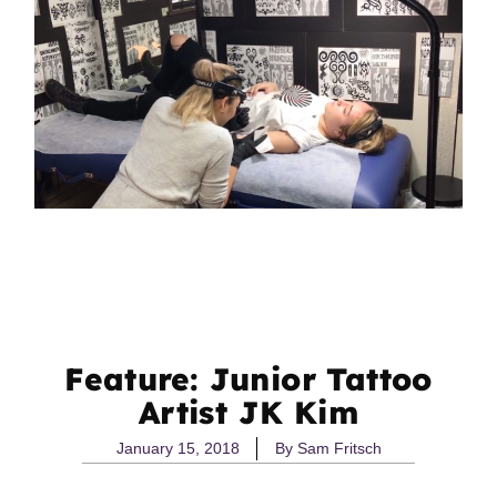
Feature: Junior Tattoo
Artist JK Kim
January 15, 2018
By
Sam Fritsch