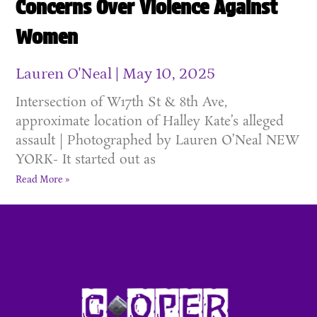
Concerns Over Violence Against
Women
Lauren O'Neal
May 10, 2025
Intersection of W17th St & 8th Ave,
approximate location of Halley Kate’s alleged
assault | Photographed by Lauren O’Neal NEW
YORK- It started out as
Read More »