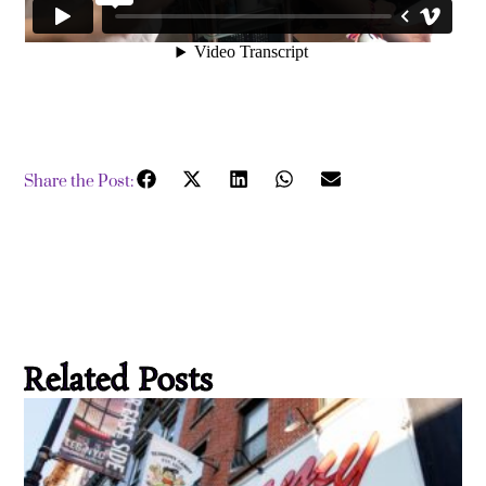
Share the Post:
Related Posts