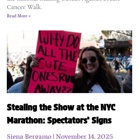
Cancer Walk.
Read More »
Stealing the Show at the NYC
Marathon: Spectators’ Signs
Siena Bergamo
November 14, 2025