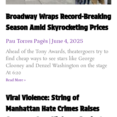
Broadway Wraps Record-Breaking
Season Amid Skyrocketing Prices
Pau Torres Pagès
June 4, 2025
Ahead of the Tony Awards, theatergoers try to
find cheap ways to see stars like George
Clooney and Denzel Washington on the stage
At 6:20
Read More »
Viral Violence: String of
Manhattan Hate Crimes Raises