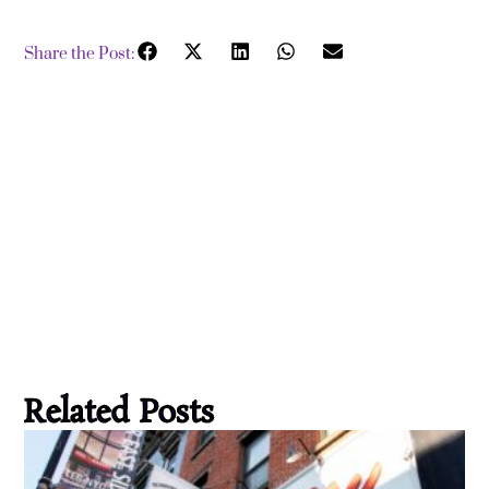
Share the Post:
Related Posts