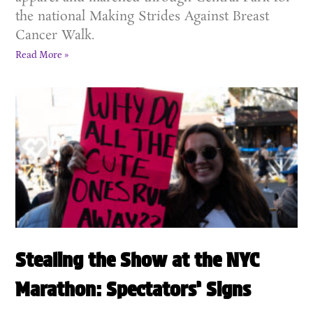
the national Making Strides Against Breast
Cancer Walk.
Read More »
Stealing the Show at the NYC
Marathon: Spectators’ Signs