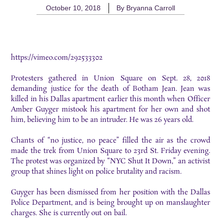
October 10, 2018
By
Bryanna Carroll
https://vimeo.com/292533302
Protesters gathered in Union Square on Sept. 28, 2018
demanding justice for the death of Botham Jean. Jean was
killed in his Dallas apartment earlier this month when Officer
Amber Guyger mistook his apartment for her own and shot
him, believing him to be an intruder. He was 26 years old.
Chants of “no justice, no peace” filled the air as the crowd
made the trek from Union Square to 23rd St. Friday evening.
The protest was organized by “NYC Shut It Down,” an activist
group that shines light on police brutality and racism.
Guyger has been dismissed from her position with the Dallas
Police Department, and is being brought up on manslaughter
charges. She is currently out on bail.