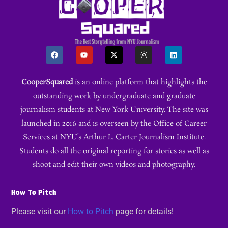
CooperSquared
is an online platform that highlights the
outstanding work by undergraduate and graduate
journalism students at New York University. The site was
launched in 2016 and is overseen by the Office of Career
Services at NYU’s Arthur L. Carter Journalism Institute.
Students do all the original reporting for stories as well as
shoot and edit their own videos and photography.
How To Pitch
Please visit our
How to Pitch
page for details!