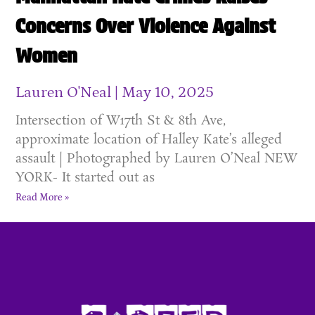
Concerns Over Violence Against
Women
Lauren O'Neal
May 10, 2025
Intersection of W17th St & 8th Ave,
approximate location of Halley Kate’s alleged
assault | Photographed by Lauren O’Neal NEW
YORK- It started out as
Read More »