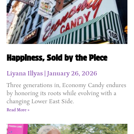
Happiness, Sold by the Piece
Liyana Illyas
January 26, 2026
Three generations in, Economy Candy endures
by honoring its roots while evolving with a
changing Lower East Side.
Read More »