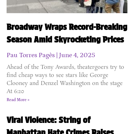
Broadway Wraps Record-Breaking
Season Amid Skyrocketing Prices
Pau Torres Pagès
June 4, 2025
Ahead of the Tony Awards, theatergoers try to
find cheap ways to see stars like George
Clooney and Denzel Washington on the stage
At 6:20
Read More »
Viral Violence: String of
Manhattan Hate Crimes Raises