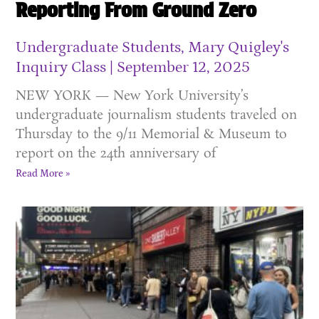
Reporting From Ground Zero
Undergraduate Students, Mary Quigley's
Inquiry Class
September 12, 2025
NEW YORK — New York University’s
undergraduate journalism students traveled on
Thursday to the 9/11 Memorial & Museum to
report on the 24th anniversary of
Read More »