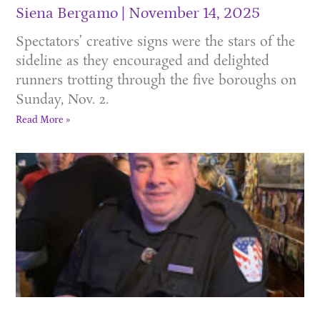
Siena Bergamo
November 14, 2025
Spectators’ creative signs were the stars of the
sideline as they encouraged and delighted
runners trotting through the five boroughs on
Sunday, Nov. 2.
Read More »