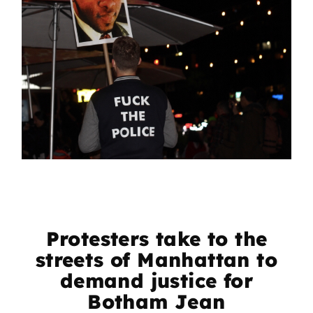
Protesters take to the
streets of Manhattan to
demand justice for
Botham Jean