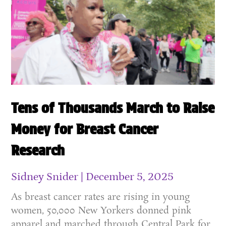
Tens of Thousands March to Raise
Money for Breast Cancer
Research
Sidney Snider
December 5, 2025
As breast cancer rates are rising in young
women, 50,000 New Yorkers donned pink
apparel and marched through Central Park for