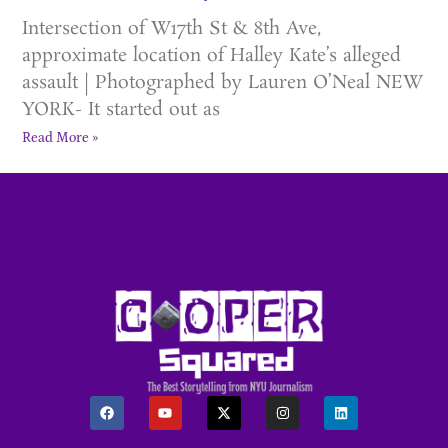
Intersection of W17th St & 8th Ave,
approximate location of Halley Kate’s alleged
assault | Photographed by Lauren O’Neal NEW
YORK- It started out as
Read More »