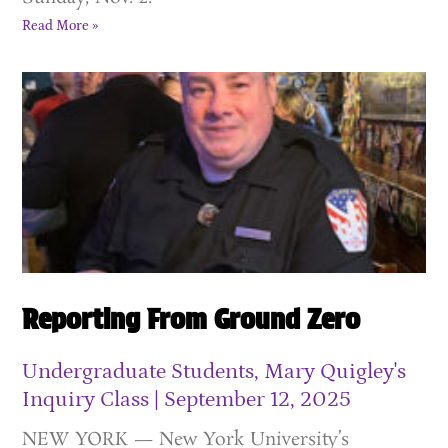
Read More »
Reporting From Ground Zero
Undergraduate Students, Mary Quigley's
Inquiry Class
September 12, 2025
NEW YORK — New York University’s