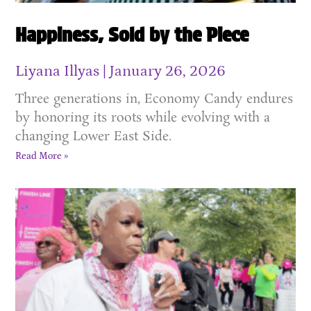
Happiness, Sold by the Piece
Liyana Illyas
January 26, 2026
Three generations in, Economy Candy endures
by honoring its roots while evolving with a
changing Lower East Side.
Read More »