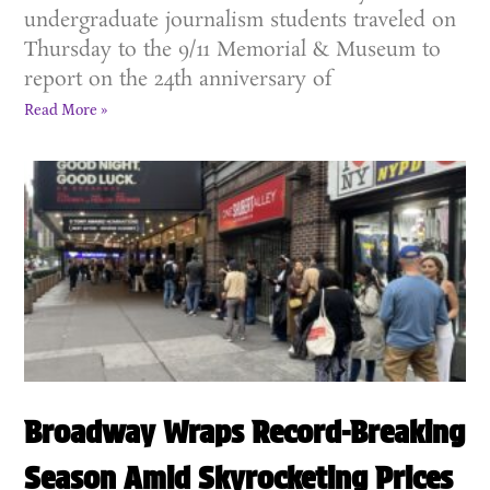
undergraduate journalism students traveled on
Thursday to the 9/11 Memorial & Museum to
report on the 24th anniversary of
Read More »
Broadway Wraps Record-Breaking
Season Amid Skyrocketing Prices