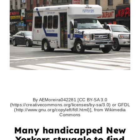
By AEMoreira042281 [CC BY-SA 3.0
(https://creativecommons.org/licenses/by-sa/3.0) or GFDL
(http://www.gnu.org/copyleft/fdl.html)], from Wikimedia
Commons
Many handicapped New
Yorkers struggle to find