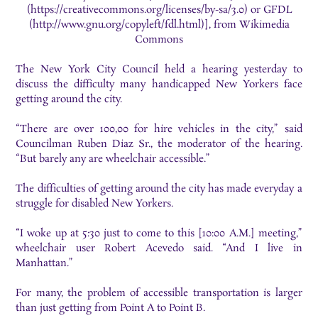
(https://creativecommons.org/licenses/by-sa/3.0) or GFDL
(http://www.gnu.org/copyleft/fdl.html)], from Wikimedia
Commons
The New York City Council held a hearing yesterday to
discuss the difficulty many handicapped New Yorkers face
getting around the city.
“There are over 100,00 for hire vehicles in the city,” said
Councilman Ruben Diaz Sr., the moderator of the hearing.
“But barely any are wheelchair accessible.”
The difficulties of getting around the city has made everyday a
struggle for disabled New Yorkers.
“I woke up at 5:30 just to come to this [10:00 A.M.] meeting,”
wheelchair user Robert Acevedo said. “And I live in
Manhattan.”
For many, the problem of accessible transportation is larger
than just getting from Point A to Point B.