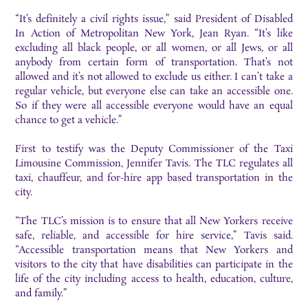
“It’s definitely a civil rights issue,” said President of Disabled
In Action of Metropolitan New York, Jean Ryan. “It’s like
excluding all black people, or all women, or all Jews, or all
anybody from certain form of transportation. That’s not
allowed and it’s not allowed to exclude us either. I can’t take a
regular vehicle, but everyone else can take an accessible one.
So if they were all accessible everyone would have an equal
chance to get a vehicle.”
First to testify was the Deputy Commissioner of the Taxi
Limousine Commission, Jennifer Tavis. The TLC regulates all
taxi, chauffeur, and for-hire app based transportation in the
city.
“The TLC’s mission is to ensure that all New Yorkers receive
safe, reliable, and accessible for hire service,” Tavis said.
“Accessible transportation means that New Yorkers and
visitors to the city that have disabilities can participate in the
life of the city including access to health, education, culture,
and family.”