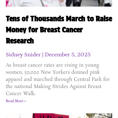
Tens of Thousands March to Raise
Money for Breast Cancer
Research
Sidney Snider
December 5, 2025
As breast cancer rates are rising in young
women, 50,000 New Yorkers donned pink
apparel and marched through Central Park for
the national Making Strides Against Breast
Cancer Walk.
Read More »