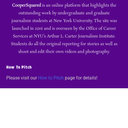
CooperSquared
is an online platform that highlights the
outstanding work by undergraduate and graduate
journalism students at New York University. The site was
launched in 2016 and is overseen by the Office of Career
Services at NYU’s Arthur L. Carter Journalism Institute.
Students do all the original reporting for stories as well as
shoot and edit their own videos and photography.
How To Pitch
Please visit our
How to Pitch
page for details!