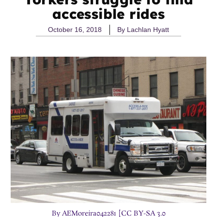
accessible rides
October 16, 2018
By
Lachlan Hyatt
By AEMoreira042281 [CC BY-SA 3.0