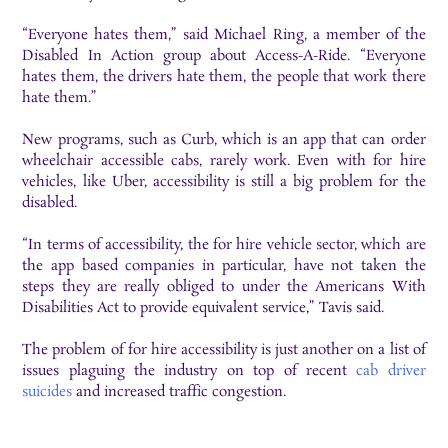
“Everyone hates them,” said Michael Ring, a member of the
Disabled In Action group about Access-A-Ride. “Everyone
hates them, the drivers hate them, the people that work there
hate them.”
New programs, such as Curb, which is an app that can order
wheelchair accessible cabs, rarely work. Even with for hire
vehicles, like Uber, accessibility is still a big problem for the
disabled.
“In terms of accessibility, the for hire vehicle sector, which are
the app based companies in particular, have not taken the
steps they are really obliged to under the Americans With
Disabilities Act to provide equivalent service,” Tavis said.
The problem of for hire accessibility is just another on a list of
issues plaguing the industry on top of recent
cab driver
suicides
and increased traffic congestion.