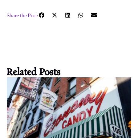
Share the Post:
Related Posts