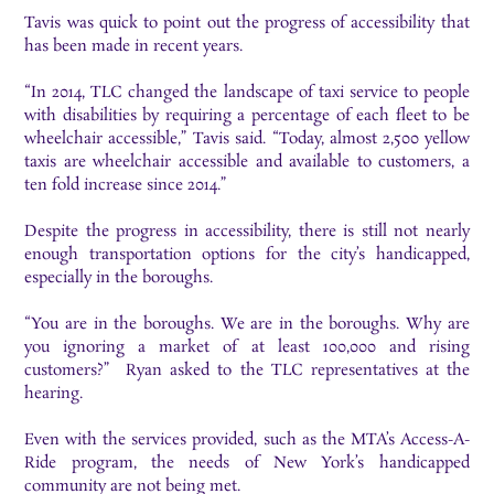
Tavis was quick to point out the progress of accessibility that
has been made in recent years.
“In 2014, TLC changed the landscape of taxi service to people
with disabilities by requiring a percentage of each fleet to be
wheelchair accessible,” Tavis said. “Today, almost 2,500 yellow
taxis are wheelchair accessible and available to customers, a
ten fold increase since 2014.”
Despite the progress in accessibility, there is still not nearly
enough transportation options for the city’s handicapped,
especially in the boroughs.
“You are in the boroughs. We are in the boroughs. Why are
you ignoring a market of at least 100,000 and rising
customers?” Ryan asked to the TLC representatives at the
hearing.
Even with the services provided, such as the MTA’s Access-A-
Ride program, the needs of New York’s handicapped
community are not being met.