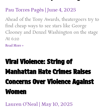
Pau Torres Pagès
June 4, 2025
Ahead of the Tony Awards, theatergoers try to
find cheap ways to see stars like George
Clooney and Denzel Washington on the stage
At 6:20
Read More »
Viral Violence: String of
Manhattan Hate Crimes Raises
Concerns Over Violence Against
Women
Lauren O'Neal
May 10, 2025