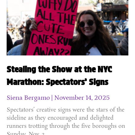
Stealing the Show at the NYC
Marathon: Spectators’ Signs
Siena Bergamo
November 14, 2025
Spectators’ creative signs were the stars of the
sideline as they encouraged and delighted
runners trotting through the five boroughs on
Sunday, Nov. 2.