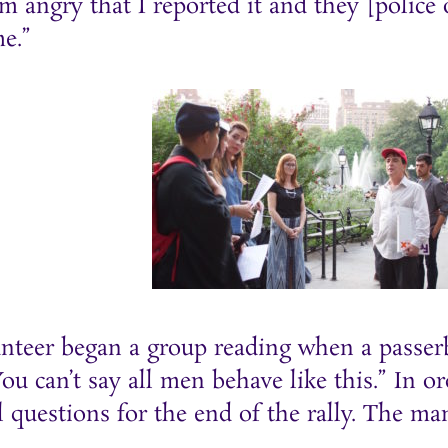
m angry that I reported it and they [police o
e.”
unteer began a group reading when a passer
u can’t say all men behave like this.” In o
 questions for the end of the rally. The m