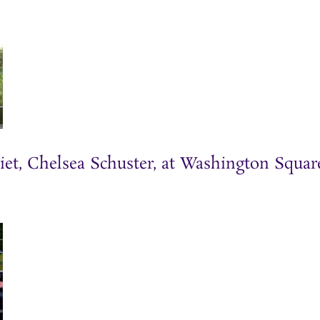
iet, Chelsea Schuster, at Washington Squar