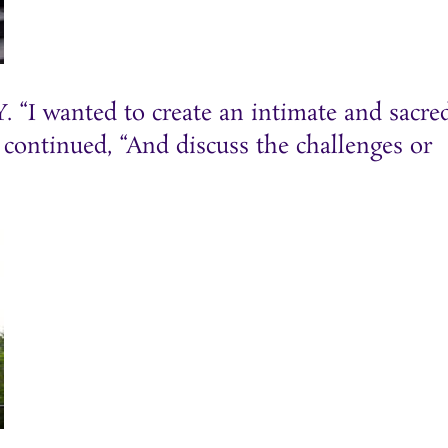
 “I wanted to create an intimate and sacre
d continued, “And discuss the challenges or