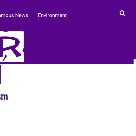
ampus News
Environment