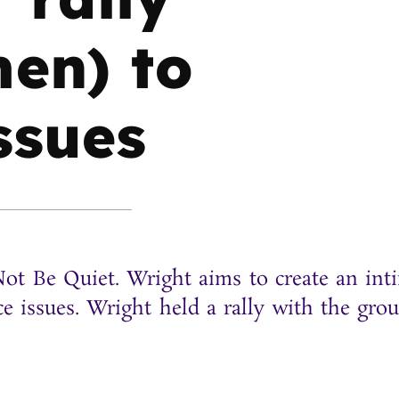
en) to
issues
ot Be Quiet. Wright aims to create an int
ce issues. Wright held a rally with the gro