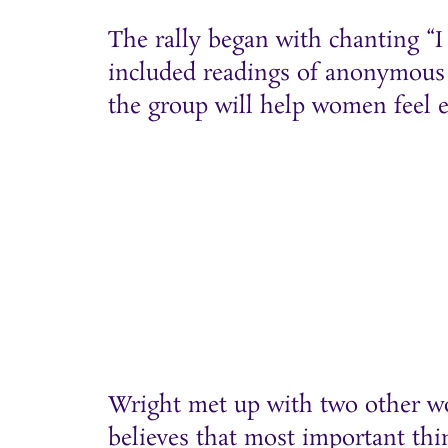
The rally began with chanting “I 
included readings of anonymous
the group will help women feel 
Wright met up with two other wo
believes that most important thi