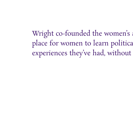
Wright co-founded the women’s ac
place for women to learn politica
experiences they’ve had, without 