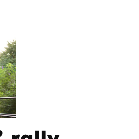
 rally