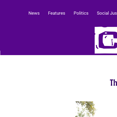
News
Features
Politics
Social Jus