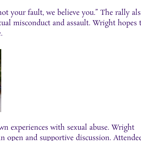
ot your fault, we believe you.” The rally al
al misconduct and assault. Wright hopes 
.
n experiences with sexual abuse. Wright
 an open and supportive discussion. Attende