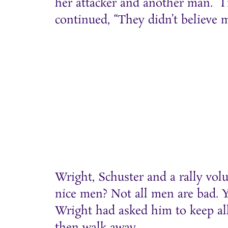
her attacker and another man. “I’
continued, “They didn’t believe m
Wright, Schuster and a rally vol
nice men? Not all men are bad. Yo
Wright had asked him to keep all
then walk away.