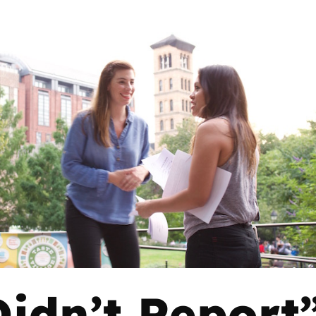
idn’t Report”