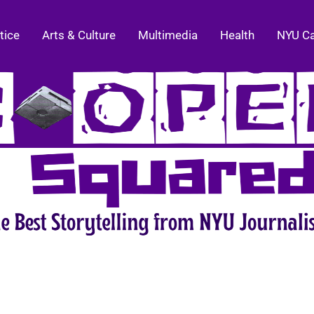
tice
Arts & Culture
Multimedia
Health
NYU C