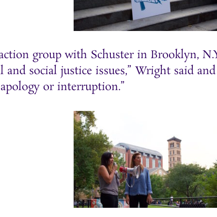
tion group with Schuster in Brooklyn, N.Y.
l and social justice issues,” Wright said an
apology or interruption.”