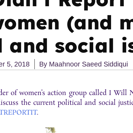
women (and m
l and social 
r 5, 2018
By
Maahnoor Saeed Siddiqui
er of women’s action group called I Will N
scuss the current political and social justi
TREPORTIT
.