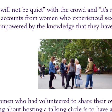
will not be quiet” with the crowd and “It’s n
 accounts from women who experienced sexu
empowered by the knowledge that they have
men who had volunteered to share their ow
ng about hosting a talking circle is to have