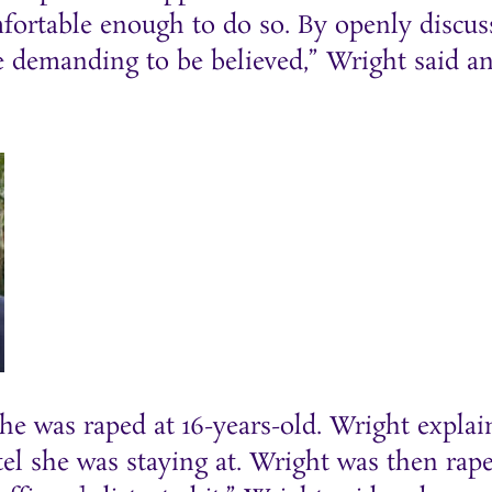
mfortable enough to do so. By openly discus
e demanding to be believed,” Wright said a
e was raped at 16-years-old. Wright explai
tel she was staying at. Wright was then rap