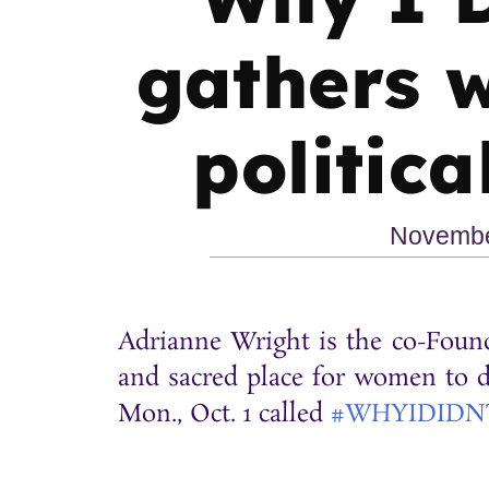
gathers 
politica
Novembe
Adrianne Wright is the co-Found
and sacred place for women to di
Mon., Oct. 1 called
#WHYIDIDN