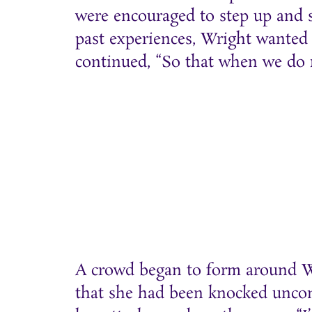
were encouraged to step up and s
past experiences, Wright wanted 
continued, “So that when we do re
A crowd began to form around Wr
that she had been knocked uncons