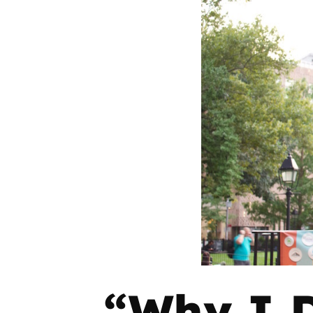
“Why I D