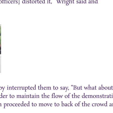
fficers] distorted it,” Wright said and
by interrupted them to say, “But what about
rder to maintain the flow of the demonstrat
an proceeded to move to back of the crowd 