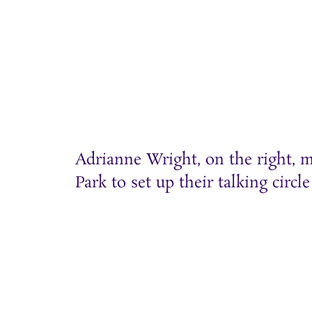
Adrianne Wright, on the right, m
Park to set up their talking circle