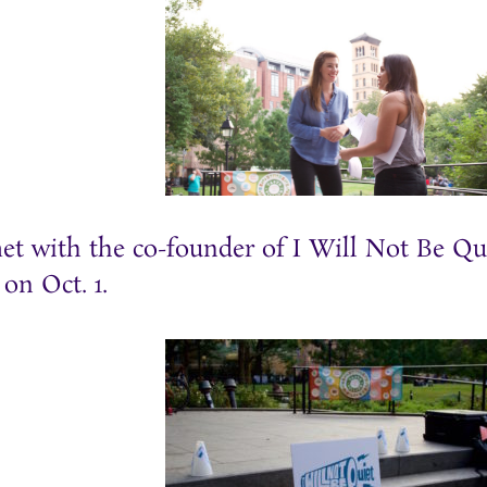
et with the co-founder of I Will Not Be Qu
 on Oct. 1.