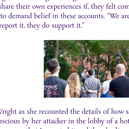
hare their own experiences if, they felt co
to demand belief in these accounts. “We ar
port it, they do support it.”
ight as she recounted the details of how sh
cious by her attacker in the lobby of a ho