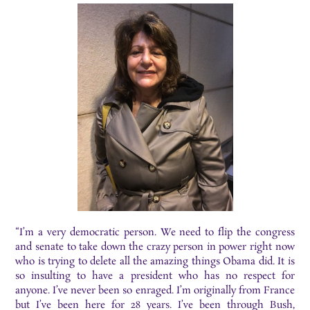
“I’m a very democratic person. We need to flip the congress
and senate to take down the crazy person in power right now
who is trying to delete all the amazing things Obama did. It is
so insulting to have a president who has no respect for
anyone. I’ve never been so enraged. I’m originally from France
but I’ve been here for 28 years. I’ve been through Bush,