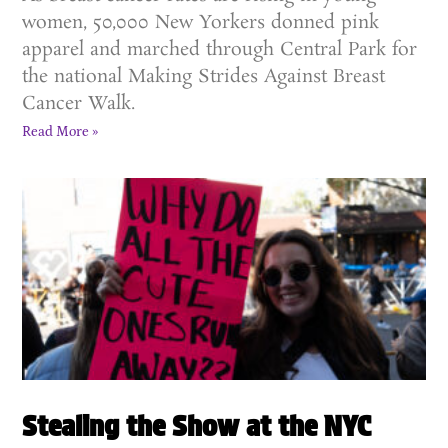
women, 50,000 New Yorkers donned pink
apparel and marched through Central Park for
the national Making Strides Against Breast
Cancer Walk.
Read More »
Stealing the Show at the NYC