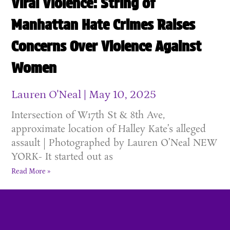
Viral Violence: String of
Manhattan Hate Crimes Raises
Concerns Over Violence Against
Women
Lauren O'Neal
May 10, 2025
Intersection of W17th St & 8th Ave,
approximate location of Halley Kate’s alleged
assault | Photographed by Lauren O’Neal NEW
YORK- It started out as
Read More »