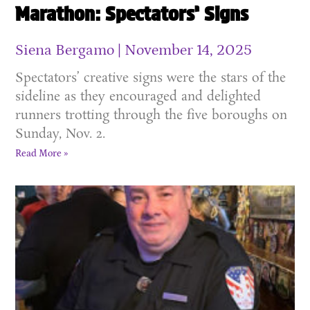
Marathon: Spectators’ Signs
Siena Bergamo
November 14, 2025
Spectators’ creative signs were the stars of the
sideline as they encouraged and delighted
runners trotting through the five boroughs on
Sunday, Nov. 2.
Read More »