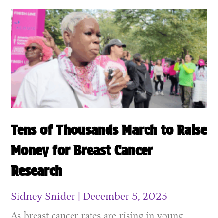
Tens of Thousands March to Raise
Money for Breast Cancer
Research
Sidney Snider
December 5, 2025
As breast cancer rates are rising in young