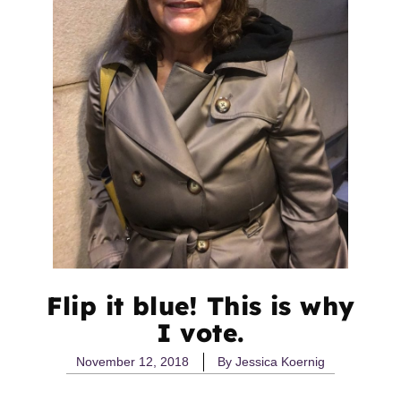
Flip it blue! This is why
I vote.
November 12, 2018
By
Jessica Koernig