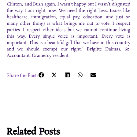
Clinton, and Bush again. I wasn’t happy but I wasn’t disgusted
the way I am right now. We need the right laws. Issues like
healthcare, immigration, equal pay, education, and just so
many other things is what brings me out to vote. I respect
parties. I respect other ideas but we cannot continue living
this way. Every single voice is important. Every vote is
important. This is a beautiful gift that we have in this country
and we should exempt our right.” Brigitte Dalmas, 60,
Accountant, Gramercy resident.
Share the Post:
Related Posts