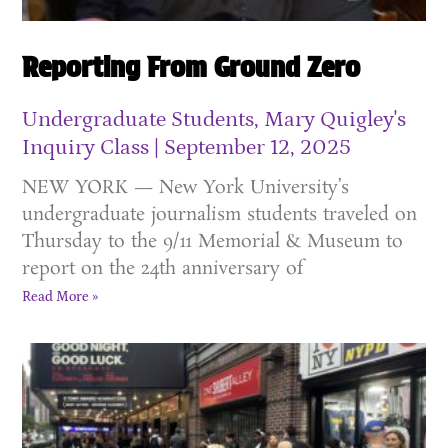
Reporting From Ground Zero
Undergraduate Students, Mary Quigley's
Inquiry Class
September 12, 2025
NEW YORK — New York University’s
undergraduate journalism students traveled on
Thursday to the 9/11 Memorial & Museum to
report on the 24th anniversary of
Read More »