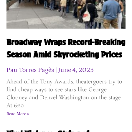
Broadway Wraps Record-Breaking
Season Amid Skyrocketing Prices
Pau Torres Pagès
June 4, 2025
Ahead of the Tony Awards, theatergoers try to
find cheap ways to see stars like George
Clooney and Denzel Washington on the stage
At 6:20
Read More »