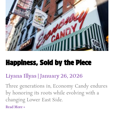
Happiness, Sold by the Piece
Liyana Illyas
January 26, 2026
Three generations in, Economy Candy endures
by honoring its roots while evolving with a
changing Lower East Side.
Read More »