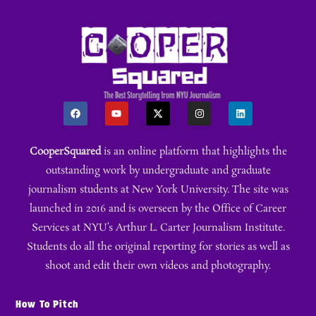
CooperSquared
is an online platform that highlights the
outstanding work by undergraduate and graduate
journalism students at New York University. The site was
launched in 2016 and is overseen by the Office of Career
Services at NYU’s Arthur L. Carter Journalism Institute.
Students do all the original reporting for stories as well as
shoot and edit their own videos and photography.
How To Pitch