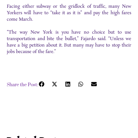
Facing either subway or the gridlock of traffic, many New
Yorkers will have to “take it as it is” and pay the high fares
come March.
“The way New York is you have no choice but to use
transportation and bite the bullet,” Fajardo said. “Unless we
have a big petition about it. But many may have to stop their
jobs because of the fare.”
Share the Post: