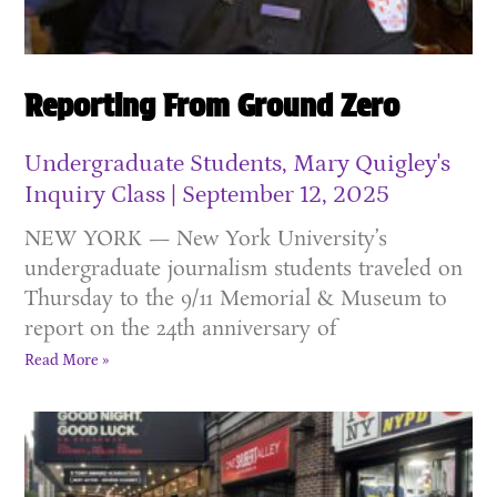
Reporting From Ground Zero
Undergraduate Students, Mary Quigley's
Inquiry Class
September 12, 2025
NEW YORK — New York University’s
undergraduate journalism students traveled on
Thursday to the 9/11 Memorial & Museum to
report on the 24th anniversary of
Read More »