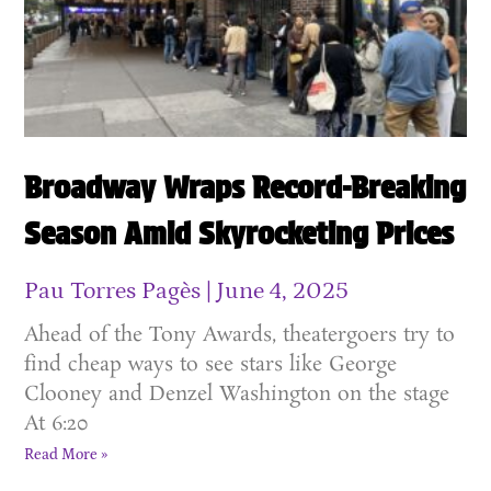
Broadway Wraps Record-Breaking
Season Amid Skyrocketing Prices
Pau Torres Pagès
June 4, 2025
Ahead of the Tony Awards, theatergoers try to
find cheap ways to see stars like George
Clooney and Denzel Washington on the stage
At 6:20
Read More »