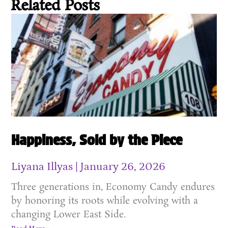
Related Posts
Happiness, Sold by the Piece
Liyana Illyas
January 26, 2026
Three generations in, Economy Candy endures
by honoring its roots while evolving with a
changing Lower East Side.