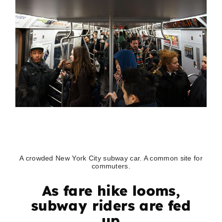
A crowded New York City subway car. A common site for
commuters.
As fare hike looms,
subway riders are fed
up