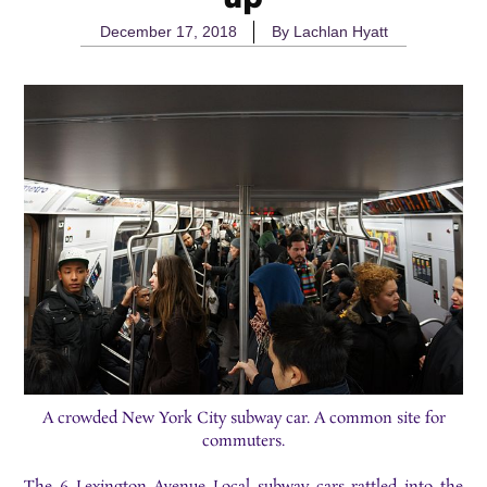
December 17, 2018
By
Lachlan Hyatt
A crowded New York City subway car. A common site for
commuters.
The
6 Lexington Avenue Local
subway cars rattled into the