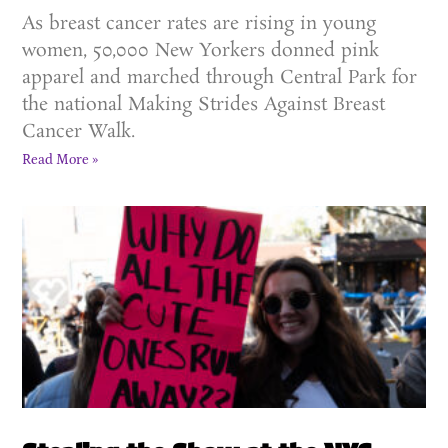
As breast cancer rates are rising in young
women, 50,000 New Yorkers donned pink
apparel and marched through Central Park for
the national Making Strides Against Breast
Cancer Walk.
Read More »