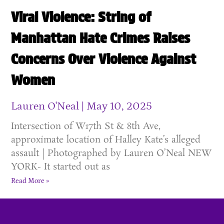
Viral Violence: String of
Manhattan Hate Crimes Raises
Concerns Over Violence Against
Women
Lauren O'Neal
May 10, 2025
Intersection of W17th St & 8th Ave,
approximate location of Halley Kate’s alleged
assault | Photographed by Lauren O’Neal NEW
YORK- It started out as
Read More »