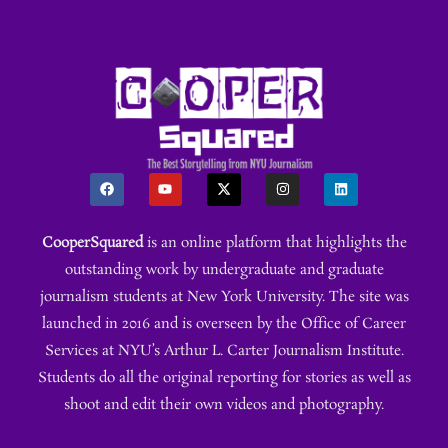
CooperSquared
is an online platform that highlights the
outstanding work by undergraduate and graduate
journalism students at New York University. The site was
launched in 2016 and is overseen by the Office of Career
Services at NYU’s Arthur L. Carter Journalism Institute.
Students do all the original reporting for stories as well as
shoot and edit their own videos and photography.