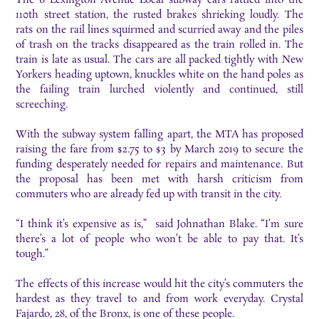
110th street station, the rusted brakes shrieking loudly. The
rats on the rail lines squirmed and scurried away and the piles
of trash on the tracks disappeared as the train rolled in. The
train is late as usual. The cars are all packed tightly with New
Yorkers heading uptown, knuckles white on the hand poles as
the failing train lurched violently and continued, still
screeching.
With the subway system falling apart, the MTA has proposed
raising the fare from $2.75 to $3 by March 2019 to secure the
funding desperately needed for repairs and maintenance. But
the proposal has been met with harsh criticism from
commuters who are already fed up with transit in the city.
“I think it’s expensive as is,” said Johnathan Blake. “I’m sure
there’s a lot of people who won’t be able to pay that. It’s
tough.”
The effects of this increase would hit the city’s commuters the
hardest as they travel to and from work everyday. Crystal
Fajardo, 28, of the Bronx, is one of these people.