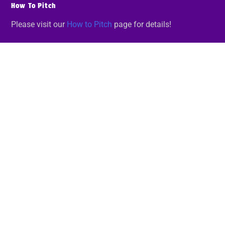
How To Pitch
Please visit our
How to Pitch
page for details!