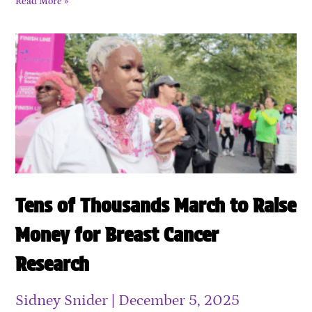
Read More »
Tens of Thousands March to Raise
Money for Breast Cancer
Research
Sidney Snider
December 5, 2025