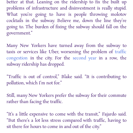
better at that. Leaning on the ridership to fix the built up
problems of infrastructure and disinvestment is really stupid.
What you’re going to have is people throwing molotov
cocktails in the subway. Believe me, down the line they’re
going to. The burden of fixing the subway should fall on the
government.”
Many New Yorkers have turned away from the subway to
taxis or services like Uber, worsening the problem of
traffic
congestion
in the city. For the
second year
in a row, the
subway ridership has dropped.
“Traffic is out of control,” Blake said. “It is contributing to
pollution, which I’m not for.”
Still, many New Yorkers prefer the subway for their commute
rather than facing the traffic.
“It’s a little expensive to come with the transit,” Fajardo said.
“But there’s a lot less stress compared with traffic, having to
sit there for hours to come in and out of the city.”