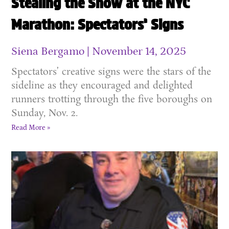
Stealing the Show at the NYC
Marathon: Spectators’ Signs
Siena Bergamo
November 14, 2025
Spectators’ creative signs were the stars of the
sideline as they encouraged and delighted
runners trotting through the five boroughs on
Sunday, Nov. 2.
Read More »