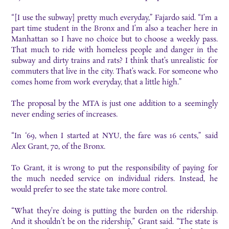
“[I use the subway] pretty much everyday,” Fajardo said. “I’m a
part time student in the Bronx and I’m also a teacher here in
Manhattan so I have no choice but to choose a weekly pass.
That much to ride with homeless people and danger in the
subway and dirty trains and rats? I think that’s unrealistic for
commuters that live in the city. That’s wack. For someone who
comes home from work everyday, that a little high.”
The proposal by the MTA is just one addition to a seemingly
never ending series of increases.
“In ‘69, when I started at NYU, the fare was 16 cents,” said
Alex Grant, 70, of the Bronx.
To Grant, it is wrong to put the responsibility of paying for
the much needed service on individual riders. Instead, he
would prefer to see the state take more control.
“What they’re doing is putting the burden on the ridership.
And it shouldn’t be on the ridership,” Grant said. “The state is