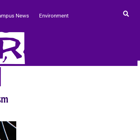
ampus News
Environment