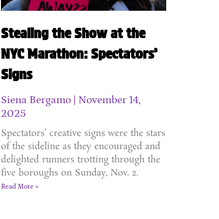
Stealing the Show at the
NYC Marathon: Spectators’
Signs
Siena Bergamo
November 14,
2025
Spectators’ creative signs were the stars
of the sideline as they encouraged and
delighted runners trotting through the
five boroughs on Sunday, Nov. 2.
Read More »