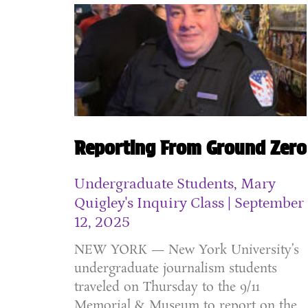
Reporting From Ground Zero
Undergraduate Students, Mary
Quigley's Inquiry Class
September
12, 2025
NEW YORK — New York University’s
undergraduate journalism students
traveled on Thursday to the 9/11
Memorial & Museum to report on the