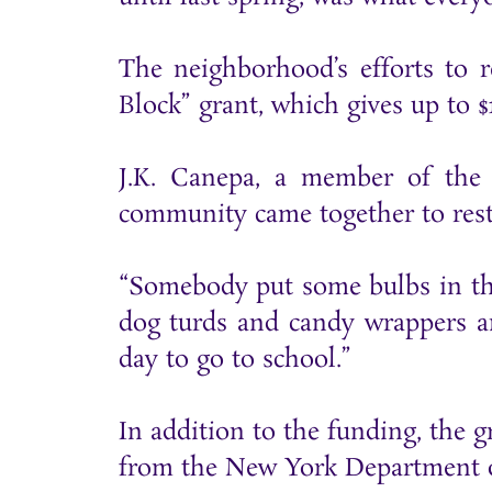
The neighborhood’s efforts to 
Block” grant, which gives up to 
J.K. Canepa, a member of the s
community came together to resto
“Somebody put some bulbs in ther
dog turds and candy wrappers an
day to go to school.”
In addition to the funding, the g
from the New York Department of