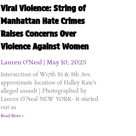
Viral Violence: String of
Manhattan Hate Crimes
Raises Concerns Over
Violence Against Women
Lauren O'Neal
May 10, 2025
Intersection of W17th St & 8th Ave,
approximate location of Halley Kate’s
alleged assault | Photographed by
Lauren O’Neal NEW YORK- It started
out as
Read More »