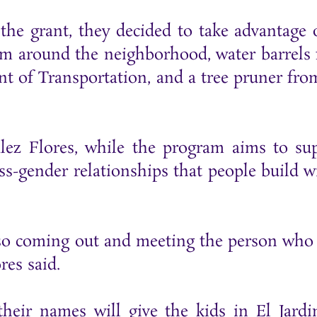
e grant, they decided to take advantage o
rom around the neighborhood, water barrels
t of Transportation, and a tree pruner fro
ez Flores, while the program aims to su
ss-gender relationships that people build w
also coming out and meeting the person who 
res said.
eir names will give the kids in El Jardi