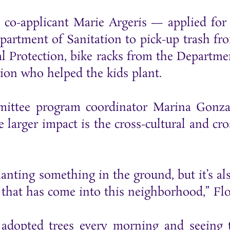
-applicant Marie Argeris — applied for th
epartment of Sanitation to pick-up trash f
 Protection, bike racks from the Departmen
ion who helped the kids plant.
mittee program coordinator Marina Gonzal
larger impact is the cross-cultural and cro
 planting something in the ground, but it’s 
that has come into this neighborhood,” Flo
adopted trees every morning and seeing th