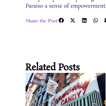
Paraiso a sense of empowerment
Share the Post:
Related Posts