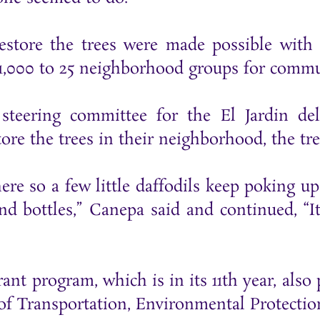
restore the trees were made possible wit
$1,000 to 25 neighborhood groups for commu
teering committee for the El Jardin del
re the trees in their neighborhood, the tree
e so a few little daffodils keep poking up 
d bottles,” Canepa said and continued, “It
rant program, which is in its 11th year, als
 Transportation, Environmental Protection,