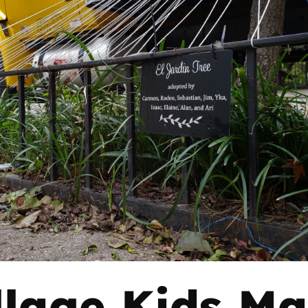
llage Kids M