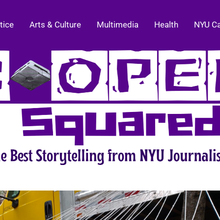
tice
Arts & Culture
Multimedia
Health
NYU C