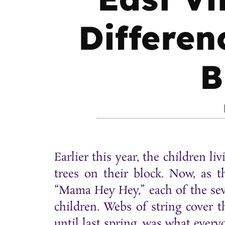
Differen
B
Earlier this year, the children l
trees on their block. Now, as t
“Mama Hey Hey,” each of the seve
children. Webs of string cover t
until last spring, was what ever