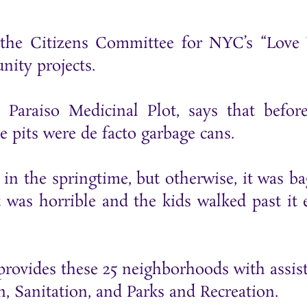
h the Citizens Committee for NYC’s “Love
nity projects.
 Paraiso Medicinal Plot, says that befor
 pits were de facto garbage cans.
in the springtime, but otherwise, it was ba
 was horrible and the kids walked past it 
o provides these 25 neighborhoods with assis
 Sanitation, and Parks and Recreation.