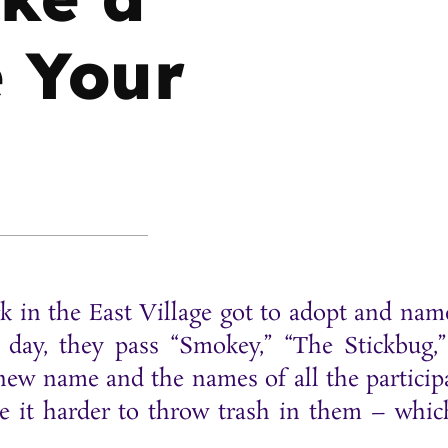
e Your
park in the East Village got to adopt and nam
h day, they pass “Smokey,” “The Stickbug,
 new name and the names of all the particip
ke it harder to throw trash in them – whic