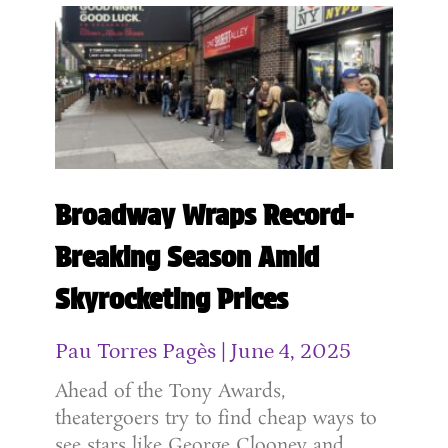
Broadway Wraps Record-
Breaking Season Amid
Skyrocketing Prices
Pau Torres Pagès
June 4, 2025
Ahead of the Tony Awards,
theatergoers try to find cheap ways to
see stars like George Clooney and