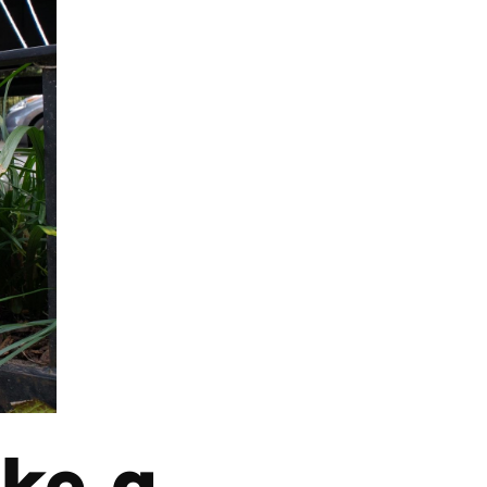
ake a