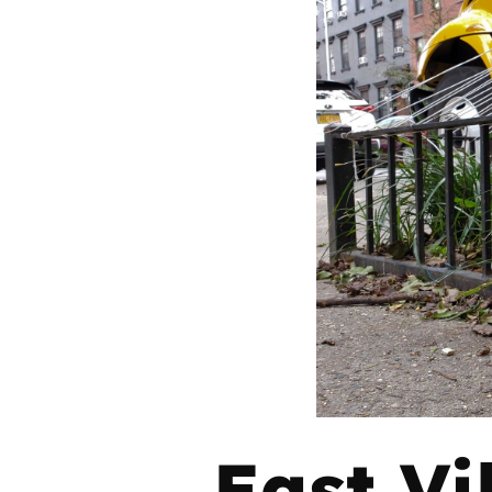
East Vi