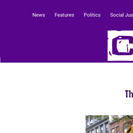
News
Features
Politics
Social Jus