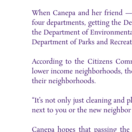
When Canepa and her friend — co
four departments, getting the D
the Department of Environmental
Department of Parks and Recreat
According to the Citizens Com
lower income neighborhoods, the 
their neighborhoods.
“It’s not only just cleaning and
next to you or the new neighbor 
Canepa hopes that passing the 