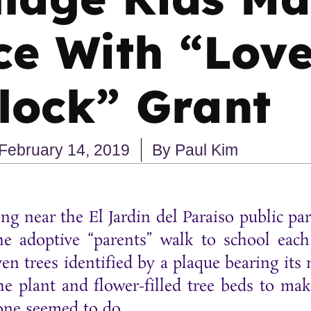
ce With “Lov
lock” Grant
February 14, 2019
By
Paul Kim
iving near the El Jardin del Paraiso public 
he adoptive “parents” walk to school eac
n trees identified by a plaque bearing its
he plant and flower-filled tree beds to ma
yone seemed to do.