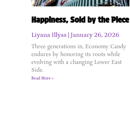
Happiness, Sold by the Piece
Liyana Illyas
January 26, 2026
Three generations in, Economy Candy
endures by honoring its roots while
evolving with a changing Lower East
Side.
Read More »