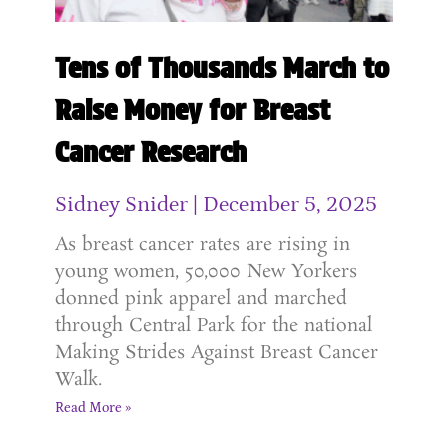
Tens of Thousands March to
Raise Money for Breast
Cancer Research
Sidney Snider
December 5, 2025
As breast cancer rates are rising in
young women, 50,000 New Yorkers
donned pink apparel and marched
through Central Park for the national
Making Strides Against Breast Cancer
Walk.
Read More »