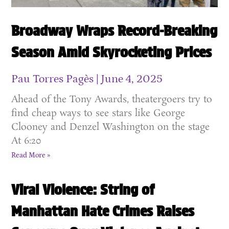
Broadway Wraps Record-Breaking
Season Amid Skyrocketing Prices
Pau Torres Pagès
June 4, 2025
Ahead of the Tony Awards, theatergoers try to
find cheap ways to see stars like George
Clooney and Denzel Washington on the stage
At 6:20
Read More »
Viral Violence: String of
Manhattan Hate Crimes Raises