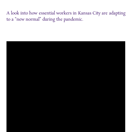
A look into how essential workers in Kansas City are adapting
to a “new normal” during the pandemic.