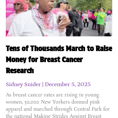
Tens of Thousands March to Raise
Money for Breast Cancer
Research
Sidney Snider
December 5, 2025
As breast cancer rates are rising in young
women, 50,000 New Yorkers donned pink
apparel and marched through Central Park for
the national Making Strides Against Breast