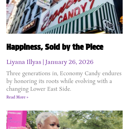
Happiness, Sold by the Piece
Liyana Illyas
January 26, 2026
Three generations in, Economy Candy endures
by honoring its roots while evolving with a
changing Lower East Side.
Read More »