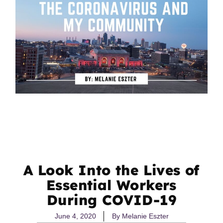
A Look Into the Lives of
Essential Workers
During COVID-19
June 4, 2020
By
Melanie Eszter