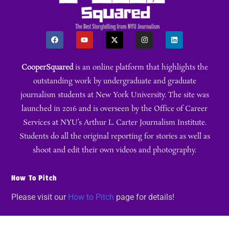
CooperSquared
is an online platform that highlights the
outstanding work by undergraduate and graduate
journalism students at New York University. The site was
launched in 2016 and is overseen by the Office of Career
Services at NYU’s Arthur L. Carter Journalism Institute.
Students do all the original reporting for stories as well as
shoot and edit their own videos and photography.
How To Pitch
Please visit our
How to Pitch
page for details!