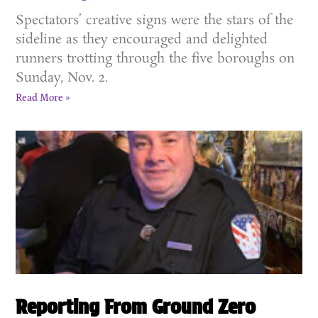
Spectators’ creative signs were the stars of the
sideline as they encouraged and delighted
runners trotting through the five boroughs on
Sunday, Nov. 2.
Read More »
Reporting From Ground Zero