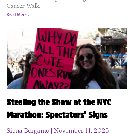
Cancer Walk.
Read More »
Stealing the Show at the NYC
Marathon: Spectators’ Signs
Siena Bergamo
November 14, 2025