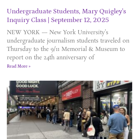
Undergraduate Students, Mary Quigley's
Inquiry Class
September 12, 2025
NEW YORK — New York University’s
undergraduate journalism students traveled on
Thursday to the 9/11 Memorial & Museum to
report on the 24th anniversary of
Read More »