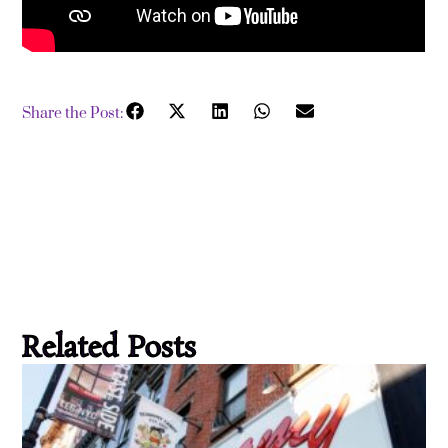
Share the Post:
Related Posts