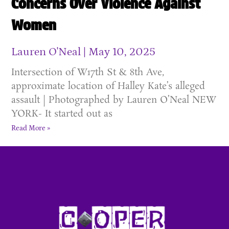
Concerns Over Violence Against
Women
Lauren O'Neal
May 10, 2025
Intersection of W17th St & 8th Ave,
approximate location of Halley Kate’s alleged
assault | Photographed by Lauren O’Neal NEW
YORK- It started out as
Read More »