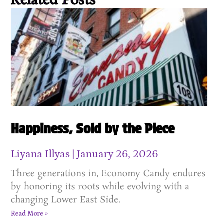
Related Posts
Happiness, Sold by the Piece
Liyana Illyas
January 26, 2026
Three generations in, Economy Candy endures
by honoring its roots while evolving with a
changing Lower East Side.
Read More »