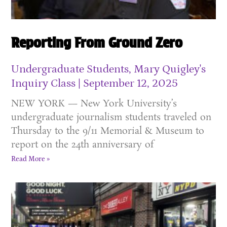
Reporting From Ground Zero
Undergraduate Students, Mary Quigley's
Inquiry Class
September 12, 2025
NEW YORK — New York University’s
undergraduate journalism students traveled on
Thursday to the 9/11 Memorial & Museum to
report on the 24th anniversary of
Read More »