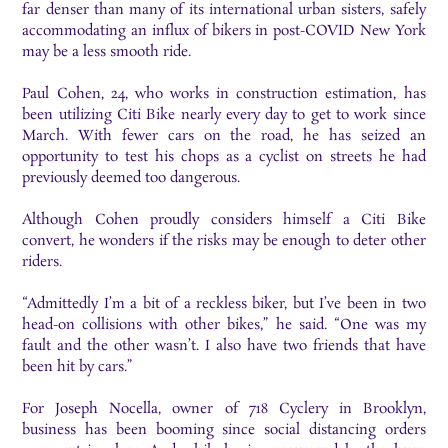
far denser than many of its international urban sisters, safely
accommodating an influx of bikers in post-COVID New York
may be a less smooth ride.
Paul Cohen, 24, who works in construction estimation, has
been utilizing Citi Bike nearly every day to get to work since
March. With fewer cars on the road, he has seized an
opportunity to test his chops as a cyclist on streets he had
previously deemed too dangerous.
Although Cohen proudly considers himself a Citi Bike
convert, he wonders if the risks may be enough to deter other
riders.
“Admittedly I’m a bit of a reckless biker, but I’ve been in two
head-on collisions with other bikes,” he said. “One was my
fault and the other wasn’t. I also have two friends that have
been hit by cars.”
For Joseph Nocella, owner of 718 Cyclery in Brooklyn,
business has been booming since social distancing orders