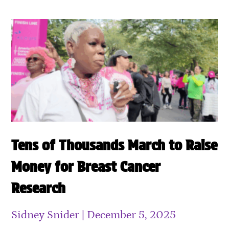
Tens of Thousands March to Raise
Money for Breast Cancer
Research
Sidney Snider
December 5, 2025