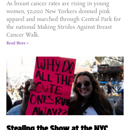
As breast cancer rates are rising in young
women, 50,000 New Yorkers donned pink
apparel and marched through Central Park for
the national Making Strides Against Breast
Cancer Walk.
Read More »
Stealing the Show at the NYC