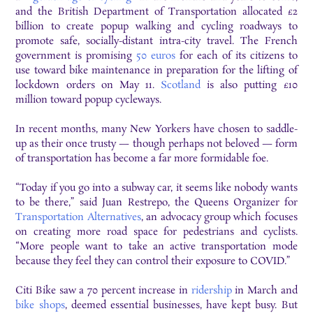
and the British Department of Transportation allocated £2
billion to create popup walking and cycling roadways to
promote safe, socially-distant intra-city travel. The French
government is promising
50 euros
for each of its citizens to
use toward bike maintenance in preparation for the lifting of
lockdown orders on May 11.
Scotland
is also putting £10
million toward popup cycleways.
In recent months, many New Yorkers have chosen to saddle-
up as their once trusty — though perhaps not beloved — form
of transportation has become a far more formidable foe.
“Today if you go into a subway car, it seems like nobody wants
to be there,” said Juan Restrepo, the Queens Organizer for
Transportation Alternatives
, an advocacy group which focuses
on creating more road space for pedestrians and cyclists.
“More people want to take an active transportation mode
because they feel they can control their exposure to COVID.”
Citi Bike saw a 70 percent increase in
ridership
in March and
bike shops
, deemed essential businesses, have kept busy. But