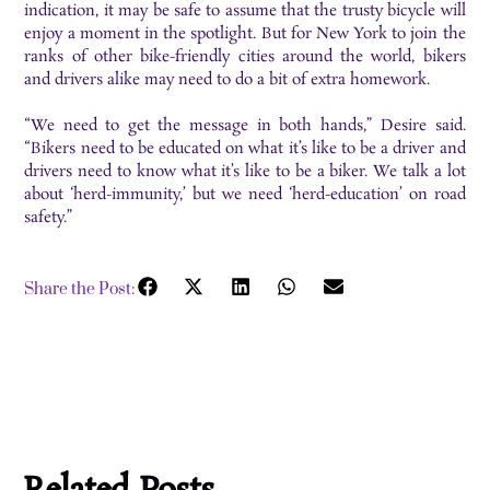
indication, it may be safe to assume that the trusty bicycle will
enjoy a moment in the spotlight. But for New York to join the
ranks of other bike-friendly cities around the world, bikers
and drivers alike may need to do a bit of extra homework.
“We need to get the message in both hands,” Desire said.
“Bikers need to be educated on what it’s like to be a driver and
drivers need to know what it’s like to be a biker. We talk a lot
about ‘herd-immunity,’ but we need ‘herd-education’ on road
safety.”
Share the Post: