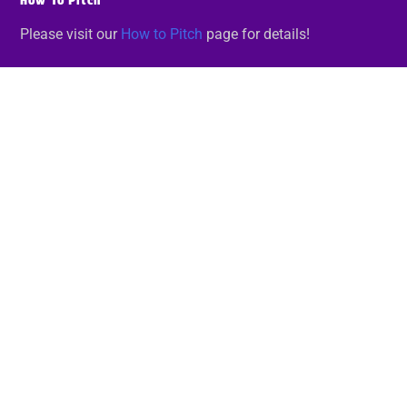
How To Pitch
Please visit our
How to Pitch
page for details!