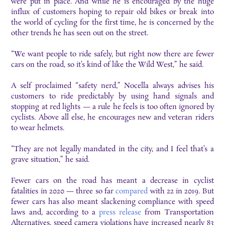
were put in place. And while he is encouraged by the huge
influx of customers hoping to repair old bikes or break into
the world of cycling for the first time, he is concerned by the
other trends he has seen out on the street.
“We want people to ride safely, but right now there are fewer
cars on the road, so it’s kind of like the Wild West,” he said.
A self proclaimed “safety nerd,” Nocella always advises his
customers to ride predictably by using hand signals and
stopping at red lights — a rule he feels is too often ignored by
cyclists. Above all else, he encourages new and veteran riders
to wear helmets.
“They are not legally mandated in the city, and I feel that’s a
grave situation,” he said.
Fewer cars on the road has meant a decrease in cyclist
fatalities in 2020 — three so far
compared
with 22 in 2019. But
fewer cars has also meant slackening compliance with speed
laws and, according to a
press release
from Transportation
Alternatives, speed camera violations have increased nearly 83