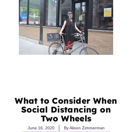
What to Consider When
Social Distancing on
Two Wheels
June 16, 2020
By
Alison Zimmerman