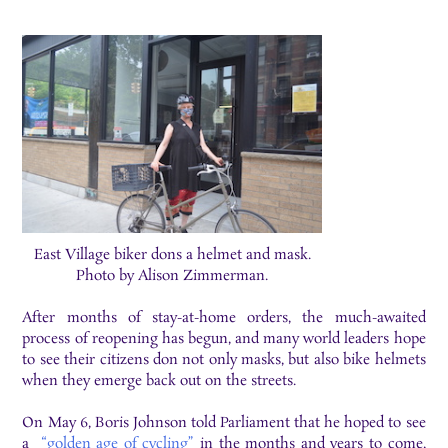
East Village biker dons a helmet and mask.
Photo by Alison Zimmerman.
After months of stay-at-home orders, the much-awaited
process of reopening has begun, and many world leaders hope
to see their citizens don not only masks, but also bike helmets
when they emerge back out on the streets.
On May 6, Boris Johnson told Parliament that he hoped to see
a
“golden age of cycling”
in the months and years to come,