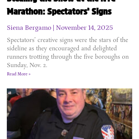
Marathon: Spectators’ Signs
Siena Bergamo
November 14, 2025
Spectators’ creative signs were the stars of the
sideline as they encouraged and delighted
runners trotting through the five boroughs on
Sunday, Nov. 2.
Read More »