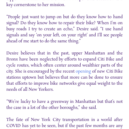
key cornerstone to her mission.
“People just want to jump on but do they know how to hand
signal? Do they know how to repair their bike? When I’m on
busy roads I try to create an echo,” Desire said. “I use hand
signals and say ‘on your left, on your right’ and I’ll see people
ahead of me start to do the same thing.”
Desire believes that in the past, upper Manhattan and the
Bronx have been neglected by efforts to expand Citi Bike and
cycle routes, which often center around wealthier parts of the
city. She is encouraged by the recent
opening
of new Citi Bike
stations uptown but believes that more can be done to ensure
that efforts to improve bike networks give equal weight to the
needs of all New Yorkers.
“We’re lucky to have a greenway in Manhattan but that’s not
the case in a lot of the other boroughs,” she said.
The fate of New York City transportation in a world after
COVID has yet to be seen, but if the past few months are any