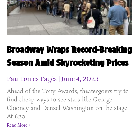
Broadway Wraps Record-Breaking
Season Amid Skyrocketing Prices
Pau Torres Pagès
June 4, 2025
Ahead of the Tony Awards, theatergoers try to
find cheap ways to see stars like George
Clooney and Denzel Washington on the stage
At 6:20
Read More »