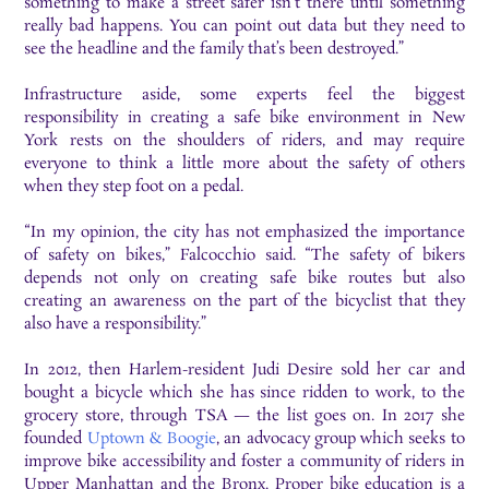
something to make a street safer isn’t there until something
really bad happens. You can point out data but they need to
see the headline and the family that’s been destroyed.”
Infrastructure aside, some experts feel the biggest
responsibility in creating a safe bike environment in New
York rests on the shoulders of riders, and may require
everyone to think a little more about the safety of others
when they step foot on a pedal.
“In my opinion, the city has not emphasized the importance
of safety on bikes,” Falcocchio said. “The safety of bikers
depends not only on creating safe bike routes but also
creating an awareness on the part of the bicyclist that they
also have a responsibility.”
In 2012, then Harlem-resident Judi Desire sold her car and
bought a bicycle which she has since ridden to work, to the
grocery store, through TSA — the list goes on. In 2017 she
founded
Uptown & Boogie
, an advocacy group which seeks to
improve bike accessibility and foster a community of riders in
Upper Manhattan and the Bronx. Proper bike education is a