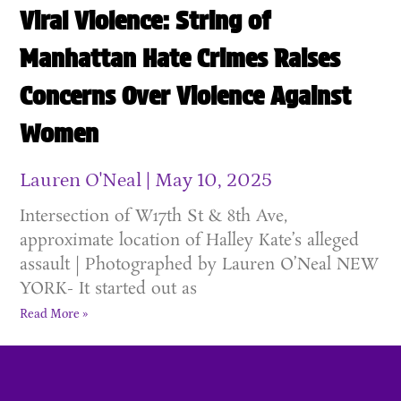
Viral Violence: String of
Manhattan Hate Crimes Raises
Concerns Over Violence Against
Women
Lauren O'Neal
May 10, 2025
Intersection of W17th St & 8th Ave,
approximate location of Halley Kate’s alleged
assault | Photographed by Lauren O’Neal NEW
YORK- It started out as
Read More »