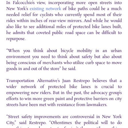
In Falcocchio’s view, incorporating more open streets into
New York’s
existing network
of bike paths could be a much
needed relief for cyclists who currently spend most of their
rides within inches of rear-view mirrors. And while he would
also like to see additional miles of protected bike lanes built,
he admits that coveted public road space can be difficult to
repurpose.
“When you think about bicycle mobility in an urban
environment you need to think about safety but also about
being conscious of merchants who utilize curb space to move
goods in and out of the store” he said.
Transportation Alternative’s Juan Restrepo believes that a
wider network of protected bike lanes is crucial to
empowering new riders. But in the past, the advocacy group’s
efforts to win more green paint and protective barriers on city
streets have been met with resistance from lawmakers.
“Street safety improvements are controversial in New York
City,” said Restrepo. “Oftentimes the political will to do