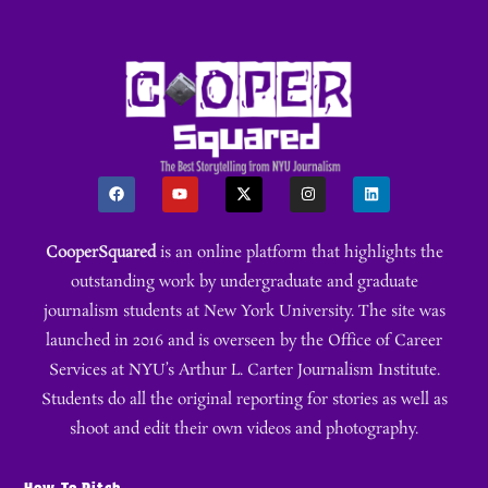
CooperSquared
is an online platform that highlights the
outstanding work by undergraduate and graduate
journalism students at New York University. The site was
launched in 2016 and is overseen by the Office of Career
Services at NYU’s Arthur L. Carter Journalism Institute.
Students do all the original reporting for stories as well as
shoot and edit their own videos and photography.