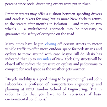
percent since social distancing orders were put in place.
Emptier streets may offer a cushion between speeding drivers
and careless bikers for now, but as more New Yorkers return
to the streets after months in isolation — and many on two
wheels — a multifaceted approach may be necessary to
guarantee the safety of everyone on the road.
Many cities have begun
closing
off certain streets to motor
vehicle traffic to offer more outdoor space for pedestrians and
cyclists to move around with ease. Mayor Bill de Blasio has
indicated that up to
100 miles
of New York City streets will be
closed off to reduce the pressure on cyclists and pedestrians to
compete for road space as the weather gets warmer.
“Bicycle mobility is a good thing to be promoting,” said John
Falcocchio, a professor of transportation engineering and
planning at NYU Tandon School of Engineering, “But in
order to do that you have to be conscious of basic
environmental conditions.”