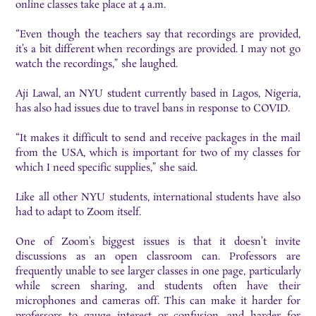
online classes take place at 4 a.m.
“Even though the teachers say that recordings are provided,
it’s a bit different when recordings are provided. I may not go
watch the recordings,” she laughed.
Aji Lawal, an NYU student currently based in Lagos, Nigeria,
has also had issues due to travel bans in response to COVID.
“It makes it difficult to send and receive packages in the mail
from the USA, which is important for two of my classes for
which I need specific supplies,” she said.
Like all other NYU students, international students have also
had to adapt to Zoom itself.
One of Zoom’s biggest issues is that it doesn’t invite
discussions as an open classroom can. Professors are
frequently unable to see larger classes in one page, particularly
while screen sharing, and students often have their
microphones and cameras off. This can make it harder for
professors to gauge interest or confusion, and harder for