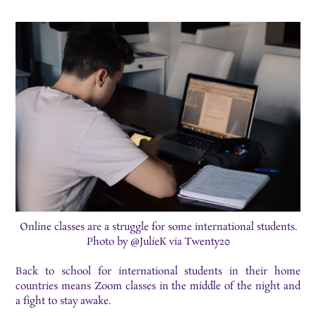
Online classes are a struggle for some international students.
Photo by @JulieK via Twenty20
Back to school for international students in their home
countries means Zoom classes in the middle of the night and
a fight to stay awake.