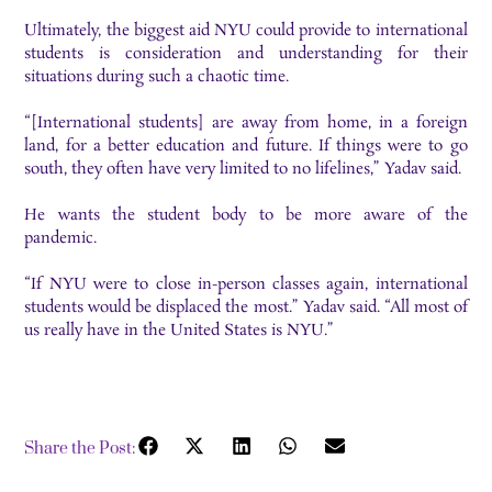
Ultimately, the biggest aid NYU could provide to international
students is consideration and understanding for their
situations during such a chaotic time.
“[International students] are away from home, in a foreign
land, for a better education and future. If things were to go
south, they often have very limited to no lifelines,” Yadav said.
He wants the student body to be more aware of the
pandemic.
“If NYU were to close in-person classes again, international
students would be displaced the most.” Yadav said. “All most of
us really have in the United States is NYU.”
Share the Post: