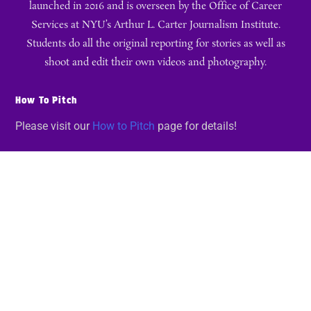
launched in 2016 and is overseen by the Office of Career
Services at NYU’s Arthur L. Carter Journalism Institute.
Students do all the original reporting for stories as well as
shoot and edit their own videos and photography.
How To Pitch
Please visit our
How to Pitch
page for details!