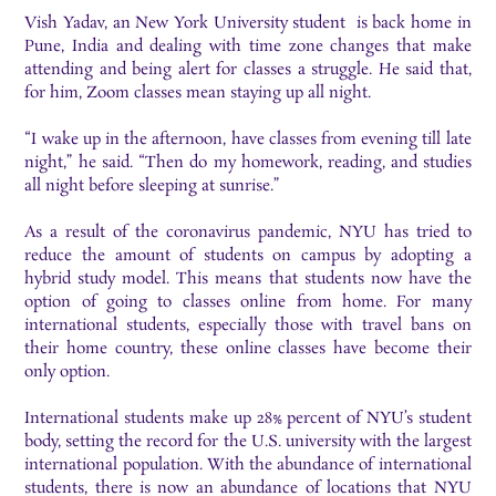
Vish Yadav, an New York University student is back home in
Pune, India and dealing with time zone changes that make
attending and being alert for classes a struggle. He said that,
for him, Zoom classes mean staying up all night.
“I wake up in the afternoon, have classes from evening till late
night,” he said. “Then do my homework, reading, and studies
all night before sleeping at sunrise.”
As a result of the coronavirus pandemic, NYU has tried to
reduce the amount of students on campus by adopting a
hybrid study model. This means that students now have the
option of going to classes online from home. For many
international students, especially those with travel bans on
their home country, these online classes have become their
only option.
International students make up 28% percent of NYU’s student
body, setting the record for the U.S. university with the largest
international population. With the abundance of international
students, there is now an abundance of locations that NYU