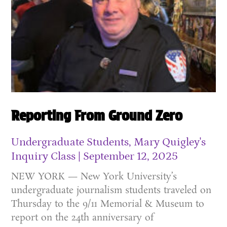
Reporting From Ground Zero
Undergraduate Students, Mary Quigley's
Inquiry Class
September 12, 2025
NEW YORK — New York University’s
undergraduate journalism students traveled on
Thursday to the 9/11 Memorial & Museum to
report on the 24th anniversary of