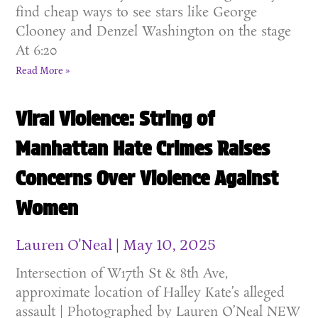
find cheap ways to see stars like George
Clooney and Denzel Washington on the stage
At 6:20
Read More »
Viral Violence: String of
Manhattan Hate Crimes Raises
Concerns Over Violence Against
Women
Lauren O'Neal
May 10, 2025
Intersection of W17th St & 8th Ave,
approximate location of Halley Kate’s alleged
assault | Photographed by Lauren O’Neal NEW