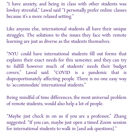
“I have anxiety, and being in class with other students was
lowkey stressful,” Lawal said “I personally prefer online classes
because it’s a more relaxed setting.”
Like anyone else, international students all have their unique
struggles. The solutions to the issues they face with remote
learning are just as diverse as the students themselves.
“NYU could have international students fill out forms that
explains their exact needs for this semester, and they can try
to fulfill however much of students’ needs their budget
covers,” Lawal said. “COVID is a pandemic that is
disproportionately affecting people. There is no one easy way
to ‘accommodate’ international students.”
Being mindful of time differences, the most universal problem
of remote students, would also help a lot of people.
“Maybe just check in on us if you are a professor,” Zhang
suggested. “If you can, maybe just open a timed Zoom session
for international students to walk in [and ask questions].”