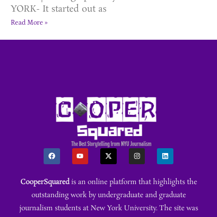
YORK- It started out as
Read More »
CooperSquared
is an online platform that highlights the
outstanding work by undergraduate and graduate
journalism students at New York University. The site was