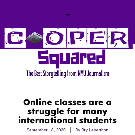
Online classes are a
struggle for many
international students
September 18, 2020
By
Bry Leberthon