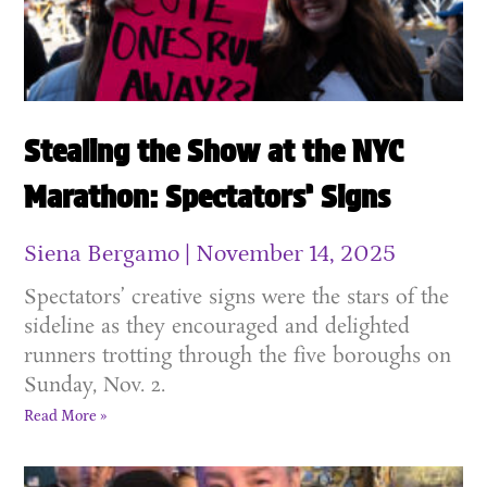
Stealing the Show at the NYC
Marathon: Spectators’ Signs
Siena Bergamo
November 14, 2025
Spectators’ creative signs were the stars of the
sideline as they encouraged and delighted
runners trotting through the five boroughs on
Sunday, Nov. 2.
Read More »