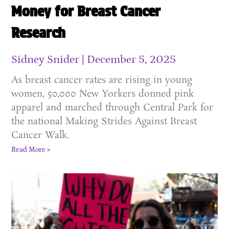
Money for Breast Cancer
Research
Sidney Snider
December 5, 2025
As breast cancer rates are rising in young
women, 50,000 New Yorkers donned pink
apparel and marched through Central Park for
the national Making Strides Against Breast
Cancer Walk.
Read More »