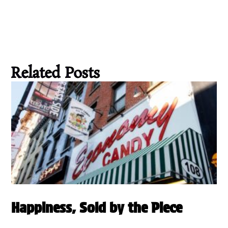
Related Posts
Happiness, Sold by the Piece