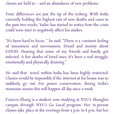
classes are held in – and an abundance of new problems.
Time differences are just the tip of the iceberg. With India
currently holding the highest rate of new deaths and cases in
the past two weeks, Yadav has started to notice how the crisis
could soon start to negatively affect his studies.
“It’s been hard to focus, “ he said. “There is a constant feeling
of uneasiness and nervousness. Dread and anxiety about
COVID. Hearing that some of my friends and family got
infected. A few deaths of loved ones. It’s been a real struggle,
emotionally and physically draining.”
He said that travel within India has been highly restricted.
Classes would be impossible if the internet at his house was to
suddenly go out. For power conservation, during India’s
monsoon season this will happen all day once a week.
Frances Zhang is a student now studying at NYU’s Shanghai
campus through NYU’s Go Local program. Her in-person
classes take place in the evenings from 5 p.m. to 8 p.m, but her