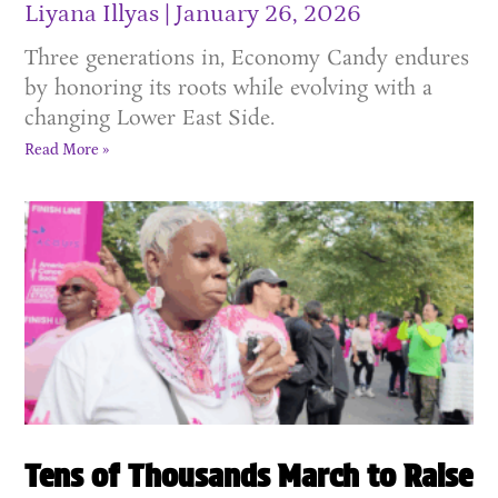
Liyana Illyas
January 26, 2026
Three generations in, Economy Candy endures
by honoring its roots while evolving with a
changing Lower East Side.
Read More »
Tens of Thousands March to Raise