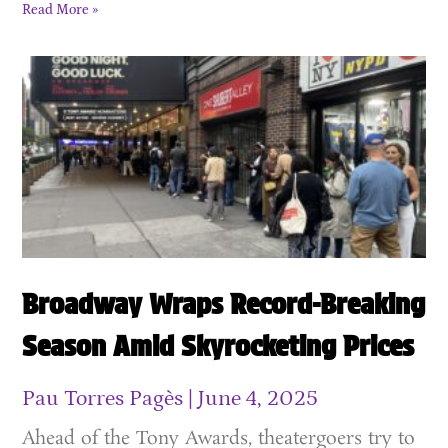
Read More »
Broadway Wraps Record-Breaking
Season Amid Skyrocketing Prices
Pau Torres Pagès
June 4, 2025
Ahead of the Tony Awards, theatergoers try to