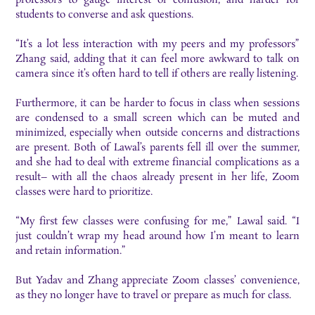
students to converse and ask questions.
“It’s a lot less interaction with my peers and my professors”
Zhang said, adding that it can feel more awkward to talk on
camera since it’s often hard to tell if others are really listening.
Furthermore, it can be harder to focus in class when sessions
are condensed to a small screen which can be muted and
minimized, especially when outside concerns and distractions
are present. Both of Lawal’s parents fell ill over the summer,
and she had to deal with extreme financial complications as a
result– with all the chaos already present in her life, Zoom
classes were hard to prioritize.
“My first few classes were confusing for me,” Lawal said. “I
just couldn’t wrap my head around how I’m meant to learn
and retain information.”
But Yadav and Zhang appreciate Zoom classes’ convenience,
as they no longer have to travel or prepare as much for class.