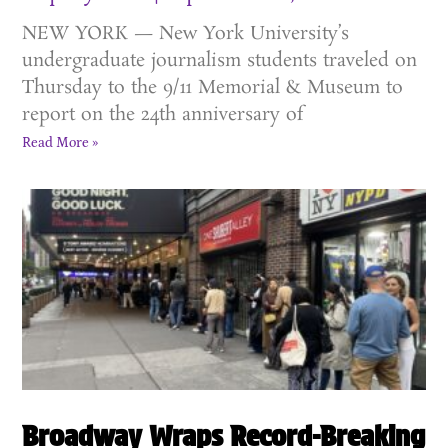
NEW YORK — New York University’s
undergraduate journalism students traveled on
Thursday to the 9/11 Memorial & Museum to
report on the 24th anniversary of
Read More »
Broadway Wraps Record-Breaking