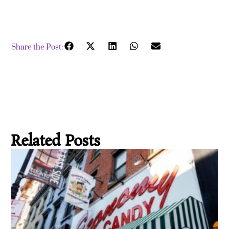
Share the Post:
Related Posts