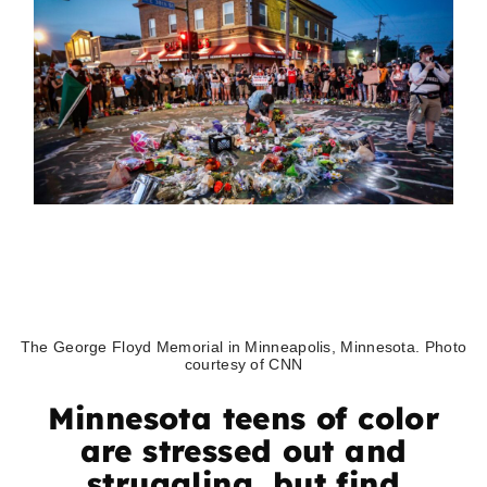
The George Floyd Memorial in Minneapolis, Minnesota. Photo
courtesy of CNN
Minnesota teens of color
are stressed out and
struggling, but find