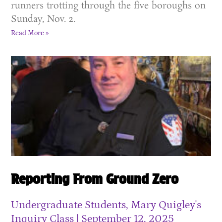
runners trotting through the five boroughs on
Sunday, Nov. 2.
Read More »
Reporting From Ground Zero
Undergraduate Students, Mary Quigley's
Inquiry Class
September 12, 2025