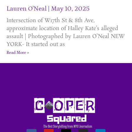
Lauren O'Neal
May 10, 2025
Intersection of W17th St & 8th Ave,
approximate location of Halley Kate’s alleged
assault | Photographed by Lauren O’Neal NEW
YORK- It started out as
Read More »