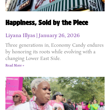
Happiness, Sold by the Piece
Liyana Illyas
January 26, 2026
Three generations in, Economy Candy endures
by honoring its roots while evolving with a
changing Lower East Side.
Read More »