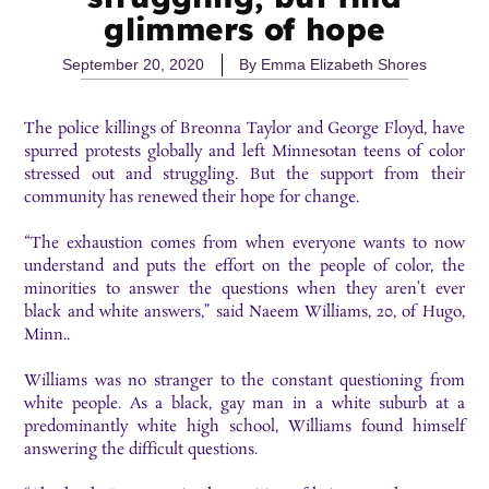
glimmers of hope
September 20, 2020
By
Emma Elizabeth Shores
The police killings of Breonna Taylor and George Floyd, have
spurred protests globally and left Minnesotan teens of color
stressed out and struggling. But the support from their
community has renewed their hope for change.
“The exhaustion comes from when everyone wants to now
understand and puts the effort on the people of color, the
minorities to answer the questions when they aren’t ever
black and white answers,” said Naeem Williams, 20, of Hugo,
Minn..
Williams was no stranger to the constant questioning from
white people. As a black, gay man in a white suburb at a
predominantly white high school, Williams found himself
answering the difficult questions.