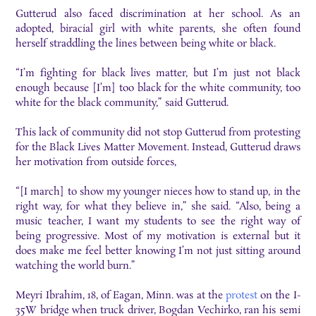
Gutterud also faced discrimination at her school. As an
adopted, biracial girl with white parents, she often found
herself straddling the lines between being white or black.
“I’m fighting for black lives matter, but I’m just not black
enough because [I’m] too black for the white community, too
white for the black community,” said Gutterud.
This lack of community did not stop Gutterud from protesting
for the Black Lives Matter Movement. Instead, Gutterud draws
her motivation from outside forces,
“[I march] to show my younger nieces how to stand up, in the
right way, for what they believe in,” she said. “Also, being a
music teacher, I want my students to see the right way of
being progressive. Most of my motivation is external but it
does make me feel better knowing I’m not just sitting around
watching the world burn.”
Meyri Ibrahim, 18, of Eagan, Minn. was at the
protest
on the I-
35W bridge when truck driver, Bogdan Vechirko, ran his semi