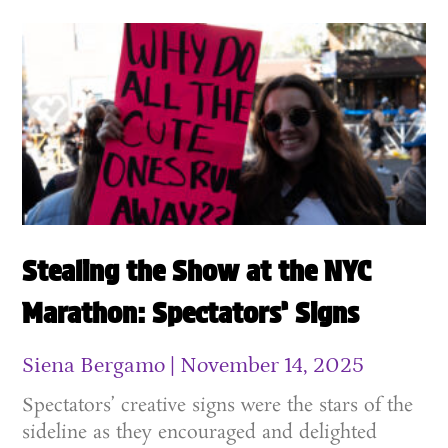
Stealing the Show at the NYC
Marathon: Spectators’ Signs
Siena Bergamo
November 14, 2025
Spectators’ creative signs were the stars of the
sideline as they encouraged and delighted