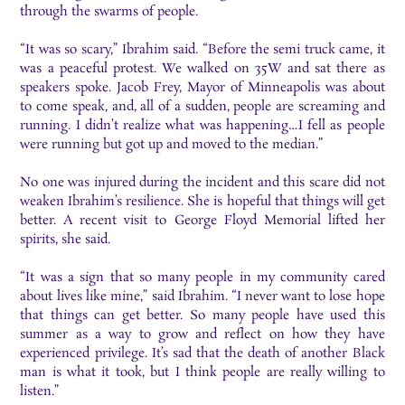
through the swarms of people.
“It was so scary,” Ibrahim said. “Before the semi truck came, it
was a peaceful protest. We walked on 35W and sat there as
speakers spoke. Jacob Frey, Mayor of Minneapolis was about
to come speak, and, all of a sudden, people are screaming and
running. I didn’t realize what was happening…I fell as people
were running but got up and moved to the median.”
No one was injured during the incident and this scare did not
weaken Ibrahim’s resilience. She is hopeful that things will get
better. A recent visit to George Floyd Memorial lifted her
spirits, she said.
“It was a sign that so many people in my community cared
about lives like mine,” said Ibrahim. “I never want to lose hope
that things can get better. So many people have used this
summer as a way to grow and reflect on how they have
experienced privilege. It’s sad that the death of another Black
man is what it took, but I think people are really willing to
listen.”