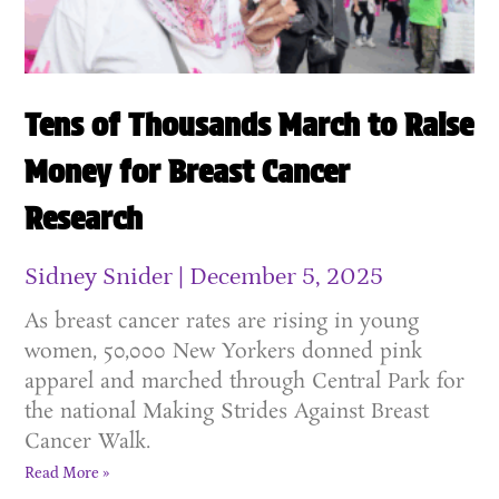
Tens of Thousands March to Raise
Money for Breast Cancer
Research
Sidney Snider
December 5, 2025
As breast cancer rates are rising in young
women, 50,000 New Yorkers donned pink
apparel and marched through Central Park for
the national Making Strides Against Breast
Cancer Walk.
Read More »