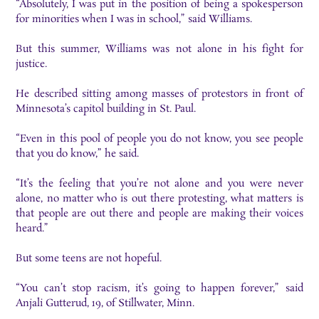
“Absolutely, I was put in the position of being a spokesperson
for minorities when I was in school,” said Williams.
But this summer, Williams was not alone in his fight for
justice.
He described sitting among masses of protestors in front of
Minnesota’s capitol building in St. Paul.
“Even in this pool of people you do not know, you see people
that you do know,” he said.
“It’s the feeling that you’re not alone and you were never
alone, no matter who is out there protesting, what matters is
that people are out there and people are making their voices
heard.”
But some teens are not hopeful.
“You can’t stop racism, it’s going to happen forever,” said
Anjali Gutterud, 19, of Stillwater, Minn.