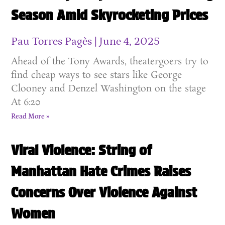
Season Amid Skyrocketing Prices
Pau Torres Pagès
June 4, 2025
Ahead of the Tony Awards, theatergoers try to
find cheap ways to see stars like George
Clooney and Denzel Washington on the stage
At 6:20
Read More »
Viral Violence: String of
Manhattan Hate Crimes Raises
Concerns Over Violence Against
Women