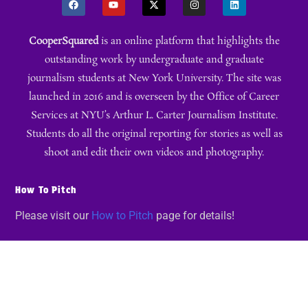
CooperSquared
is an online platform that highlights the
outstanding work by undergraduate and graduate
journalism students at New York University. The site was
launched in 2016 and is overseen by the Office of Career
Services at NYU’s Arthur L. Carter Journalism Institute.
Students do all the original reporting for stories as well as
shoot and edit their own videos and photography.
How To Pitch
Please visit our
How to Pitch
page for details!