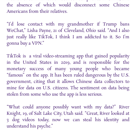
the absence of which would disconnect some Chinese
Americans from their relatives.
“I’d lose contact with my grandmother if Trump bans
WeChat,” Lisha Payne, 21 of Cleveland, Ohio said. “And I also
just really like TikTok, I think I am addicted to it. So I’m
gonna buy a VPN.”
TikTok is a viral video-streaming app that gained popularity
in the United States in 2019, and is responsible for the
monetary success of many young people who became
“famous” on the app. It has been ruled dangerous by the U.S.
government, citing that it allows Chinese data collectors to
mine for data on U.S. citizens. The sentiment on data being
stolen from some who use the app is less serious.
“What could anyone possibly want with my data?” River
Knight, 19, of Salt Lake City, Utah said. “Great, River looked at
3 dog videos today, now we can steal his identity and
understand his psyche.”