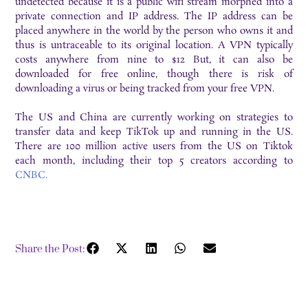
undetected because it is a public wifi stream morphed into a
private connection and IP address. The IP address can be
placed anywhere in the world by the person who owns it and
thus is untraceable to its original location. A VPN typically
costs anywhere from nine to $12 But, it can also be
downloaded for free online, though there is risk of
downloading a virus or being tracked from your free VPN.
The US and China are currently working on strategies to
transfer data and keep TikTok up and running in the US.
There are 100 million active users from the US on Tiktok
each month, including their top 5 creators according to
CNBC.
Share the Post: