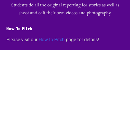
Students do all the original reporting for stories as well as
shoot and edit their own videos and photography.
How To Pitch
Please visit our
How to Pitch
page for details!