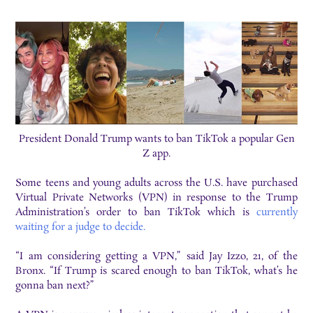
President Donald Trump wants to ban TikTok a popular Gen
Z app.
Some teens and young adults across the U.S. have purchased
Virtual Private Networks (VPN) in response to the Trump
Administration’s order to ban TikTok which is
currently
waiting for a judge to decide.
“I am considering getting a VPN,” said Jay Izzo, 21, of the
Bronx. “If Trump is scared enough to ban TikTok, what’s he
gonna ban next?”