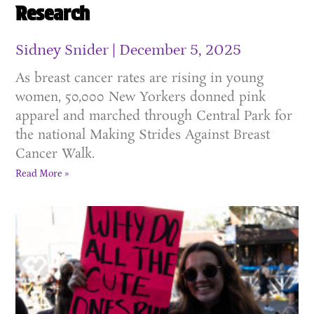
Research
Sidney Snider
December 5, 2025
As breast cancer rates are rising in young
women, 50,000 New Yorkers donned pink
apparel and marched through Central Park for
the national Making Strides Against Breast
Cancer Walk.
Read More »