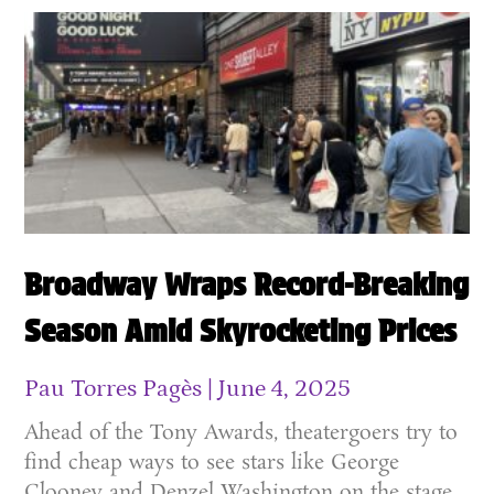
Broadway Wraps Record-Breaking
Season Amid Skyrocketing Prices
Pau Torres Pagès
June 4, 2025
Ahead of the Tony Awards, theatergoers try to
find cheap ways to see stars like George
Clooney and Denzel Washington on the stage