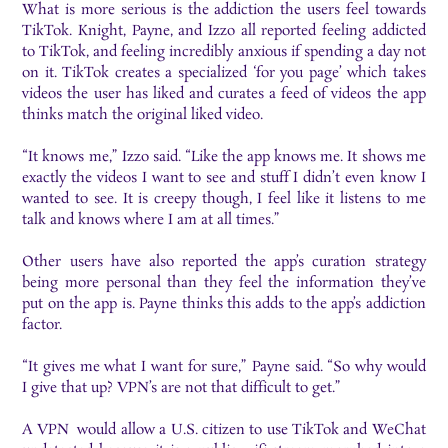
What is more serious is the addiction the users feel towards
TikTok. Knight, Payne, and Izzo all reported feeling addicted
to TikTok, and feeling incredibly anxious if spending a day not
on it. TikTok creates a specialized ‘for you page’ which takes
videos the user has liked and curates a feed of videos the app
thinks match the original liked video.
“It knows me,” Izzo said. “Like the app knows me. It shows me
exactly the videos I want to see and stuff I didn’t even know I
wanted to see. It is creepy though, I feel like it listens to me
talk and knows where I am at all times.”
Other users have also reported the app’s curation strategy
being more personal than they feel the information they’ve
put on the app is. Payne thinks this adds to the app’s addiction
factor.
“It gives me what I want for sure,” Payne said. “So why would
I give that up? VPN’s are not that difficult to get.”
A VPN would allow a U.S. citizen to use TikTok and WeChat