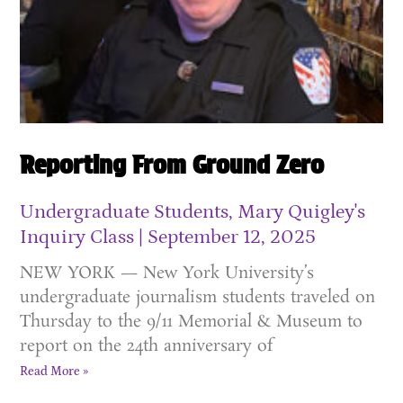
Reporting From Ground Zero
Undergraduate Students, Mary Quigley's
Inquiry Class
September 12, 2025
NEW YORK — New York University’s
undergraduate journalism students traveled on
Thursday to the 9/11 Memorial & Museum to
report on the 24th anniversary of
Read More »