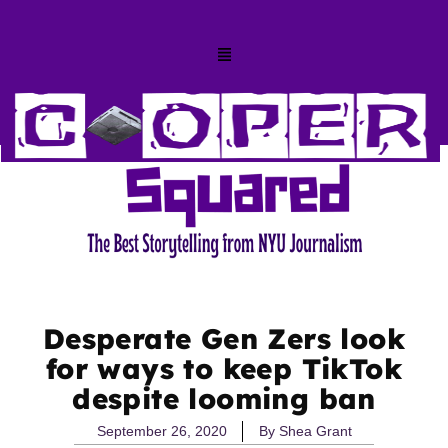
Desperate Gen Zers look
for ways to keep TikTok
despite looming ban
September 26, 2020
By
Shea Grant