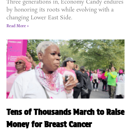
Three generations in, Economy Candy endures
by honoring its roots while evolving with a
changing Lower East Side.
Read More »
Tens of Thousands March to Raise
Money for Breast Cancer