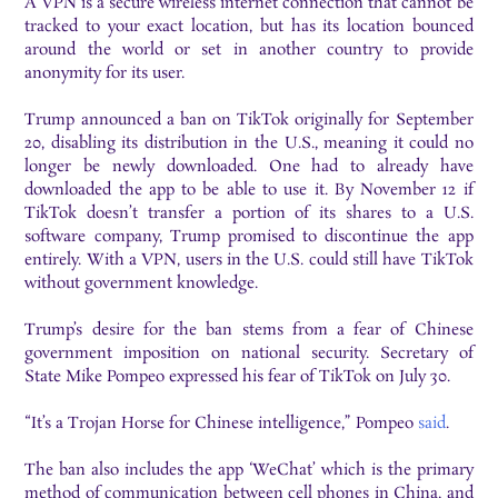
A VPN is a secure wireless internet connection that cannot be
tracked to your exact location, but has its location bounced
around the world or set in another country to provide
anonymity for its user.
Trump announced a ban on TikTok originally for September
20, disabling its distribution in the U.S., meaning it could no
longer be newly downloaded. One had to already have
downloaded the app to be able to use it. By November 12 if
TikTok doesn’t transfer a portion of its shares to a U.S.
software company, Trump promised to discontinue the app
entirely. With a VPN, users in the U.S. could still have TikTok
without government knowledge.
Trump’s desire for the ban stems from a fear of Chinese
government imposition on national security. Secretary of
State Mike Pompeo expressed his fear of TikTok on July 30.
“It’s a Trojan Horse for Chinese intelligence,” Pompeo
said
.
The ban also includes the app ‘WeChat’ which is the primary
method of communication between cell phones in China, and