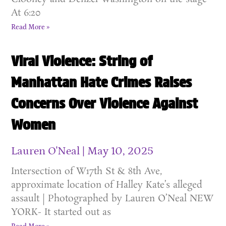
At 6:20
Read More »
Viral Violence: String of
Manhattan Hate Crimes Raises
Concerns Over Violence Against
Women
Lauren O'Neal
May 10, 2025
Intersection of W17th St & 8th Ave,
approximate location of Halley Kate’s alleged
assault | Photographed by Lauren O’Neal NEW
YORK- It started out as