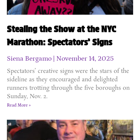
Stealing the Show at the NYC
Marathon: Spectators’ Signs
Siena Bergamo
November 14, 2025
Spectators’ creative signs were the stars of the
sideline as they encouraged and delighted
runners trotting through the five boroughs on
Sunday, Nov. 2.
Read More »