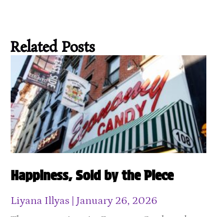
Related Posts
Happiness, Sold by the Piece
Liyana Illyas
January 26, 2026