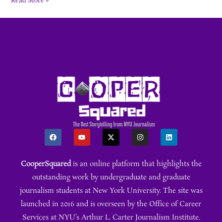
Read More »
CooperSquared
is an online platform that highlights the
outstanding work by undergraduate and graduate
journalism students at New York University. The site was
launched in 2016 and is overseen by the Office of Career
Services at NYU’s Arthur L. Carter Journalism Institute.