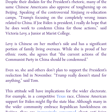
Despite their disdain for the President’s rhetoric, many of the
same Chinese Americans also approve of toughening up on
Beijing. Speaking of the controversial Xinjiang re-education
camps, “Trump’s focusing on the completely wrong issues
related to China. If Joe Biden is president, I really do hope that
he does work to condemn China for those actions,” said
Victoria Levy, a Junior at Marist College.
Levy is Chinese on her mother’s side and has a significant
portion of family living overseas. While she is proud of her
ethnic roots, she agrees that “the current actions of the
Communist Party in China should be condemned.”
Even so, she and others don’t plan to support the President’s
reelection bid in November. “Trump really doesn’t stand for
anything,” said Tom.
This attitude will have implications for the wider electorate.
For example, in a competitive
Texas
race, Chinese American
support for Biden might flip the state blue. Although many in
the wider community embrace Republican hawkishness on