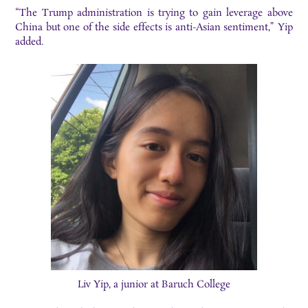
“The Trump administration is trying to gain leverage above
China but one of the side effects is anti-Asian sentiment,” Yip
added.
Liv Yip, a junior at Baruch College