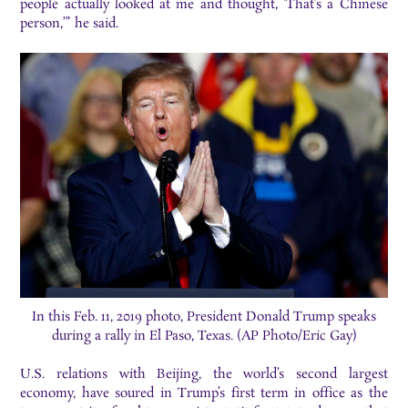
people actually looked at me and thought, ‘That’s a Chinese
person,’” he said.
In this Feb. 11, 2019 photo, President Donald Trump speaks
during a rally in El Paso, Texas. (AP Photo/Eric Gay)
U.S. relations with Beijing, the world’s second largest
economy, have soured in Trump’s first term in office as the