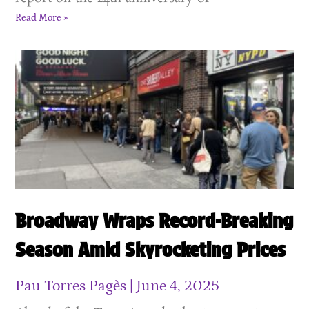
Read More »
Broadway Wraps Record-Breaking
Season Amid Skyrocketing Prices
Pau Torres Pagès
June 4, 2025