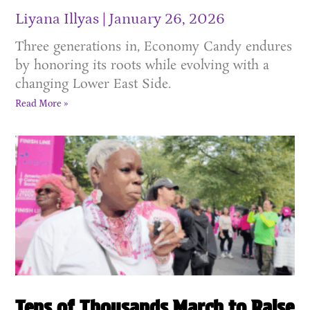
Liyana Illyas
January 26, 2026
Three generations in, Economy Candy endures
by honoring its roots while evolving with a
changing Lower East Side.
Read More »
Tens of Thousands March to Raise