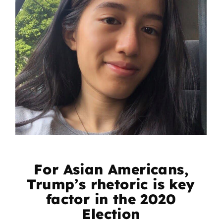
For Asian Americans,
Trump’s rhetoric is key
factor in the 2020
Election