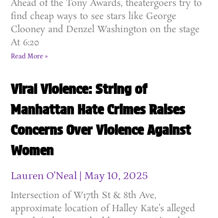
Ahead of the Tony Awards, theatergoers try to
find cheap ways to see stars like George
Clooney and Denzel Washington on the stage
At 6:20
Read More »
Viral Violence: String of
Manhattan Hate Crimes Raises
Concerns Over Violence Against
Women
Lauren O'Neal
May 10, 2025
Intersection of W17th St & 8th Ave,
approximate location of Halley Kate’s alleged