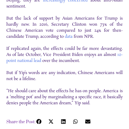
Beijing, they are
increasingly concerned
about anti-Asian
sentiment.
But the lack of support by Asian Americans for Trump is
hardly new. In 2016, Secretary Clinton won 73% of the
Chinese American vote compared to just 24% for then-
candidate Trump, according to
data
from NPR.
If replicated again, the effects could be far more devastating.
As of late October, Vice President Biden enjoys an almost
10-
point national lead
over the incumbent.
But if Yip’s words are any indication, Chinese Americans will
not be a lifeline.
“He should care about the effects he has on people. America is
a ‘melting pot’ and by marginalizing a specific race, it basically
denies people the American dream,” Yip said.
Share the Post: