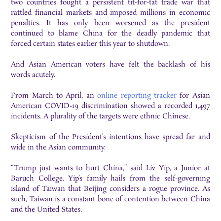
two countries fought a persistent tit-for-tat trade war that
rattled financial markets and imposed millions in economic
penalties. It has only been worsened as the president
continued to blame China for the deadly pandemic that
forced certain states earlier this year to shutdown.
And Asian American voters have felt the backlash of his
words acutely.
From March to April, an
online reporting tracker
for Asian
American COVID-19 discrimination showed a recorded 1,497
incidents. A plurality of the targets were ethnic Chinese.
Skepticism of the President’s intentions have spread far and
wide in the Asian community.
“Trump just wants to hurt China,” said Liv Yip, a Junior at
Baruch College. Yip’s family hails from the self-governing
island of Taiwan that Beijing considers a rogue province. As
such, Taiwan is a constant bone of contention between China
and the United States.