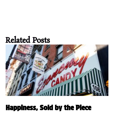
Related Posts
Happiness, Sold by the Piece