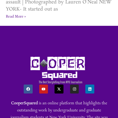
assault | Photographed by Lauren O’Neal NEW
YORK- It started out as
Read More »
CooperSquared
is an online platform that highlights the
outstanding work by undergraduate and graduate
journalism students at New York University. The site was