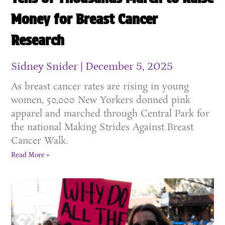
Money for Breast Cancer
Research
Sidney Snider
December 5, 2025
As breast cancer rates are rising in young
women, 50,000 New Yorkers donned pink
apparel and marched through Central Park for
the national Making Strides Against Breast
Cancer Walk.
Read More »