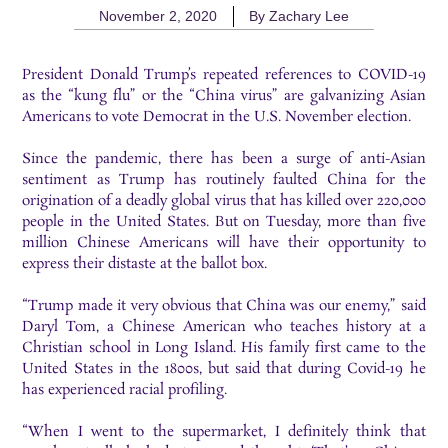
November 2, 2020
By
Zachary Lee
President Donald Trump’s repeated references to COVID-19
as the “kung flu” or the “China virus” are galvanizing Asian
Americans to vote Democrat in the U.S. November election.
Since the pandemic, there has been a surge of anti-Asian
sentiment as Trump has routinely faulted China for the
origination of a deadly global virus that has killed over 220,000
people in the United States. But on Tuesday, more than five
million Chinese Americans will have their opportunity to
express their distaste at the ballot box.
“Trump made it very obvious that China was our enemy,” said
Daryl Tom, a Chinese American who teaches history at a
Christian school in Long Island. His family first came to the
United States in the 1800s, but said that during Covid-19 he
has experienced racial profiling.
“When I went to the supermarket, I definitely think that