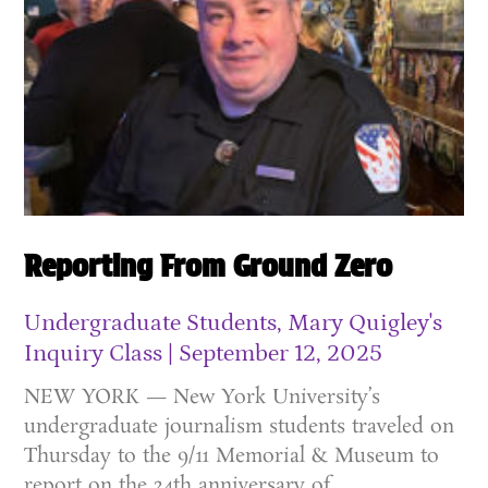
Reporting From Ground Zero
Undergraduate Students, Mary Quigley's
Inquiry Class
September 12, 2025
NEW YORK — New York University’s
undergraduate journalism students traveled on
Thursday to the 9/11 Memorial & Museum to
report on the 24th anniversary of