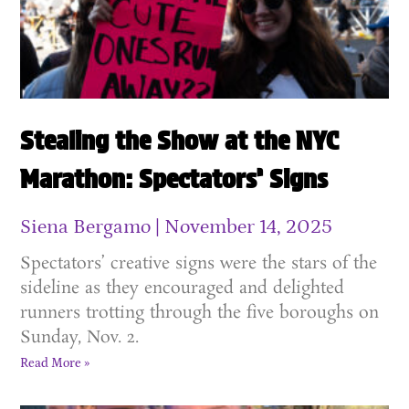
Stealing the Show at the NYC
Marathon: Spectators’ Signs
Siena Bergamo
November 14, 2025
Spectators’ creative signs were the stars of the
sideline as they encouraged and delighted
runners trotting through the five boroughs on
Sunday, Nov. 2.
Read More »