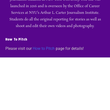
launched in 2016 and is overseen by the Office of Career
Services at NYU’s Arthur L. Carter Journalism Institute.
Students do all the original reporting for stories as well as
shoot and edit their own videos and photography.
How To Pitch
Please visit our
How to Pitch
page for details!