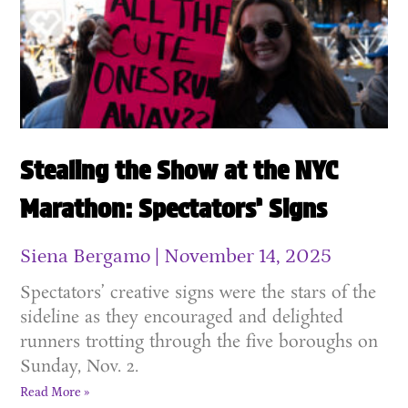
Stealing the Show at the NYC
Marathon: Spectators’ Signs
Siena Bergamo
November 14, 2025
Spectators’ creative signs were the stars of the
sideline as they encouraged and delighted
runners trotting through the five boroughs on
Sunday, Nov. 2.
Read More »