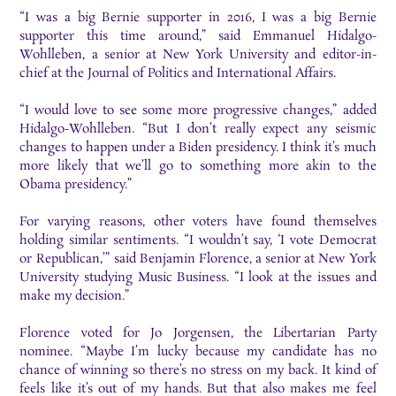
“I was a big Bernie supporter in 2016, I was a big Bernie
supporter this time around,”
said Emm
anuel Hidalgo-
Wohlleben, a senior at New York University and editor-in-
chief at the Journal of Politics and International Affairs.
“I
would love to see some more progressive changes,” added
Hidalgo-Wohlleben. “But I don’t really expect any seismic
changes to happen under a Biden presidency. I think it’s much
more likely that we’ll go to something more akin to the
Obama presidency.”
For varying reasons, other voters have found themselves
holding similar sentiments. “I wouldn’t
say, ‘I vote Democrat
or Republican,’” said Benjamin Florence, a senior at New York
University
studying Music Business. “I look at the issues and
make my decision.”
Florence voted for Jo Jorgensen, the Libertarian Party
nominee. “Maybe I’m lucky because my candidate
has no
chance of winning so there’s no stress on my back. It kind of
feels like it’s out of my
hands. But that also makes me feel