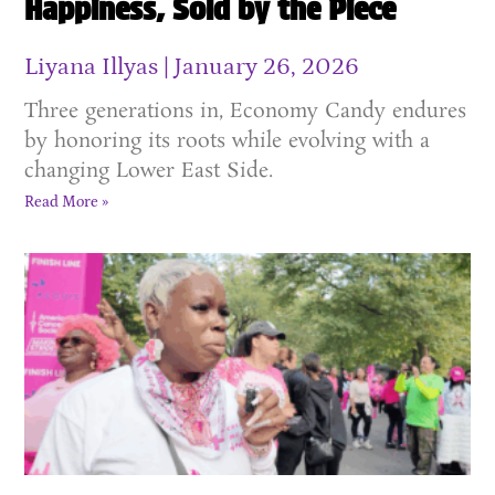
Happiness, Sold by the Piece
Liyana Illyas
January 26, 2026
Three generations in, Economy Candy endures
by honoring its roots while evolving with a
changing Lower East Side.
Read More »