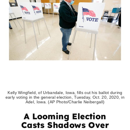
Kelly Wingfield, of Urbandale, Iowa, fills out his ballot during
early voting in the general election, Tuesday, Oct. 20, 2020, in
Adel, Iowa. (AP Photo/Charlie Neibergall)
A Looming Election
Casts Shadows Over