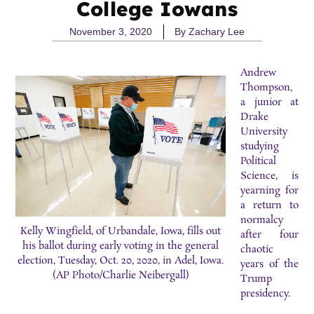
College Iowans
November 3, 2020
By
Zachary Lee
Andrew
Thompson,
a junior at
Drake
University
studying
Political
Science, is
yearning for
a return to
normalcy
Kelly Wingfield, of Urbandale, Iowa, fills out
after four
his ballot during early voting in the general
chaotic
election, Tuesday, Oct. 20, 2020, in Adel, Iowa.
years of the
(AP Photo/Charlie Neibergall)
Trump
presidency.