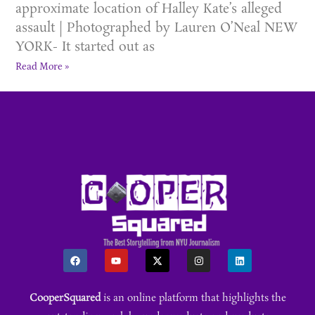
approximate location of Halley Kate’s alleged
assault | Photographed by Lauren O’Neal NEW
YORK- It started out as
Read More »
CooperSquared
is an online platform that highlights the