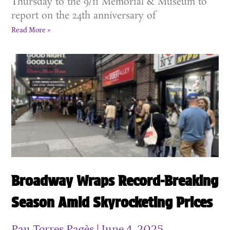
Thursday to the 9/11 Memorial & Museum to
report on the 24th anniversary of
Read More »
Broadway Wraps Record-Breaking
Season Amid Skyrocketing Prices
Pau Torres Pagès
June 4, 2025