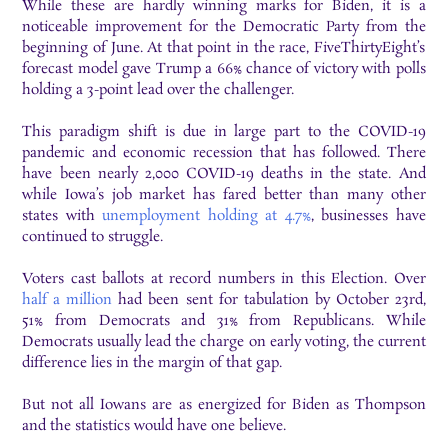
While these are hardly winning marks for Biden, it is a
noticeable improvement for the Democratic Party from the
b
eginning of June. At that point in the race, FiveThirtyEight’s
forecast model gave Trump a 66%
chance of victory with polls
holding a 3-point lead over the challenger.
This
paradigm shift is due
i
n large part to the COVID-19
pandemic and economic
recession that has followed. There
have been nearly 2,000 COVID-19 deaths in the state. And
while Iowa’s job market has fared better than many other
states
with
unemployment holding at 4.7%
, businesses have
continued to struggle.
Voters cast ballots at record numbers in this Election. Over
half a million
had been sent
for tabulation by October 23rd,
51% from Democrats and 31% from Republicans. While
Democrats usually lead the charge on early voting, the current
difference lies in the margin of
that gap.
But not all Iowans are as energized for Biden as Thompson
and the statistics would have one
b
elieve.