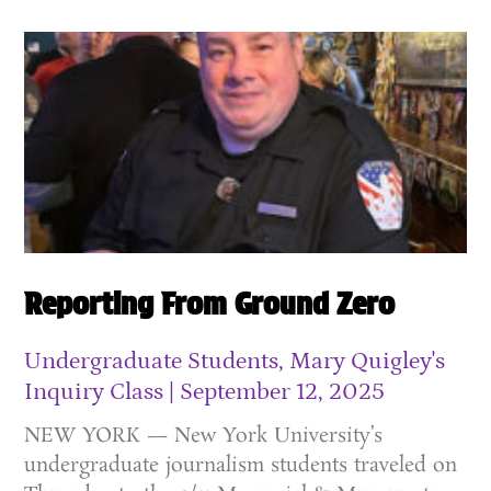
Reporting From Ground Zero
Undergraduate Students, Mary Quigley's
Inquiry Class
September 12, 2025
NEW YORK — New York University’s
undergraduate journalism students traveled on