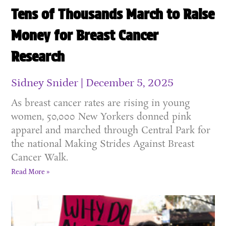
Tens of Thousands March to Raise
Money for Breast Cancer
Research
Sidney Snider
December 5, 2025
As breast cancer rates are rising in young
women, 50,000 New Yorkers donned pink
apparel and marched through Central Park for
the national Making Strides Against Breast
Cancer Walk.
Read More »