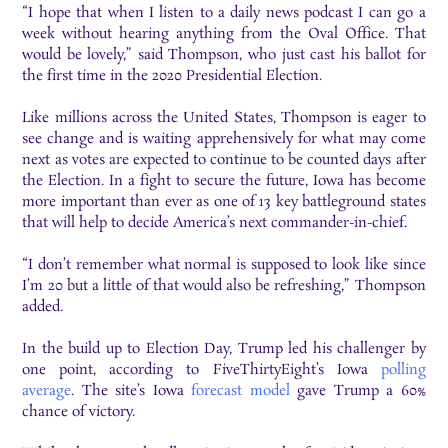
“I hope that when I listen to a daily news podcast I can go a
week without hearing anything from the Oval Office. That
would be lovely,” said Thompson, who just cast his ballot for
the first time in the 2020 Presidential Election.
Like millions across the United States, Thompson is eager to
see change and is waiting apprehensively for what may come
next as votes are expected to continue to be counted days after
the Election. In a fight to secure the future, Iowa has become
more important than ever as one of 13 key battleground states
that will help to decide America’s next commander-in-chief.
“I don’t remember what normal is supposed to look like since
I’m 20 but a little of that would also be refreshing,” Thompson
added.
In the build up to Election Day, Trump
led his challenger by
one point, according to FiveThirtyEight’s Iowa
p
olling
average
. The site’s Iowa
forecast model
gave Trump a 60%
chance of victory.