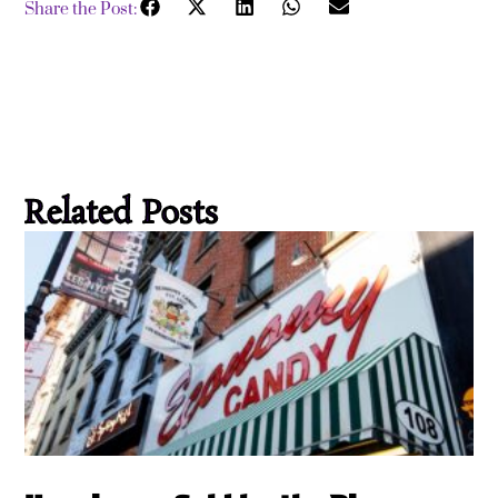
Share the Post:
Related Posts