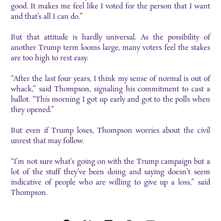
good. It makes me feel like I voted for the person that I want
and that’s all I can do.”
But that
attitude is hardly universal. As the possibility of
another Trump term looms large, many
voters feel the stakes
are too high to rest easy.
“After the last four years, I think my sense of normal is out of
whack,” said Thompson, signaling
his commitment to cast a
ballot. “This morning I got up early and got to the polls when
they
opened.”
But even if Trump loses, Thompson worries about the civil
unrest that may follow.
“I’m not sure
what’s going on with the Trump campaign but a
lot of the stuff they’ve been doing and saying
doesn’t seem
indicative of people who are willing to give up a loss,” said
Thompson.