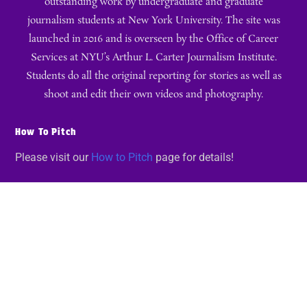
outstanding work by undergraduate and graduate
journalism students at New York University. The site was
launched in 2016 and is overseen by the Office of Career
Services at NYU’s Arthur L. Carter Journalism Institute.
Students do all the original reporting for stories as well as
shoot and edit their own videos and photography.
How To Pitch
Please visit our
How to Pitch
page for details!