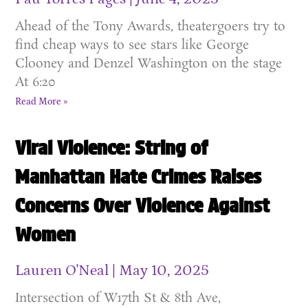
Ahead of the Tony Awards, theatergoers try to
find cheap ways to see stars like George
Clooney and Denzel Washington on the stage
At 6:20
Read More »
Viral Violence: String of
Manhattan Hate Crimes Raises
Concerns Over Violence Against
Women
Lauren O'Neal
May 10, 2025
Intersection of W17th St & 8th Ave,