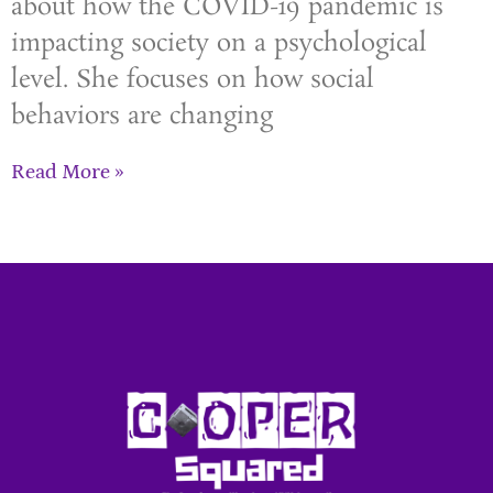
about how the COVID-19 pandemic is
impacting society on a psychological
level. She focuses on how social
behaviors are changing
Read More »