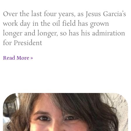
Over the last four years, as Jesus Garcia’s
work day in the oil field has grown
longer and longer, so has his admiration
for President
Read More »