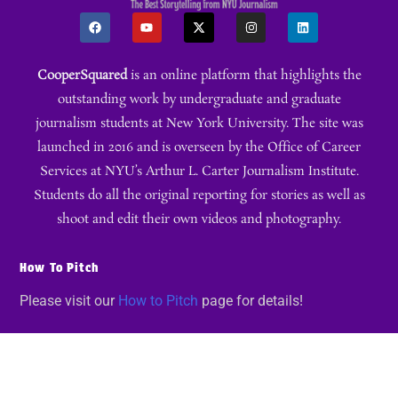
CooperSquared
is an online platform that highlights the
outstanding work by undergraduate and graduate
journalism students at New York University. The site was
launched in 2016 and is overseen by the Office of Career
Services at NYU’s Arthur L. Carter Journalism Institute.
Students do all the original reporting for stories as well as
shoot and edit their own videos and photography.
How To Pitch
Please visit our
How to Pitch
page for details!