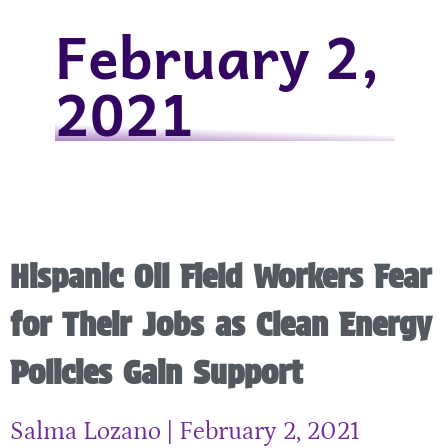
February 2,
2021
Hispanic Oil Field Workers Fear
for Their Jobs as Clean Energy
Policies Gain Support
Salma Lozano
February 2, 2021