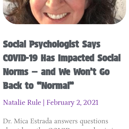
Social Psychologist Says
COVID-19 Has Impacted Social
Norms — and We Won’t Go
Back to “Normal”
Natalie Rule
February 2, 2021
Dr. Mica Estrada answers questions