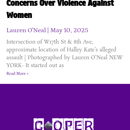
Concerns Over Violence Against
Women
Lauren O'Neal
May 10, 2025
Intersection of W17th St & 8th Ave,
approximate location of Halley Kate’s alleged
assault | Photographed by Lauren O’Neal NEW
YORK- It started out as
Read More »