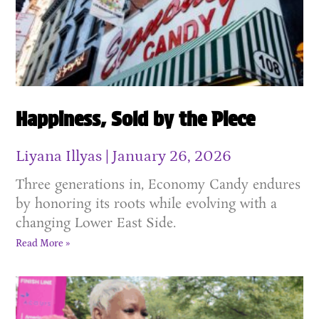
Happiness, Sold by the Piece
Liyana Illyas
January 26, 2026
Three generations in, Economy Candy endures
by honoring its roots while evolving with a
changing Lower East Side.
Read More »