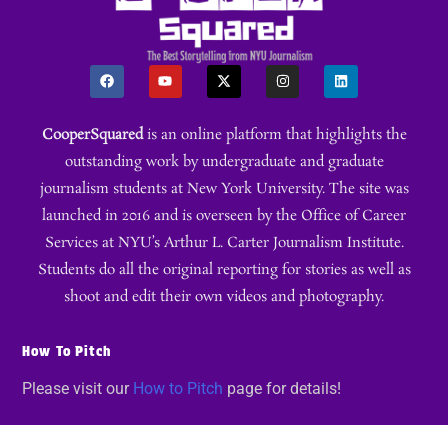
CooperSquared
is an online platform that highlights the
outstanding work by undergraduate and graduate
journalism students at New York University. The site was
launched in 2016 and is overseen by the Office of Career
Services at NYU’s Arthur L. Carter Journalism Institute.
Students do all the original reporting for stories as well as
shoot and edit their own videos and photography.
How To Pitch
Please visit our
How to Pitch
page for details!