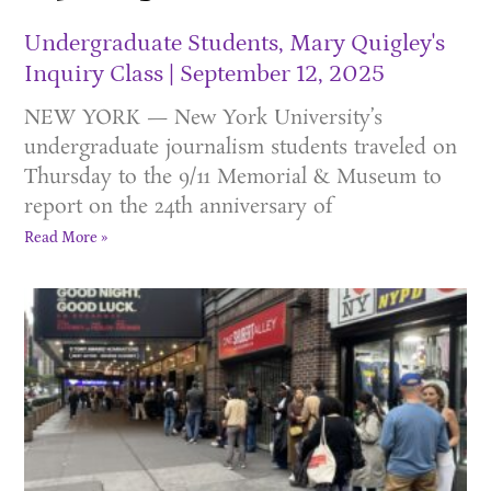
Undergraduate Students, Mary Quigley's
Inquiry Class
September 12, 2025
NEW YORK — New York University’s
undergraduate journalism students traveled on
Thursday to the 9/11 Memorial & Museum to
report on the 24th anniversary of
Read More »