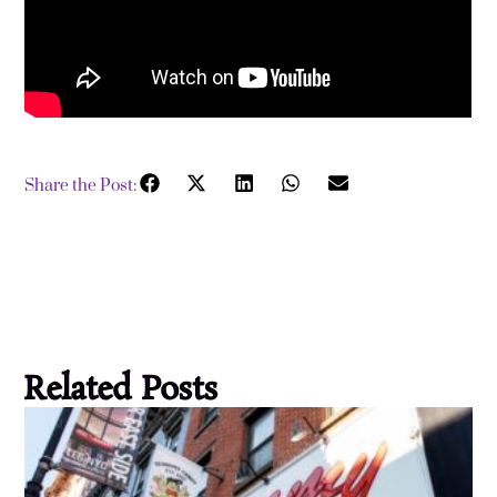
Share the Post:
Related Posts