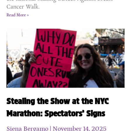
Cancer Walk.
Read More »
Stealing the Show at the NYC
Marathon: Spectators’ Signs
Siena Bergamo
November 14, 2025