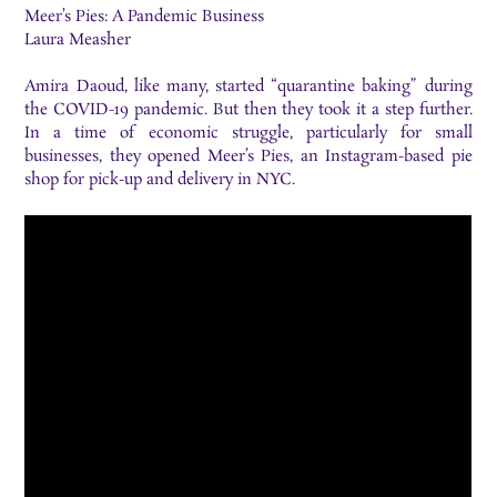
Meer’s Pies: A Pandemic Business
Laura Measher
Amira Daoud, like many, started “quarantine baking” during
the COVID-19 pandemic. But then they took it a step further.
In a time of economic struggle, particularly for small
businesses, they opened Meer’s Pies, an Instagram-based pie
shop for pick-up and delivery in NYC.