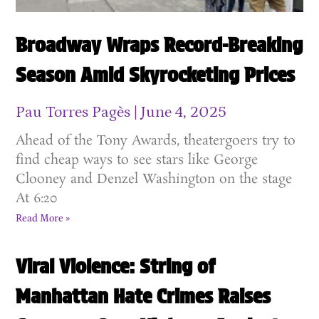
Broadway Wraps Record-Breaking
Season Amid Skyrocketing Prices
Pau Torres Pagès
June 4, 2025
Ahead of the Tony Awards, theatergoers try to
find cheap ways to see stars like George
Clooney and Denzel Washington on the stage
At 6:20
Read More »
Viral Violence: String of
Manhattan Hate Crimes Raises