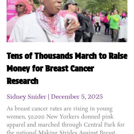
Tens of Thousands March to Raise
Money for Breast Cancer
Research
Sidney Snider
December 5, 2025
As breast cancer rates are rising in young
women, 50,000 New Yorkers donned pink
apparel and marched through Central Park for
the national Making Strides Against Breast