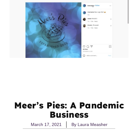
Meer’s Pies: A Pandemic
Business
March 17, 2021
By
Laura Measher