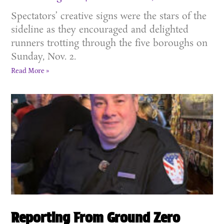
Spectators’ creative signs were the stars of the
sideline as they encouraged and delighted
runners trotting through the five boroughs on
Sunday, Nov. 2.
Read More »
Reporting From Ground Zero