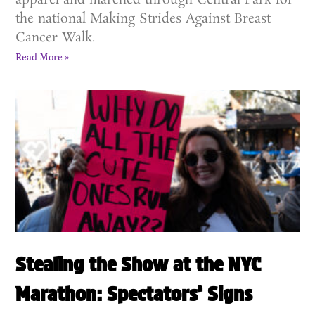
apparel and marched through Central Park for
the national Making Strides Against Breast
Cancer Walk.
Read More »
Stealing the Show at the NYC
Marathon: Spectators’ Signs