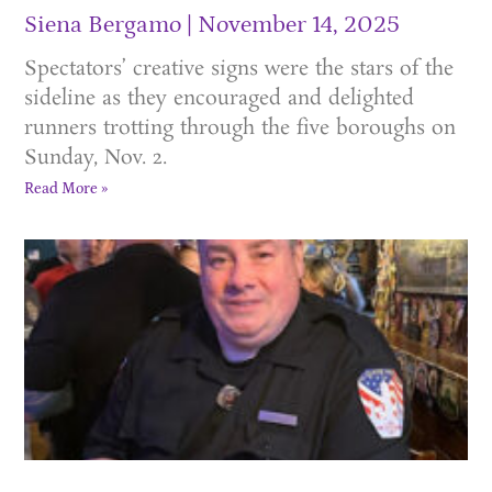
Siena Bergamo
November 14, 2025
Spectators’ creative signs were the stars of the
sideline as they encouraged and delighted
runners trotting through the five boroughs on
Sunday, Nov. 2.
Read More »