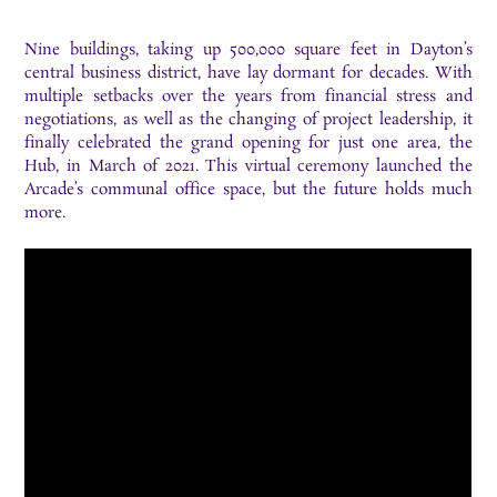
Nine buildings, taking up 500,000 square feet in Dayton’s
central business district, have lay dormant for decades. With
multiple setbacks over the years from financial stress and
negotiations, as well as the changing of project leadership, it
finally celebrated the grand opening for just one area, the
Hub, in March of 2021. This virtual ceremony launched the
Arcade’s communal office space, but the future holds much
more.