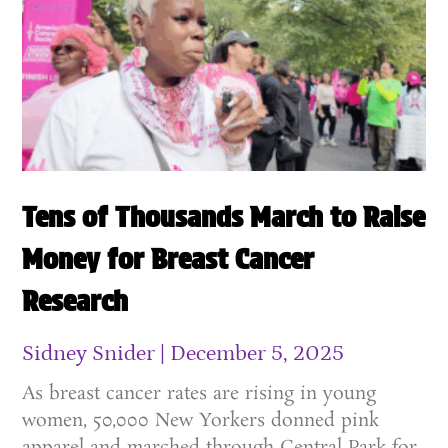
Tens of Thousands March to Raise
Money for Breast Cancer
Research
Sidney Snider
December 5, 2025
As breast cancer rates are rising in young
women, 50,000 New Yorkers donned pink