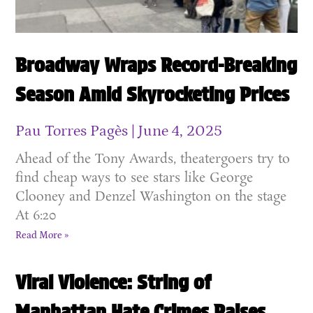
Broadway Wraps Record-Breaking
Season Amid Skyrocketing Prices
Pau Torres Pagès
June 4, 2025
Ahead of the Tony Awards, theatergoers try to
find cheap ways to see stars like George
Clooney and Denzel Washington on the stage
At 6:20
Read More »
Viral Violence: String of
Manhattan Hate Crimes Raises