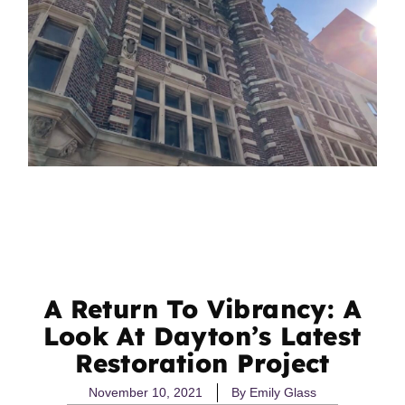
A Return To Vibrancy: A
Look At Dayton’s Latest
Restoration Project
November 10, 2021
By
Emily Glass