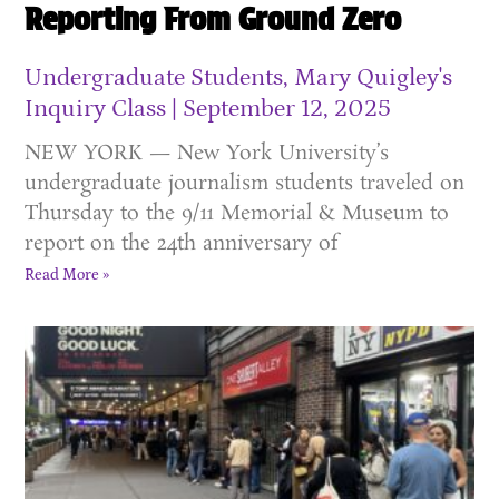
Reporting From Ground Zero
Undergraduate Students, Mary Quigley's
Inquiry Class
September 12, 2025
NEW YORK — New York University’s
undergraduate journalism students traveled on
Thursday to the 9/11 Memorial & Museum to
report on the 24th anniversary of
Read More »