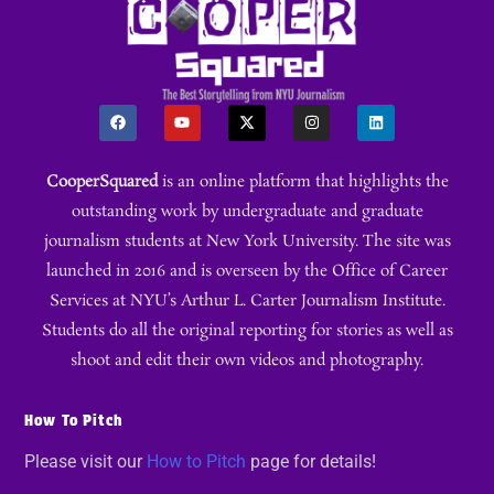
CooperSquared
is an online platform that highlights the
outstanding work by undergraduate and graduate
journalism students at New York University. The site was
launched in 2016 and is overseen by the Office of Career
Services at NYU’s Arthur L. Carter Journalism Institute.
Students do all the original reporting for stories as well as
shoot and edit their own videos and photography.
How To Pitch
Please visit our
How to Pitch
page for details!