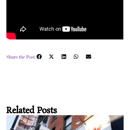
Share the Post:
Related Posts