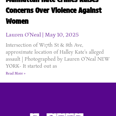
Concerns Over Violence Against
Women
Lauren O'Neal
May 10, 2025
Intersection of W17th St & 8th Ave,
approximate location of Halley Kate’s alleged
assault | Photographed by Lauren O’Neal NEW
YORK- It started out as
Read More »