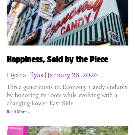
Happiness, Sold by the Piece
Liyana Illyas
January 26, 2026
Three generations in, Economy Candy endures
by honoring its roots while evolving with a
changing Lower East Side.
Read More »