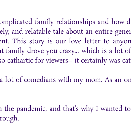
omplicated family relationships and how de
ely, and relatable tale about an entire ge
ent. This story is our love letter to any
hat family drove you crazy… which is a lot o
 cathartic for viewers– it certainly was cath
 lot of comedians with my mom. As an only 
he pandemic, and that’s why I wanted to m
hrough.