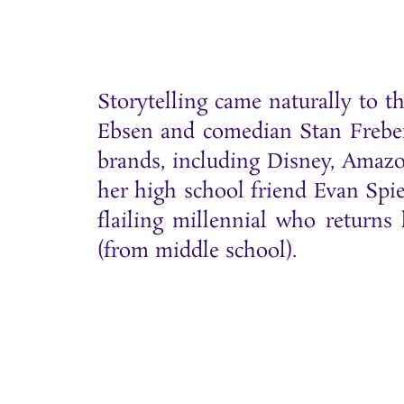
Storytelling came naturally to 
Ebsen and comedian Stan Freberg
brands, including Disney, Amazo
her high school friend Evan Sp
flailing millennial who return
(from middle school).