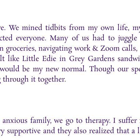
are. We mined tidbits from my own life, m
ted everyone. Many of us had to juggle l
n groceries, navigating work & Zoom calls, e
elt like Little Edie in Grey Gardens sandw
s would be my new normal. Though our spe
 through it together.
anxious family, we go to therapy. I suffer
y supportive and they also realized that a l