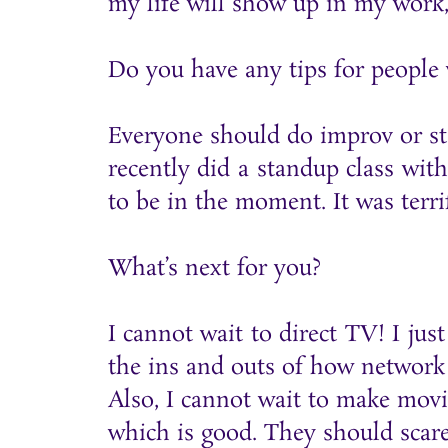
my life will show up in my work,
Do you have any tips for people
Everyone should do improv or sta
recently did a standup class with
to be in the moment. It was terrif
What’s next for you?
I cannot wait to direct TV! I j
the ins and outs of how network 
Also, I cannot wait to make mov
which is good. They should scare 