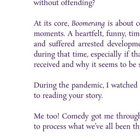
without offending?
At its core,
Boomerang
is about c
moments. A heartfelt, funny, tim
and suffered arrested developm
during that time, especially if t
received and why it seems to be so
During the pandemic, I watched a
to reading your story.
Me too! Comedy got me through t
to process what we’ve all been t