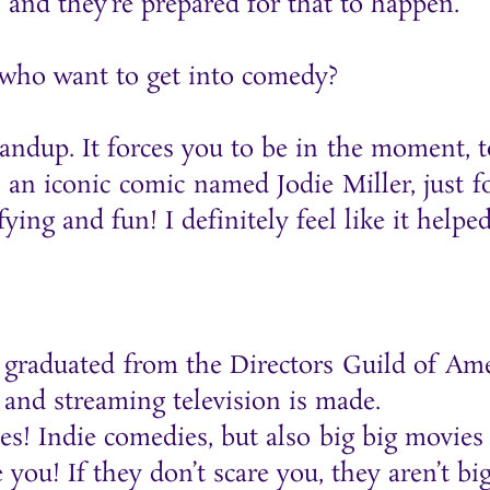
 and they’re prepared for that to happen.
 who want to get into comedy?
ndup. It forces you to be in the moment, to 
 an iconic comic named Jodie Miller, just f
ying and fun! I definitely feel like it helpe
ust graduated from the Directors Guild of 
and streaming television is made.
ies! Indie comedies, but also big big movi
you! If they don’t scare you, they aren’t bi