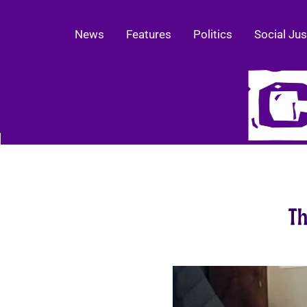
News
Features
Politics
Social Jus