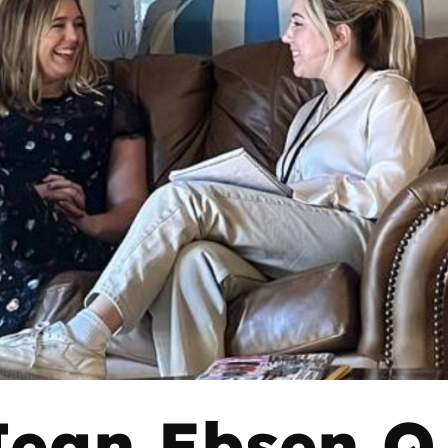
Jean Ebsen Q