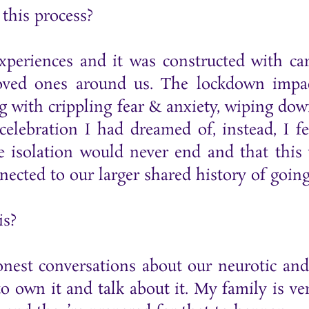
this process?
experiences and it was constructed with c
oved ones around us. The lockdown impac
ng with crippling fear & anxiety, wiping dow
celebration I had dreamed of, instead, I f
e isolation would never end and that thi
ected to our larger shared history of going
is?
nest conversations about our neurotic and 
 own it and talk about it. My family is ver