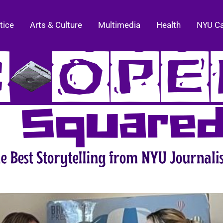
tice
Arts & Culture
Multimedia
Health
NYU C