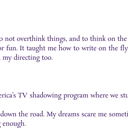
not overthink things, and to think on the f
or fun. It taught me how to write on the fly
d my directing too.
America’s TV shadowing program where we st
es down the road. My dreams scare me somet
g enough.