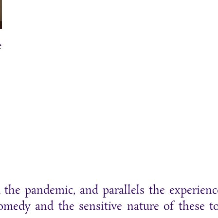
e
d the pandemic, and parallels the experienc
edy and the sensitive nature of these to