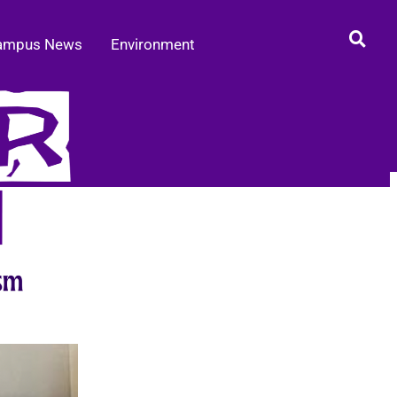
ampus News
Environment