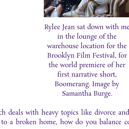
Rylee Jean sat down with m
in the lounge of the
warehouse location for the
Brooklyn Film Festival, for
the world premiere of her
first narrative short,
Boomerang. Image by
Samantha Burge.
ch deals with heavy topics like divorce an
o a broken home, how do you balance com