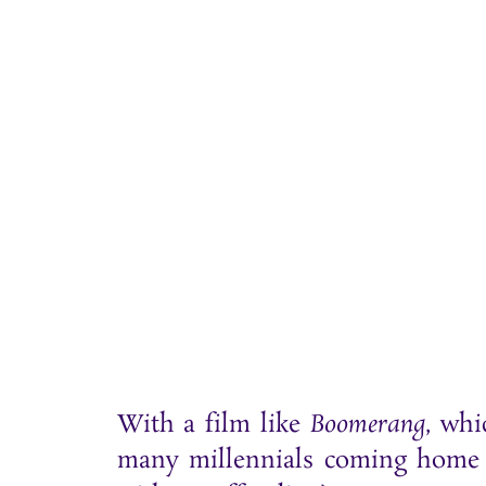
With a film like
Boomerang
, whi
many millennials coming home t