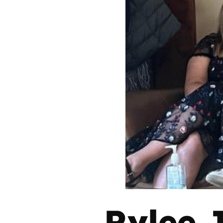
Rylee 