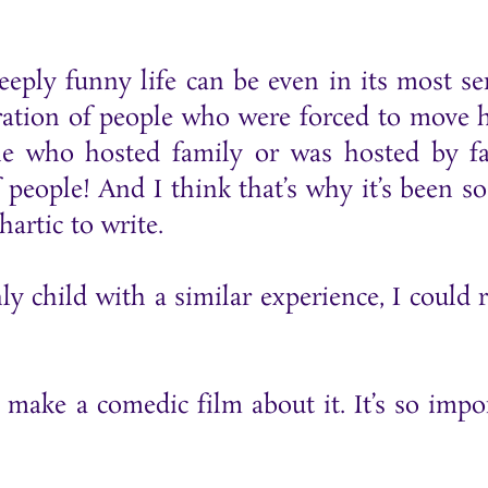
eply funny life can be even in its most se
neration of people who were forced to move
one who hosted family or was hosted by f
f people! And I think that’s why it’s been so
artic to write.
child with a similar experience, I could r
ake a comedic film about it. It’s so impo