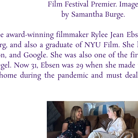
Film Festival Premier. Imag
by Samantha Burge.
the award-winning filmmaker Rylee Jean Eb
, and also a graduate of NYU Film. She ha
n, and Google. She was also one of the fir
iegel. Now 31, Ebsen was 29 when she made
s home during the pandemic and must deal