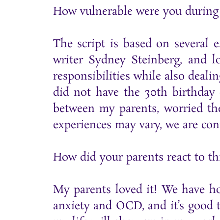
How vulnerable were you during 
The script is based on several 
writer Sydney Steinberg, and l
responsibilities while also deali
did not have the 30th birthday 
between my parents, worried th
experiences may vary, we are conn
How did your parents react to th
My parents loved it! We have ho
anxiety and OCD, and it’s good to