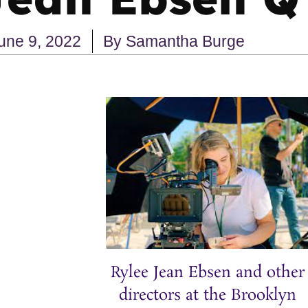
une 9, 2022
By
Samantha Burge
Rylee Jean Ebsen and other
directors at the Brooklyn