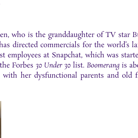
e
sen, who is the granddaughter of TV star 
s directed commercials for the world’s la
st employees at Snapchat, which was start
 the Forbes
30 Under 30
list.
Boomerang
is ab
 with her dysfunctional parents and old 