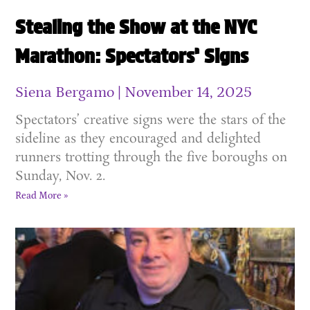
Stealing the Show at the NYC
Marathon: Spectators’ Signs
Siena Bergamo
November 14, 2025
Spectators’ creative signs were the stars of the
sideline as they encouraged and delighted
runners trotting through the five boroughs on
Sunday, Nov. 2.
Read More »