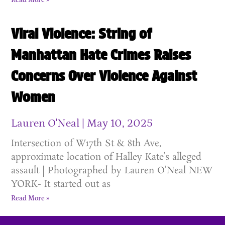
Read More »
Viral Violence: String of
Manhattan Hate Crimes Raises
Concerns Over Violence Against
Women
Lauren O'Neal
May 10, 2025
Intersection of W17th St & 8th Ave,
approximate location of Halley Kate’s alleged
assault | Photographed by Lauren O’Neal NEW
YORK- It started out as
Read More »