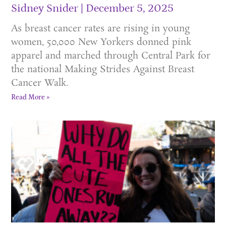
Sidney Snider
December 5, 2025
As breast cancer rates are rising in young
women, 50,000 New Yorkers donned pink
apparel and marched through Central Park for
the national Making Strides Against Breast
Cancer Walk.
Read More »