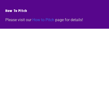
How To Pitch
Please visit our
How to Pitch
page for details!