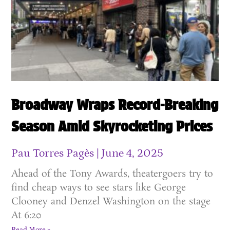
Broadway Wraps Record-Breaking
Season Amid Skyrocketing Prices
Pau Torres Pagès
June 4, 2025
Ahead of the Tony Awards, theatergoers try to
find cheap ways to see stars like George
Clooney and Denzel Washington on the stage
At 6:20