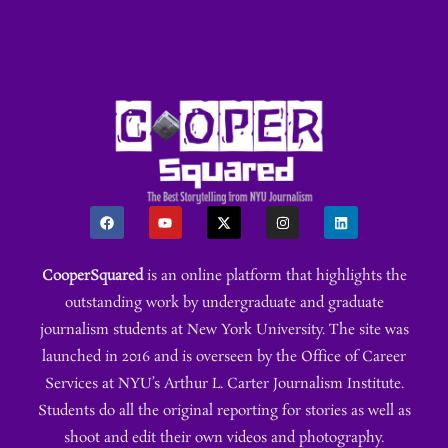
CooperSquared
is an online platform that highlights the
outstanding work by undergraduate and graduate
journalism students at New York University. The site was
launched in 2016 and is overseen by the Office of Career
Services at NYU’s Arthur L. Carter Journalism Institute.
Students do all the original reporting for stories as well as
shoot and edit their own videos and photography.