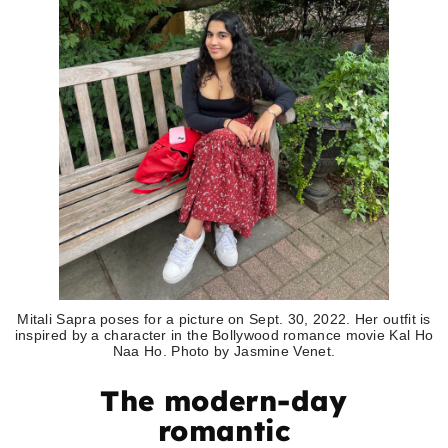
Mitali Sapra poses for a picture on Sept. 30, 2022. Her outfit is
inspired by a character in the Bollywood romance movie Kal Ho
Naa Ho. Photo by Jasmine Venet.
The modern-day
romantic