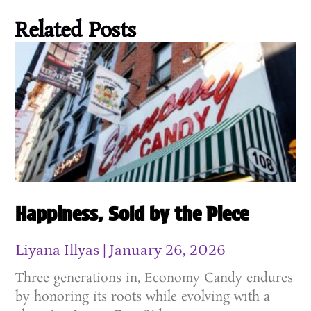
Related Posts
Happiness, Sold by the Piece
Liyana Illyas
January 26, 2026
Three generations in, Economy Candy endures
by honoring its roots while evolving with a