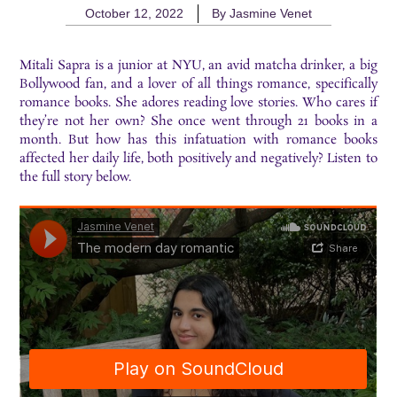
October 12, 2022
By
Jasmine Venet
Mitali Sapra is a junior at NYU, an avid matcha drinker, a big
Bollywood fan, and a lover of all things romance, specifically
romance books. She adores reading love stories. Who cares if
they’re not her own? She once went through 21 books in a
month. But how has this infatuation with romance books
affected her daily life, both positively and negatively? Listen to
the full story below.