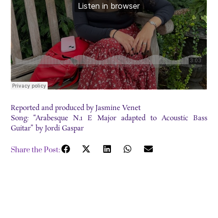
Reported and produced by Jasmine Venet
Song
:
“Arabesque N.1 E Major adapted to Acoustic Bass
Guitar” by Jordi Gaspar
Share the Post: