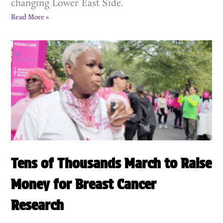
changing Lower East Side.
Read More »
Tens of Thousands March to Raise
Money for Breast Cancer
Research