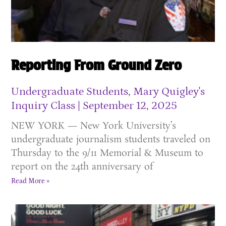
Reporting From Ground Zero
Undergraduate Students, Mary Quigley's
Inquiry Class
September 12, 2025
NEW YORK — New York University’s
undergraduate journalism students traveled on
Thursday to the 9/11 Memorial & Museum to
report on the 24th anniversary of
Read More »