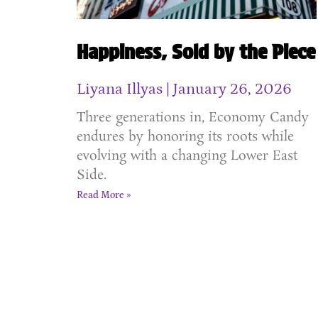
Happiness, Sold by the Piece
Liyana Illyas
January 26, 2026
Three generations in, Economy Candy
endures by honoring its roots while
evolving with a changing Lower East
Side.
Read More »