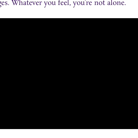
es. Whatever you feel, you’re not alone.