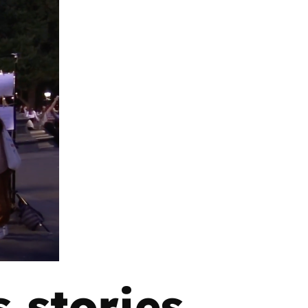
 stories