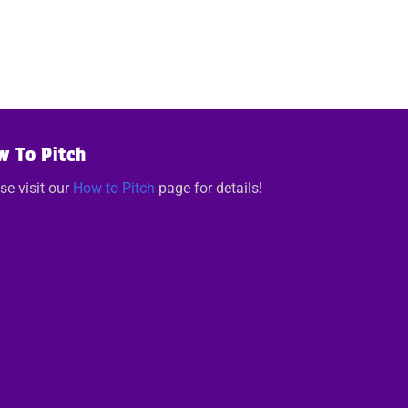
w To Pitch
se visit our
How to Pitch
page for details!