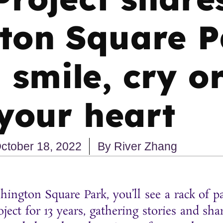
ton Square P
smile, cry o
your heart
ctober 18, 2022
By
River Zhang
hington Square Park, you’ll see a rack of 
ject for 13 years, gathering stories and s