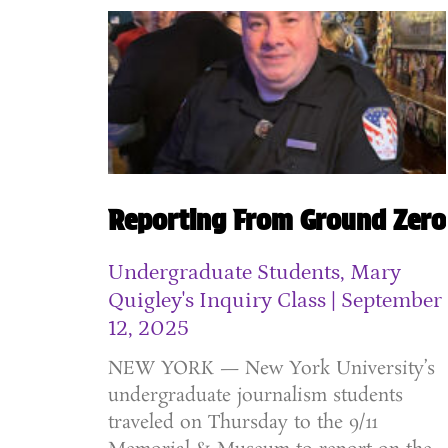
Reporting From Ground Zero
Undergraduate Students, Mary
Quigley's Inquiry Class
September
12, 2025
NEW YORK — New York University’s
undergraduate journalism students
traveled on Thursday to the 9/11