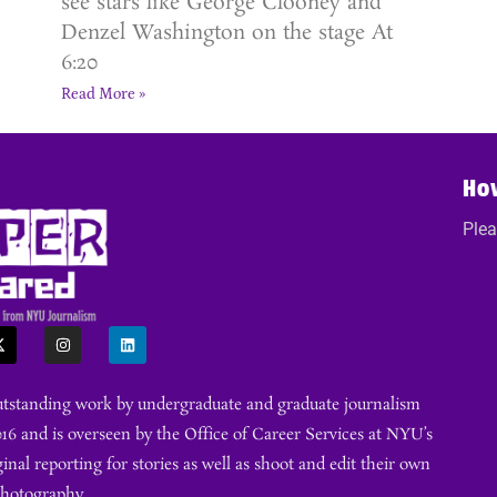
see stars like George Clooney and
Denzel Washington on the stage At
6:20
Read More »
Ho
Plea
outstanding work by undergraduate and graduate journalism
16 and is overseen by the Office of Career Services at NYU’s
ginal reporting for stories as well as shoot and edit their own
photography.