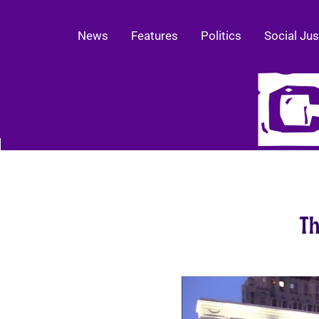
News
Features
Politics
Social Jus