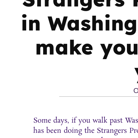
in Washing
make you 
O
Some days, if you walk past Was
has been doing the Strangers Pro