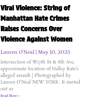
Viral Violence: String of
Manhattan Hate Crimes
Raises Concerns Over
Violence Against Women
Lauren O'Neal
May 10, 2025
Intersection of W17th St & 8th Ave,
approximate location of Halley Kate’s
alleged assault | Photographed by
Lauren O’Neal NEW YORK- It started
out as
Read More »