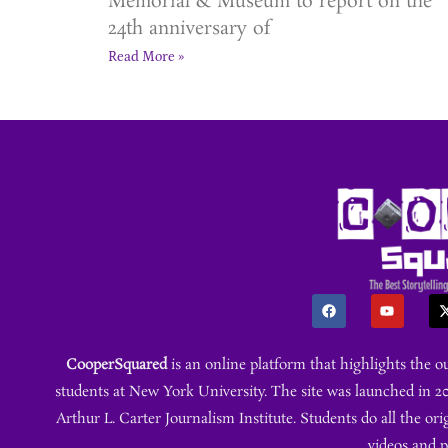
Memorial & Museum to report on the
24th anniversary of
Read More »
CooperSquared
is an online platform that highlights the 
students at New York University. The site was launched in 20
Arthur L. Carter Journalism Institute. Students do all the ori
videos and 