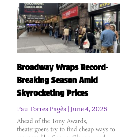
Broadway Wraps Record-
Breaking Season Amid
Skyrocketing Prices
Pau Torres Pagès
June 4, 2025
Ahead of the Tony Awards,
theatergoers try to find cheap ways to