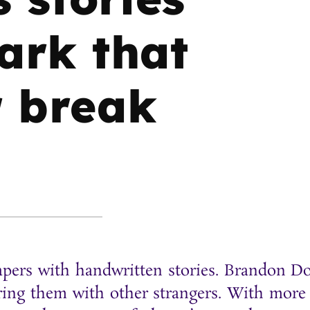
ark that
r break
papers with handwritten stories. Brandon 
haring them with other strangers. With more