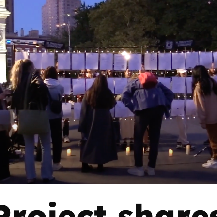
roject shares