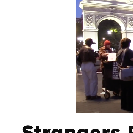
Strangers P