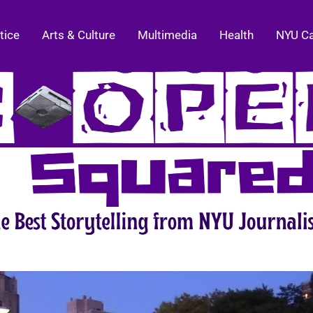
tice
Arts & Culture
Multimedia
Health
NYU C