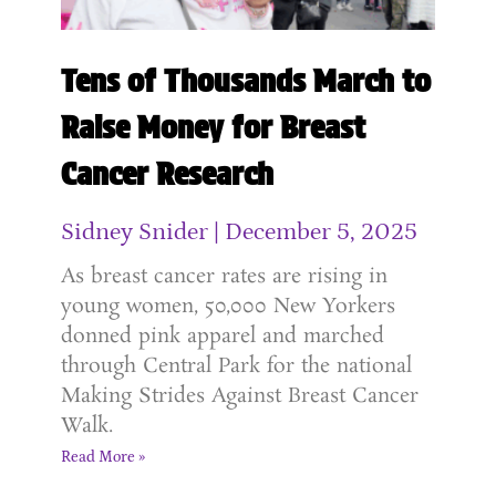
Tens of Thousands March to
Raise Money for Breast
Cancer Research
Sidney Snider
December 5, 2025
As breast cancer rates are rising in
young women, 50,000 New Yorkers
donned pink apparel and marched
through Central Park for the national
Making Strides Against Breast Cancer
Walk.
Read More »