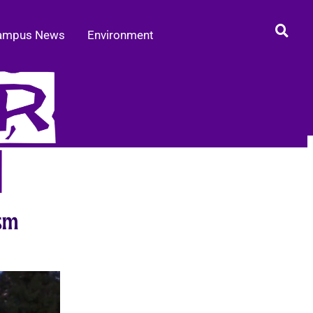
ampus News
Environment