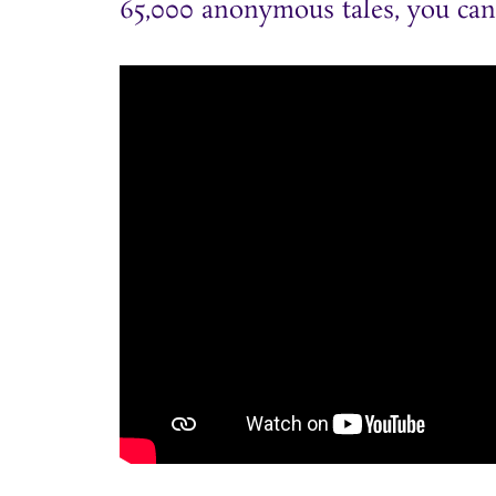
65,000 anonymous tales, you can r