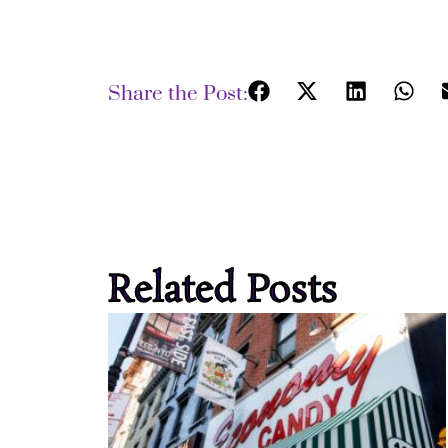
Share the Post:
Related Posts