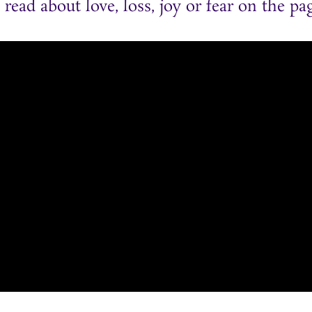
ead about love, loss, joy or fear on the pag