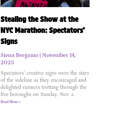
Stealing the Show at the
NYC Marathon: Spectators’
Signs
Siena Bergamo
November 14,
2025
Spectators’ creative signs were the stars
of the sideline as they encouraged and
delighted runners trotting through the
five boroughs on Sunday, Nov. 2.
Read More »