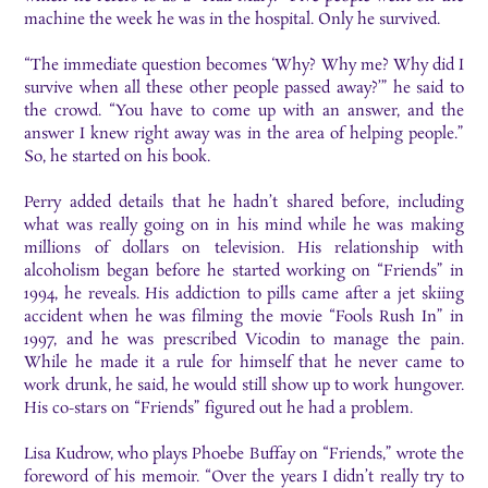
machine the week he was in the hospital. Only he survived.
“The immediate question becomes ‘Why? Why me? Why did I
survive when all these other people passed away?’” he said to
the crowd. “You have to come up with an answer, and the
answer I knew right away was in the area of helping people.”
So, he started on his book.
Perry added details that he hadn’t shared before, including
what was really going on in his mind while he was making
millions of dollars on television. His relationship with
alcoholism began before he started working on “Friends” in
1994, he reveals. His addiction to pills came after a jet skiing
accident when he was filming the movie “Fools Rush In” in
1997, and he was prescribed Vicodin to manage the pain.
While he made it a rule for himself that he never came to
work drunk, he said, he would still show up to work hungover.
His co-stars on “Friends” figured out he had a problem.
Lisa Kudrow, who plays Phoebe Buffay on “Friends,” wrote the
foreword of his memoir. “Over the years I didn’t really try to