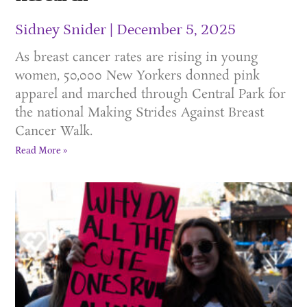
Sidney Snider
December 5, 2025
As breast cancer rates are rising in young
women, 50,000 New Yorkers donned pink
apparel and marched through Central Park for
the national Making Strides Against Breast
Cancer Walk.
Read More »