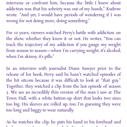
intervene or confront him, because the little I knew about
addiction was that his sobriety was out of my hands,” Kudrow
wrote. “And yet, I would have periods of wondering if I was
wrong for not doing more, doing something.”
For 10 years, viewers watched Perry’s battle with addiction on
the show, whether they knew it or not. He writes, “You can
track the trajectory of my addiction if you gauge my weight
from season to season—when I’m carrying weight, it’s alcohol;
when I’m skinny, it’s pills.”
In an interview with journalist Diane Sawyer prior to the
release of his book, Perry said he hasn’t watched episodes of
the hit sitcom because it was difficult to look at “that guy.”
Together, they watched a clip from the last episode of season
3. We see an incredibly thin version of the man I saw at The
Town Hall, with a white button-up shirt that looks two sizes
too big. His sleeves are rolled up, too; I’m guessing they were
too long and baggy to wear naturally.
As he watches the clip, he puts his hand to his forehead and