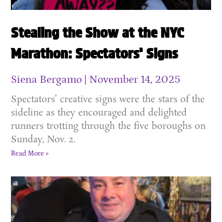
Stealing the Show at the NYC
Marathon: Spectators’ Signs
Siena Bergamo
November 14, 2025
Spectators’ creative signs were the stars of the
sideline as they encouraged and delighted
runners trotting through the five boroughs on
Sunday, Nov. 2.
Read More »