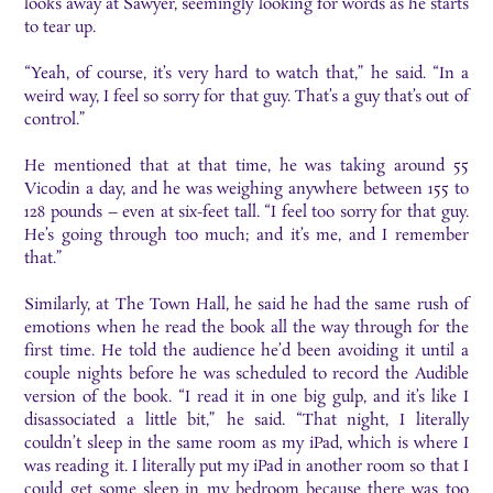
looks away at Sawyer, seemingly looking for words as he starts
to tear up.
“Yeah, of course, it’s very hard to watch that,” he said. “In a
weird way, I feel so sorry for that guy. That’s a guy that’s out of
control.”
He mentioned that at that time, he was taking around 55
Vicodin a day, and he was weighing anywhere between 155 to
128 pounds – even at six-feet tall. “I feel too sorry for that guy.
He’s going through too much; and it’s me, and I remember
that.”
Similarly, at The Town Hall, he said he had the same rush of
emotions when he read the book all the way through for the
first time. He told the audience he’d been avoiding it until a
couple nights before he was scheduled to record the Audible
version of the book. “I read it in one big gulp, and it’s like I
disassociated a little bit,” he said. “That night, I literally
couldn’t sleep in the same room as my iPad, which is where I
was reading it. I literally put my iPad in another room so that I
could get some sleep in my bedroom because there was too