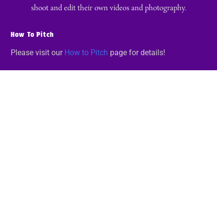
shoot and edit their own videos and photography.
How To Pitch
Please visit our
How to Pitch
page for details!