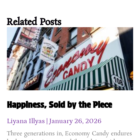
Related Posts
Happiness, Sold by the Piece
Liyana Illyas
January 26, 2026
Three generations in, Economy Candy endures