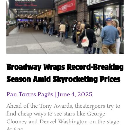
Broadway Wraps Record-Breaking
Season Amid Skyrocketing Prices
Pau Torres Pagès
June 4, 2025
Ahead of the Tony Awards, theatergoers try to
find cheap ways to see stars like George
Clooney and Denzel Washington on the stage
At 6:20