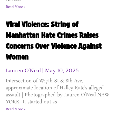
Read More »
Viral Violence: String of
Manhattan Hate Crimes Raises
Concerns Over Violence Against
Women
Lauren O'Neal
May 10, 2025
Intersection of W17th St & 8th Ave,
approximate location of Halley Kate’s alleged
assault | Photographed by Lauren O’Neal NEW
YORK- It started out as
Read More »