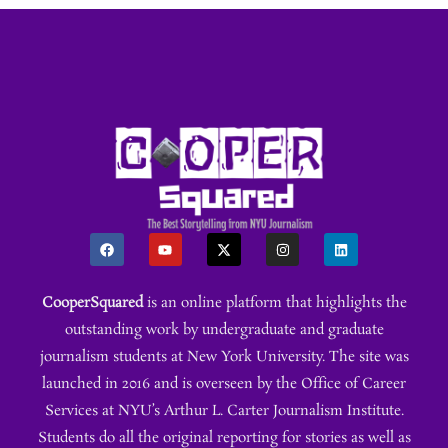
CooperSquared
is an online platform that highlights the
outstanding work by undergraduate and graduate
journalism students at New York University. The site was
launched in 2016 and is overseen by the Office of Career
Services at NYU’s Arthur L. Carter Journalism Institute.
Students do all the original reporting for stories as well as