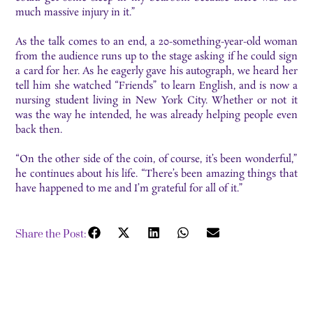
much massive injury in it.”
As the talk comes to an end, a 20-something-year-old woman
from the audience runs up to the stage asking if he could sign
a card for her. As he eagerly gave his autograph, we heard her
tell him she watched “Friends” to learn English, and is now a
nursing student living in New York City. Whether or not it
was the way he intended, he was already helping people even
back then.
“On the other side of the coin, of course, it’s been wonderful,”
he continues about his life. “There’s been amazing things that
have happened to me and I’m grateful for all of it.”
Share the Post: