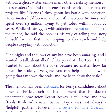
without a ghost writer, unlike many other celebrity memoirs –
takes readers “behind the scenes” of his work on screens, on
projects like “Friends,” throughout his battle with addiction.
He estimates he’d been in and out of rehab over 65 times, and
spent over $9 million trying to get sober within about 20
years. While his struggles with addiction are
not unfamiliar
to
the public, he said the book is his way of telling the story
himself for the first time, hoping to also reach and help
people struggling with addiction.
“The highs and the lows of my life have been amazing, and I
wanted to talk about all of it,” Perry said at The Town Hall. “I
wanted to talk about the lows because no matter how far
down the scale you’ve gone, you can help someone who’s
going that far down the scale, and I’ve been
down
the scale.”
The memoir has been
criticized
for Perry’s candidness about
other celebrities, such as his comment that he doesn’t
understand how actor Keanu Reeves is still alive, and how
“Fools Rush In” co-star Salma Hayek was not always a
“helpful” partner. However,
in a review for The Guardian
,