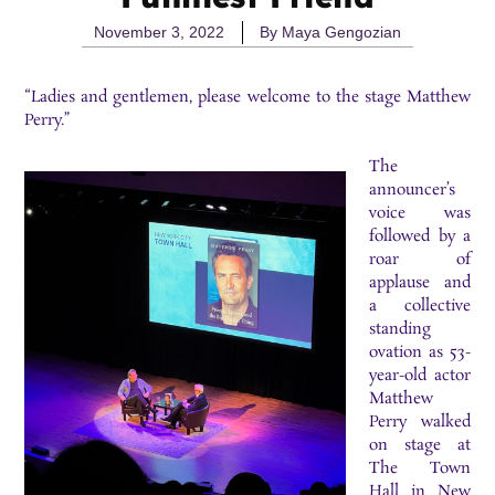
November 3, 2022
By
Maya Gengozian
“Ladies and gentlemen, please welcome to the stage Matthew
Perry.”
The
announcer’s
voice was
followed by a
roar of
applause and
a collective
standing
ovation as 53-
year-old actor
Matthew
Perry walked
on stage at
The Town
Hall in New