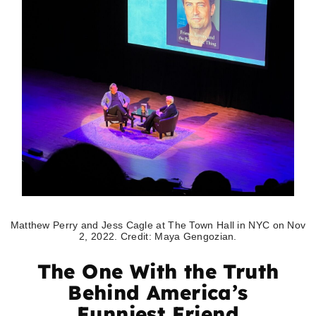
Matthew Perry and Jess Cagle at The Town Hall in NYC on Nov
2, 2022. Credit: Maya Gengozian.
The One With the Truth
Behind America’s
Funniest Friend