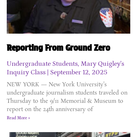
Reporting From Ground Zero
Undergraduate Students, Mary Quigley's
Inquiry Class
September 12, 2025
NEW YORK — New York University’s
undergraduate journalism students traveled on
Thursday to the 9/11 Memorial & Museum to
report on the 24th anniversary of
Read More »