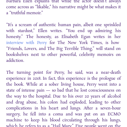
Barbara Ellen explains that while the actor doesn’t always
come across as “likable,” his narrative might be what makes it
a “truthful memoir.”
“It’s a scream of authentic human pain, albeit one sprinkled
with stardust,” Ellen writes. “You end up admiring his
honesty.” The honesty, as Elisabeth Egan writes in her
interview with Perry
for The New York Times, is how
“Friends, Lovers, and The Big Terrible Thing,” will stand on
bookshelves next to other powerful, celebrity memoirs on
addiction.
The turning point for Perry, he said, was a near-death
experience in 2018. In fact, this experience is the prologue of
the book. While at a sober living house, Perry went into a
state of intense pain — so bad that he lost consciousness on
the way to the hospital. Due to his over 20 years of alcohol
and drug abuse, his colon had exploded, leading to other
complications in his heart and lungs. After a seven-hour
surgery, he fell into a coma and was put on an ECMO
machine to keep his blood circulating through his lungs,
which he refers to as a “Hail Mary.” Five people went on the