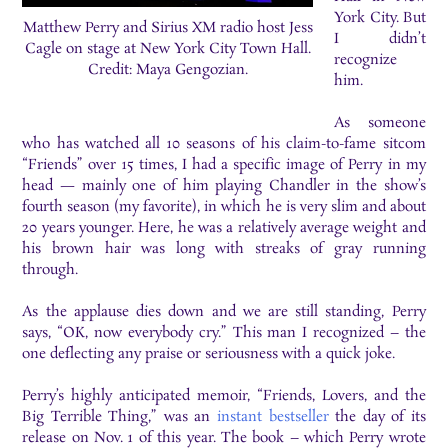
York City. But
Matthew Perry and Sirius XM radio host Jess
I didn’t
Cagle on stage at New York City Town Hall.
recognize
Credit: Maya Gengozian.
him.
As someone
who has watched all 10 seasons of his claim-to-fame sitcom
“Friends” over 15 times, I had a specific image of Perry in my
head — mainly one of him playing Chandler in the show’s
fourth season (my favorite), in which he is very slim and about
20 years younger. Here, he was a relatively average weight and
his brown hair was long with streaks of gray running
through.
As the applause dies down and we are still standing, Perry
says, “OK, now everybody cry.” This man I recognized – the
one deflecting any praise or seriousness with a quick joke.
Perry’s highly anticipated memoir, “Friends, Lovers, and the
Big Terrible Thing,” was an
instant bestseller
the day of its
release on Nov. 1 of this year. The book – which Perry wrote