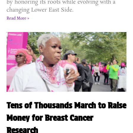
by honoring its roots while evolving with a
changing Lower East Side.
Read More »
Tens of Thousands March to Raise
Money for Breast Cancer
Research