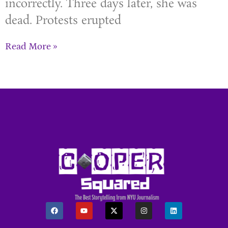
incorrectly. Three days later, she was
dead. Protests erupted
Read More »