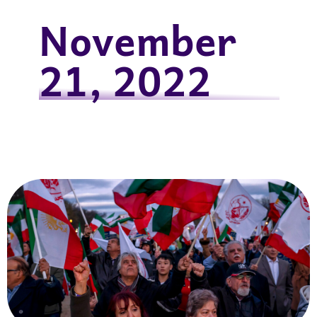
November
21, 2022