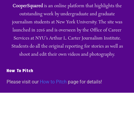
CooperSquared
is an online platform that highlights the
outstanding work by undergraduate and graduate
journalism students at New York University. The site was
launched in 2016 and is overseen by the Office of Career
Services at NYU’s Arthur L. Carter Journalism Institute.
Students do all the original reporting for stories as well as
shoot and edit their own videos and photography.
How To Pitch
Please visit our
How to Pitch
page for details!