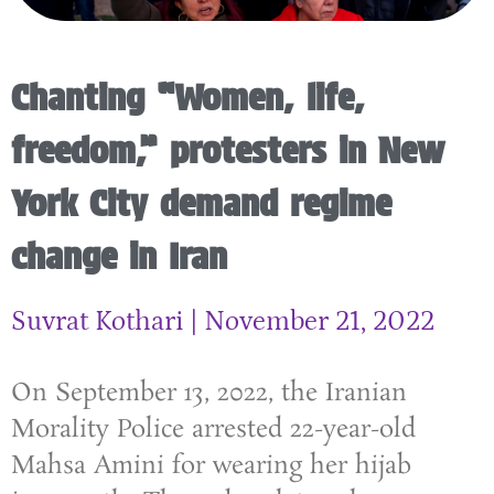
Chanting “Women, life,
freedom,” protesters in New
York City demand regime
change in Iran
Suvrat Kothari
November 21, 2022
On September 13, 2022, the Iranian
Morality Police arrested 22-year-old
Mahsa Amini for wearing her hijab