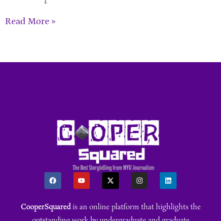
Read More »
CooperSquared
is an online platform that highlights the
outstanding work by undergraduate and graduate