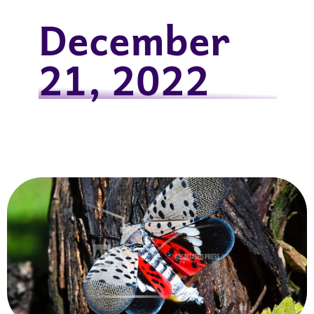
December
21, 2022