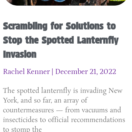
Scrambling for Solutions to
Stop the Spotted Lanternfly
Invasion
Rachel Kenner
December 21, 2022
The spotted lanternfly is invading New
York, and so far, an array of
countermeasures — from vacuums and
insecticides to official recommendations
to stomp the