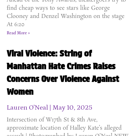
Ahead of the Tony Awards, theatergoers try to
find cheap ways to see stars like George
Clooney and Denzel Washington on the stage
At 6:20
Read More »
Viral Violence: String of
Manhattan Hate Crimes Raises
Concerns Over Violence Against
Women
Lauren O'Neal
May 10, 2025
Intersection of W17th St & 8th Ave,
approximate location of Halley Kate’s alleged