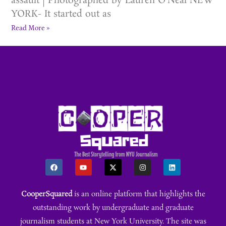
assault | Photographed by Lauren O’Neal NEW
YORK- It started out as
Read More »
CooperSquared
is an online platform that highlights the
outstanding work by undergraduate and graduate
journalism students at New York University. The site was