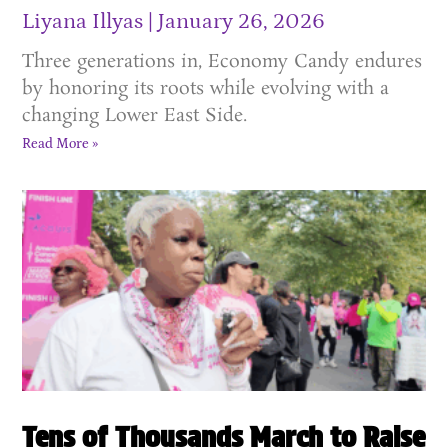
Liyana Illyas
January 26, 2026
Three generations in, Economy Candy endures
by honoring its roots while evolving with a
changing Lower East Side.
Read More »
Tens of Thousands March to Raise