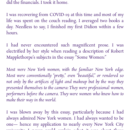
did the financials. I took it home.
I was recovering from COVID-19 at this time and most of my
life was spent on the couch reading. I averaged two books a
day. Needless to say, I finished my first Didion within a few
hours.
I had never encountered such magnificent prose. I was
electrified by her style when reading a description of Robert
Mapplethorpe’s subjects in the essay “Some Women:”
Most were New York women, with the familiar New York edge.
Most were conventionally “pretty,” even “beautiful,” or rendered so
not only by the artifices of light and makeup but by the way they
presented themselves to the camera: They were professional women,
performers before the camera. They were women who knew how to
make their way in the world.
I was blown away by this essay, particularly because I had
always admired New York women. I had always wanted to be
one— hence my application to nearly every New York City