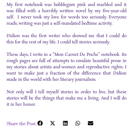
My first notebook was bubblegum pink and marbled and it
was filled with a horribly written novel by my five-year-old
self. I never took my love for words too seriously. Everyone
reads; writing was just a self-mandated bedtime activity.
Didion was the first writer who showed me that I could do
this for the rest of my life. I could tell stories seriously.
These days, I write in a “Mon Carnet De Poche” notebook. Its
rough pages are full of attempts to emulate beautiful prose in
my stories about artists and women and reproductive rights. I
want to make just a fraction of the difference that Didion
made in the world with her literary journalism
.
Not only will I tell myself stories in order to live, but these
stories will be the things that make me a living. And I will do
it in her honor.
Share the Post: