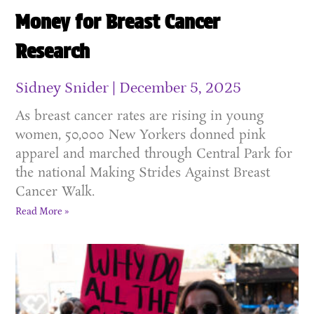
Money for Breast Cancer
Research
Sidney Snider
December 5, 2025
As breast cancer rates are rising in young
women, 50,000 New Yorkers donned pink
apparel and marched through Central Park for
the national Making Strides Against Breast
Cancer Walk.
Read More »