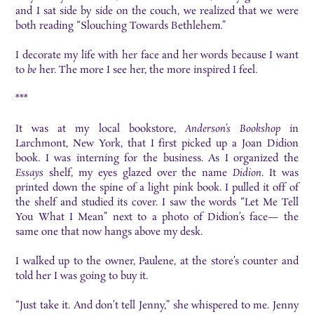
and I sat side by side on the couch, we realized that we were
both reading “Slouching Towards Bethlehem
.
”
I decorate my life with her face and her words because I want
to
be
her. The more I see her, the more inspired I feel.
***
It was at my local bookstore,
Anderson’s Bookshop
in
Larchmont, New York, that I first picked up a Joan Didion
book. I was interning for the business. As I organized the
Essays
shelf, my eyes glazed over the name
Didion
. It was
printed down the spine of a light pink book. I pulled it off of
the shelf and studied its cover. I saw the words “Let Me Tell
You What I Mean” next to a photo of Didion’s face— the
same one that now hangs above my desk.
I walked up to the owner, Paulene, at the store’s counter and
told her I was going to buy it.
“Just take it. And don’t tell Jenny,” she whispered to me. Jenny