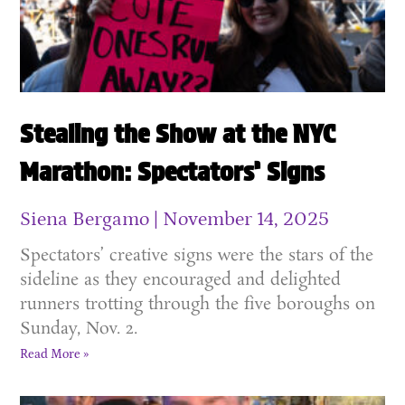
Stealing the Show at the NYC
Marathon: Spectators’ Signs
Siena Bergamo
November 14, 2025
Spectators’ creative signs were the stars of the
sideline as they encouraged and delighted
runners trotting through the five boroughs on
Sunday, Nov. 2.
Read More »