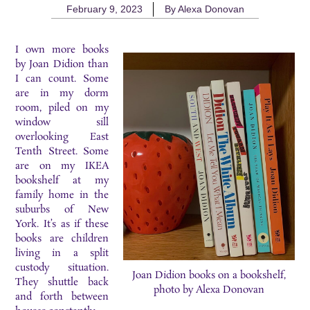
February 9, 2023
By
Alexa Donovan
I own more books
by Joan Didion than
I can count. Some
are in my dorm
room, piled on my
window sill
overlooking East
Tenth Street. Some
are on my IKEA
bookshelf at my
family home in the
suburbs of New
York. It’s as if these
books are children
living in a split
custody situation.
Joan Didion books on a bookshelf,
They shuttle back
photo by Alexa Donovan
and forth between