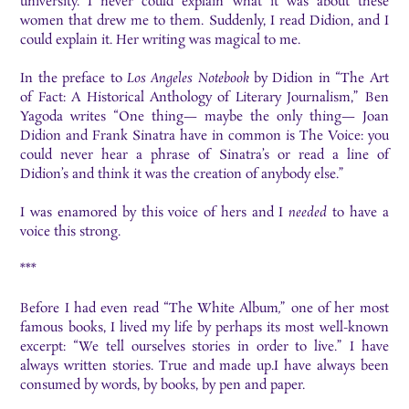
university. I never could explain what it was about these
women that drew me to them. Suddenly, I read Didion, and I
could explain it. Her writing was magical to me.
In the preface to
Los Angeles Notebook
by Didion in “The Art
of Fact: A Historical Anthology of Literary Journalism,”
Ben
Yagoda writes “One thing— maybe the only thing— Joan
Didion and Frank Sinatra have in common is The Voice: you
could never hear a phrase of Sinatra’s or read a line of
Didion’s and think it was the creation of anybody else.”
I was enamored by this voice of hers and I
needed
to have a
voice this strong.
***
Before I had even read “The White Album
,
”
one of her most
famous books, I lived my life by perhaps its most well-known
excerpt: “We tell ourselves stories in order to live.” I have
always written stories. True and made up.I have always been
consumed by words, by books, by pen and paper.