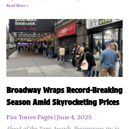
Read More »
Broadway Wraps Record-Breaking
Season Amid Skyrocketing Prices
Pau Torres Pagès
June 4, 2025