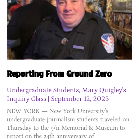
Reporting From Ground Zero
Undergraduate Students, Mary Quigley's
Inquiry Class
September 12, 2025
NEW YORK — New York University’s
undergraduate journalism students traveled on
Thursday to the 9/11 Memorial & Museum to
report on the 24th anniversary of