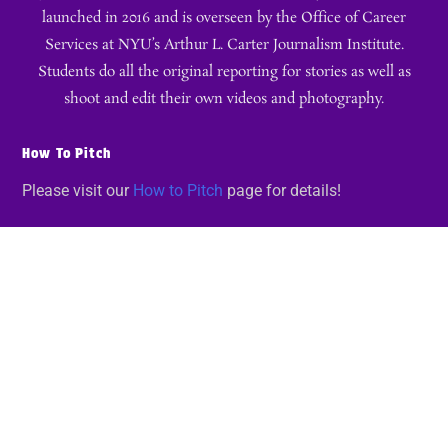
launched in 2016 and is overseen by the Office of Career
Services at NYU’s Arthur L. Carter Journalism Institute.
Students do all the original reporting for stories as well as
shoot and edit their own videos and photography.
How To Pitch
Please visit our
How to Pitch
page for details!