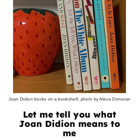
Joan Didion books on a bookshelf, photo by Alexa Donovan
Let me tell you what
Joan Didion means to
me