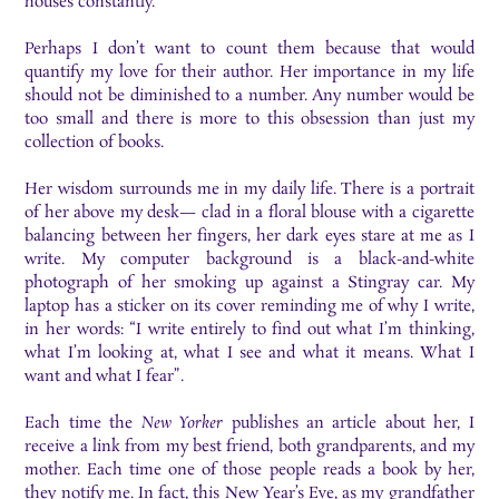
houses constantly.
Perhaps I don’t want to count them because that would
quantify my love for their author. Her importance in my life
should not be diminished to a number. Any number would be
too small and there is more to this obsession than just my
collection of books.
Her wisdom surrounds me in my daily life. There is a portrait
of her above my desk— clad in a floral blouse with a cigarette
balancing between her fingers, her dark eyes stare at me as I
write. My computer background is a black-and-white
photograph of her smoking up against a Stingray car. My
laptop has a sticker on its cover reminding me of why I write,
in her words: “I write entirely to find out what I’m thinking,
what I’m looking at, what I see and what it means. What I
want and what I fear”.
Each time the
New Yorker
publishes an article about her, I
receive a link from my best friend, both grandparents, and my
mother. Each time one of those people reads a book by her,
they notify me. In fact, this New Year’s Eve, as my grandfather