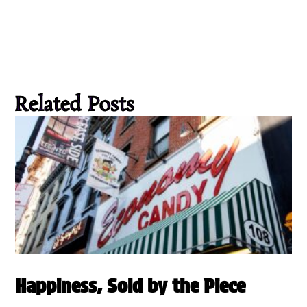
Related Posts
Happiness, Sold by the Piece