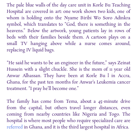
The pale blue walls of the day care unit in Korle Bu Teaching
Hospital are covered in art: one work shows two kids, one of
whom is holding onto the Nyame Biribi Wo Soro Adinkra
symbol, which translates to “God, there is something in the
heavens.” Below the artwork, young patients lay in rows of
beds with their families beside them. A cartoon plays on a
small TV hanging above while a nurse comes around,
replacing IV liquid bags.
“He said he wants to be an engineer in the future,” says Zeinat
Hussein with a slight chuckle. She is the mom of 11 year old
Anwar Alhassan. They have been at Korle Bu l in Accra,
Ghana, for the past ten months for Anwar’s Leukemia cancer
treatment. “I pray he’ll become one.”
The family has come from Tema, about a 45-minute drive
from the capital, but others travel longer distances, even
coming from nearby countries like Nigeria and Togo. The
hospital is where most people who require specialized care are
referred
in Ghana, and it is the third largest hospital in Africa.