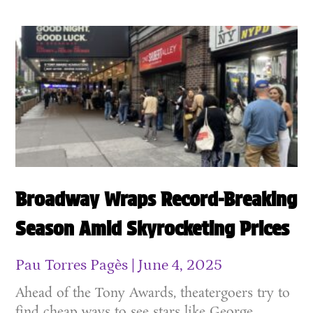
Broadway Wraps Record-Breaking
Season Amid Skyrocketing Prices
Pau Torres Pagès
June 4, 2025
Ahead of the Tony Awards, theatergoers try to
find cheap ways to see stars like George