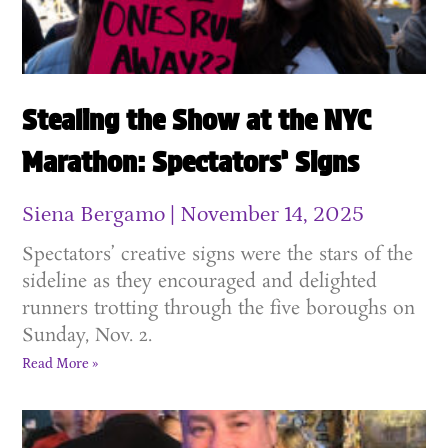
Stealing the Show at the NYC
Marathon: Spectators’ Signs
Siena Bergamo
November 14, 2025
Spectators’ creative signs were the stars of the
sideline as they encouraged and delighted
runners trotting through the five boroughs on
Sunday, Nov. 2.
Read More »