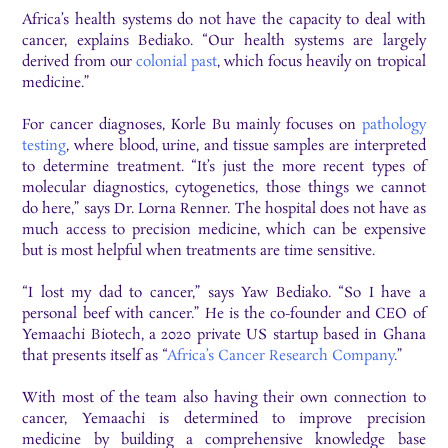
Africa’s health systems do not have the capacity to deal with
cancer, explains Bediako. “Our health systems are largely
derived from our
colonial past
, which focus heavily on tropical
medicine.”
For cancer diagnoses, Korle Bu mainly focuses on
pathology
testing
, where blood, urine, and tissue samples are interpreted
to determine treatment. “It’s just the more recent types of
molecular diagnostics, cytogenetics, those things we cannot
do here,” says Dr. Lorna Renner. The hospital does not have as
much access to precision medicine, which can be expensive
but is most helpful when treatments are time sensitive.
“I lost my dad to cancer,” says Yaw Bediako. “So I have a
personal beef with cancer.” He is the co-founder and CEO of
Yemaachi Biotech, a 2020 private US startup based in Ghana
that presents itself as “
Africa’s Cancer Research Company
.”
With most of the team also having their own connection to
cancer, Yemaachi is determined to improve precision
medicine by building a comprehensive knowledge base