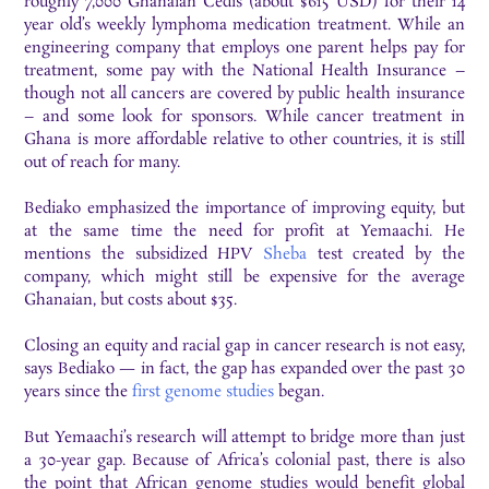
roughly 7,000 Ghanaian Cedis (about $615 USD) for their 14
year old’s weekly lymphoma medication treatment. While an
engineering company that employs one parent helps pay for
treatment, some pay with the National Health Insurance –
though not all cancers are covered by public health insurance
– and some look for sponsors. While cancer treatment in
Ghana is more affordable relative to other countries, it is still
out of reach for many.
Bediako emphasized the importance of improving equity, but
at the same time the need for profit at Yemaachi. He
mentions the subsidized HPV
Sheba
test created by the
company, which might still be expensive for the average
Ghanaian, but costs about $35.
Closing an equity and racial gap in cancer research is not easy,
says Bediako — in fact, the gap has expanded over the past 30
years since the
first genome studies
began.
But Yemaachi’s research will attempt to bridge more than just
a 30-year gap. Because of Africa’s colonial past, there is also
the point that African genome studies would benefit global