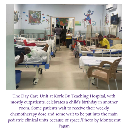
The Day Care Unit at Korle Bu Teaching Hospital, with
mostly outpatients, celebrates a child’s birthday in another
room. Some patients wait to receive their weekly
chemotherapy dose and some wait to be put into the main
pediatric clinical units because of space./Photo by Montserrat
Pagan