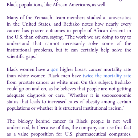
Black populations, like African Americans, as well.
Many of the Yemaachi team members studied at universities
in the United States, and Bediako notes how nearly every
cancer has poorer outcomes in people of African descent in
the U.S. than others, saying, “The work we are doing to try to
understand that cannot necessarily solve some of the
institutional problems, but it can certainly help solve the
scientific gaps.”
Black women have a
40%
higher
breast cancer mortality rate
than white women. Black men have
twice the mortality rate
from prostate cancer as white men. On this subject, Bediako
could go on and on, as he believes that people are not getting
adequate diagnosis or care, “Whether it is socioeconomic
status that leads to increased rates of obesity among certain
populations or whether it is structural institutional racism.”
The biology behind cancer in Black people is not well
understood, but because of this, the company can use this fact
as a value proposition for U.S. pharmaceutical companies.