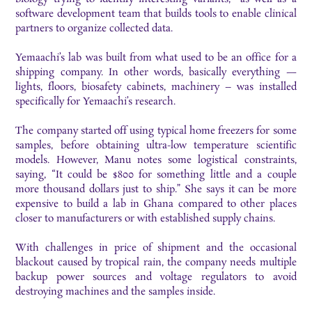
software development team that builds tools to enable clinical
partners to organize collected data.
Yemaachi’s lab was built from what used to be an office for a
shipping company. In other words, basically everything —
lights, floors, biosafety cabinets, machinery – was installed
specifically for Yemaachi’s research.
The company started off using typical home freezers for some
samples, before obtaining ultra-low temperature scientific
models. However, Manu notes some logistical constraints,
saying, “It could be $800 for something little and a couple
more thousand dollars just to ship.” She says it can be more
expensive to build a lab in Ghana compared to other places
closer to manufacturers or with established supply chains.
With challenges in price of shipment and the occasional
blackout caused by tropical rain, the company needs multiple
backup power sources and voltage regulators to avoid
destroying machines and the samples inside.