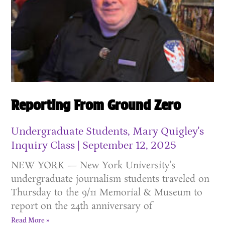
Reporting From Ground Zero
Undergraduate Students, Mary Quigley's
Inquiry Class
September 12, 2025
NEW YORK — New York University’s
undergraduate journalism students traveled on
Thursday to the 9/11 Memorial & Museum to
report on the 24th anniversary of
Read More »