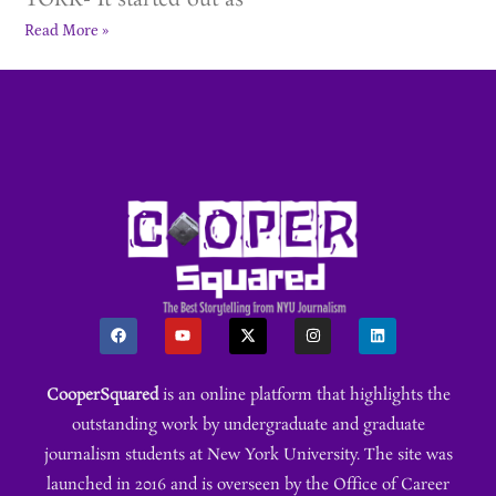
YORK- It started out as
Read More »
CooperSquared
is an online platform that highlights the
outstanding work by undergraduate and graduate
journalism students at New York University. The site was
launched in 2016 and is overseen by the Office of Career