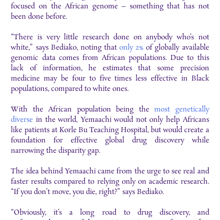
focused on the African genome – something that has not
been done before.
“There is very little research done on anybody who’s not
white,” says Bediako, noting that
only 2%
of globally available
genomic data comes from African populations. Due to this
lack of information, he estimates that some precision
medicine may be four to five times less effective in Black
populations, compared to white ones.
With the African population being the
most genetically
diverse
in the world, Yemaachi would not only help Africans
like patients at Korle Bu Teaching Hospital, but would create a
foundation for effective global drug discovery while
narrowing the disparity gap.
The idea behind Yemaachi came from the urge to see real and
faster results compared to relying only on academic research.
“If you don’t move, you die, right?” says Bediako.
“Obviously, it’s a long road to drug discovery, and