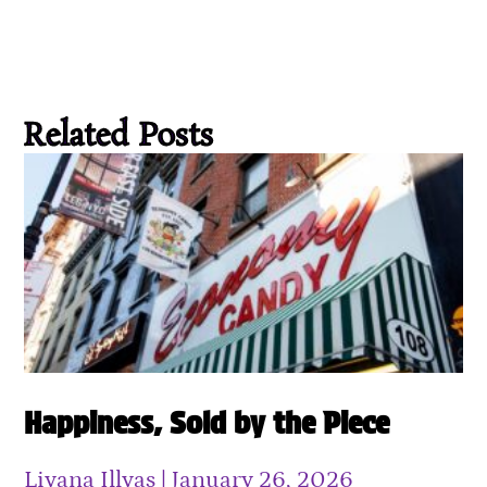
Related Posts
Happiness, Sold by the Piece
Liyana Illyas
January 26, 2026