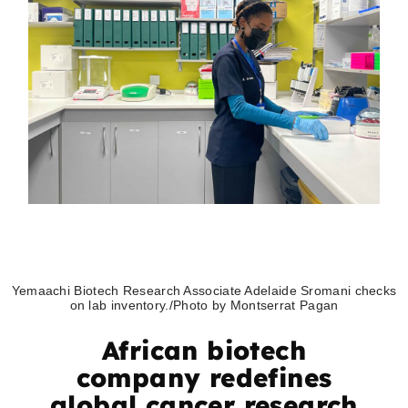
Yemaachi Biotech Research Associate Adelaide Sromani checks
on lab inventory./Photo by Montserrat Pagan
African biotech
company redefines
global cancer research