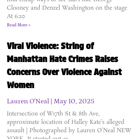
Clooney and Denzel Washington on the stage
At 6:20
Read More »
Viral Violence: String of
Manhattan Hate Crimes Raises
Concerns Over Violence Against
Women
Lauren O'Neal
May 10, 2025
Intersection of W17th St & 8th Ave,
approximate location of Halley Kate’s alleged
assault | Photographed by Lauren O’Neal NEW