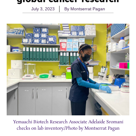
July 3, 2023
By
Montserrat Pagan
Yemaachi Biotech Research Associate Adelaide Sromani
checks on lab inventory./Photo by Montserrat Pagan