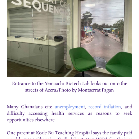
Entrance to the Yemaachi Biotech Lab looks out onto the
streets of Accra./Photo by Montserrat Pagan
Many Ghanaians cite
unemployment
,
record inflation
, and
difficulty accessing health services as reasons to seek
opportunities elsewhere.
One parent at Korle Bu Teaching Hospital says the family paid