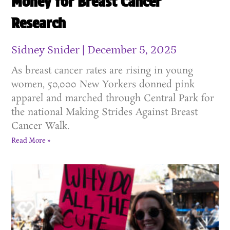
Money for Breast Cancer
Research
Sidney Snider
December 5, 2025
As breast cancer rates are rising in young
women, 50,000 New Yorkers donned pink
apparel and marched through Central Park for
the national Making Strides Against Breast
Cancer Walk.
Read More »