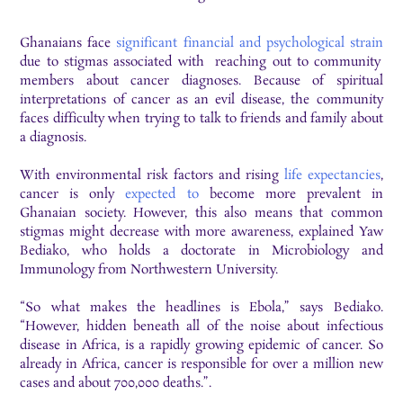
Ghanaians face
significant financial and psychological strain
due to stigmas associated with reaching out to community
members about cancer diagnoses. Because of spiritual
interpretations of cancer as an evil disease, the community
faces difficulty when trying to talk to friends and family about
a diagnosis.
With environmental risk factors and rising
life expectancies
,
cancer is only
expected to
become more prevalent in
Ghanaian society. However, this also means that common
stigmas might decrease with more awareness, explained Yaw
Bediako, who holds a doctorate in Microbiology and
Immunology from Northwestern University.
“So what makes the headlines is Ebola,” says Bediako.
“However, hidden beneath all of the noise about infectious
disease in Africa, is a rapidly growing epidemic of cancer. So
already in Africa, cancer is responsible for over a million new
cases and about 700,000 deaths.”.