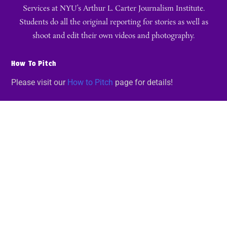
Services at NYU’s Arthur L. Carter Journalism Institute.
Students do all the original reporting for stories as well as
shoot and edit their own videos and photography.
How To Pitch
Please visit our
How to Pitch
page for details!