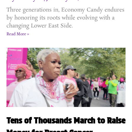
Three generations in, Economy Candy endures
by honoring its roots while evolving with a
changing Lower East Side.
Read More »
Tens of Thousands March to Raise