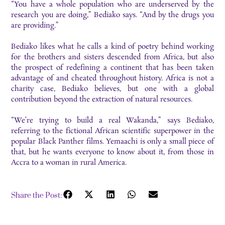
“You have a whole population who are underserved by the
research you are doing,” Bediako says. “And by the drugs you
are providing.”
Bediako likes what he calls a kind of poetry behind working
for the brothers and sisters descended from Africa, but also
the prospect of redefining a continent that has been taken
advantage of and cheated throughout history. Africa is not a
charity case, Bediako believes, but one with a global
contribution beyond the extraction of natural resources.
“We’re trying to build a real Wakanda,” says Bediako,
referring to the fictional African scientific superpower in the
popular Black Panther films. Yemaachi is only a small piece of
that, but he wants everyone to know about it, from those in
Accra to a woman in rural America.
Share the Post: