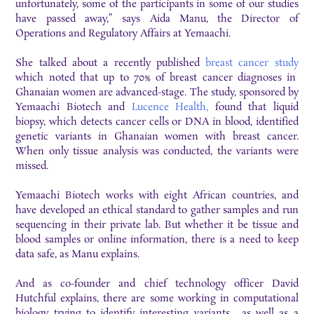
unfortunately, some of the participants in some of our studies
have passed away,” says Aida Manu, the Director of
Operations and Regulatory Affairs at Yemaachi.
She talked about a recently published
breast cancer study
which noted that up to 70% of breast cancer diagnoses in
Ghanaian women are advanced-stage. The study, sponsored by
Yemaachi Biotech and
Lucence Health,
found that liquid
biopsy, which detects cancer cells or DNA in blood, identified
genetic variants in Ghanaian women with breast cancer.
When only tissue analysis was conducted, the variants were
missed.
Yemaachi Biotech works with eight African countries, and
have developed an ethical standard to gather samples and run
sequencing in their private lab. But whether it be tissue and
blood samples or online information, there is a need to keep
data safe, as Manu explains.
And as co-founder and chief technology officer David
Hutchful explains, there are some working in computational
biology trying to identify interesting variants, as well as a