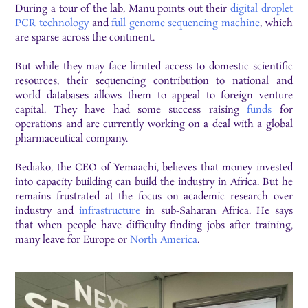
During a tour of the lab, Manu points out their
digital droplet
PCR technology
and
full genome sequencing machine
, which
are sparse across the continent.
But while they may face limited access to domestic scientific
resources, their sequencing contribution to national and
world databases allows them to appeal to foreign venture
capital. They have had some success raising
funds
for
operations and are currently working on a deal with a global
pharmaceutical company.
Bediako, the CEO of Yemaachi, believes that money invested
into capacity building can build the industry in Africa. But he
remains frustrated at the focus on academic research over
industry and
infrastructure
in sub-Saharan Africa. He says
that when people have difficulty finding jobs after training,
many leave for Europe or
North America
.