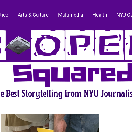
tice
Arts & Culture
Multimedia
Health
NYU C