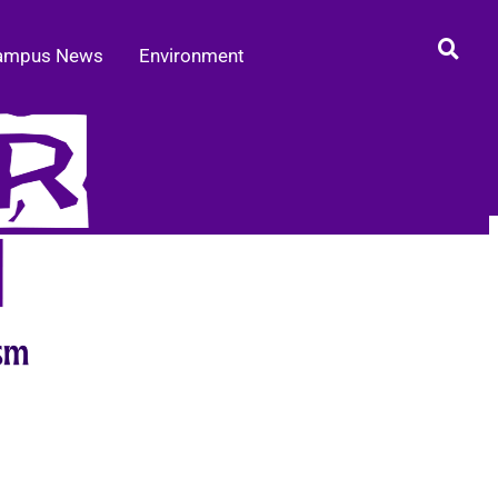
ampus News
Environment