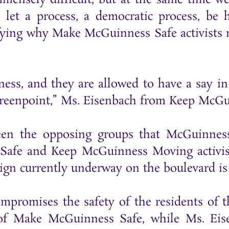
 let a process, a democratic process, be 
stifying why Make McGuinness Safe activist
ness, and they are allowed to have a say i
Greenpoint,” Ms. Eisenbach from Keep McG
en the opposing groups that McGuinness 
afe and Keep McGuinness Moving activists
ign currently underway on the boulevard is
mpromises the safety of the residents of 
of Make McGuinness Safe, while Ms. Eise