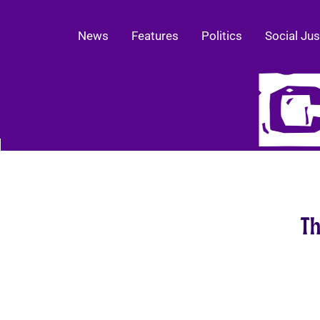
News
Features
Politics
Social Jus