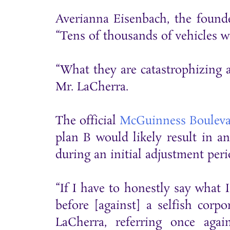
Averianna Eisenbach, the found
“Tens of thousands of vehicles wo
“What they are catastrophizing a
Mr. LaCherra.
The official
McGuinness Bouleva
plan B would likely result in an
during an initial adjustment per
“If I have to honestly say what 
before [against] a selfish corp
LaCherra, referring once aga