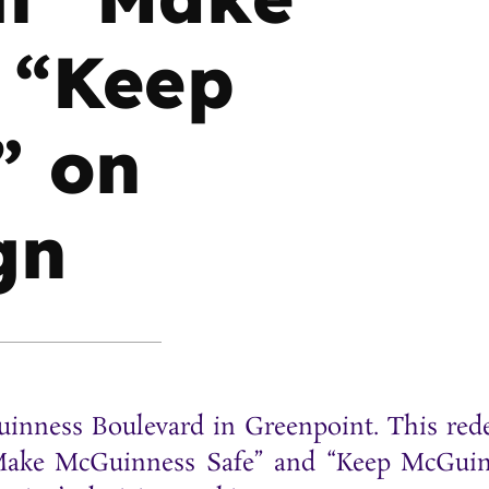
 “Keep
” on
gn
inness Boulevard in Greenpoint. This red
 “Make McGuinness Safe” and “Keep McGui