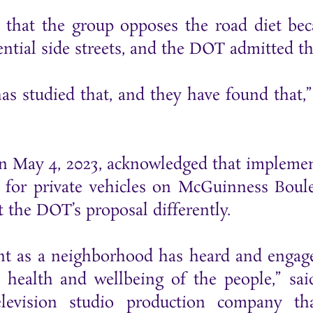
that the group opposes the road diet bec
ential side streets, and the DOT admitted th
s studied that, and they have found that,”
n May 4, 2023, acknowledged that impleme
me for private vehicles on McGuinness Boul
et the DOT’s proposal differently.
point as a neighborhood has heard and engag
he health and wellbeing of the people,” sa
levision studio production company th