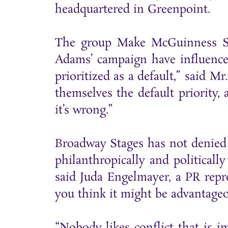
headquartered in Greenpoint.
The group Make McGuinness Sa
Adams’ campaign have influence
prioritized as a default,” said Mr
themselves the default priority, 
it’s wrong.”
Broadway Stages has not denied 
philanthropically and politicall
said Juda Engelmayer, a PR repre
you think it might be advantageo
“Nobody likes conflict that is i