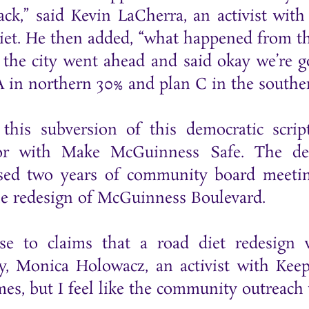
ack,” said Kevin LaCherra, an activist wi
diet. He then added, “what happened from t
d the city went ahead and said okay we’re
A in northern 30% and plan C in the southe
n this subversion of this democratic scri
or with Make McGuinness Safe. The dem
ed two years of community board meeting
he redesign of McGuinness Boulevard.
se to claims that a road diet redesign 
, Monica Holowacz, an activist with Keep
mes, but I feel like the community outreach