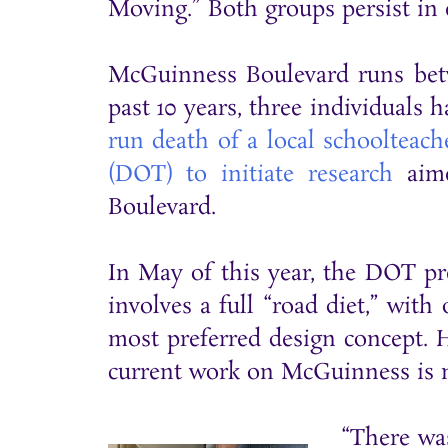
Moving.” Both groups persist in 
McGuinness Boulevard runs betwe
past 10 years, three individuals 
run death of a local schoolteach
(DOT) to initiate research
aime
Boulevard.
In May of this year, the DOT pre
involves a full “road diet,” wit
most preferred design concept. H
current work on McGuinness is
“There wa