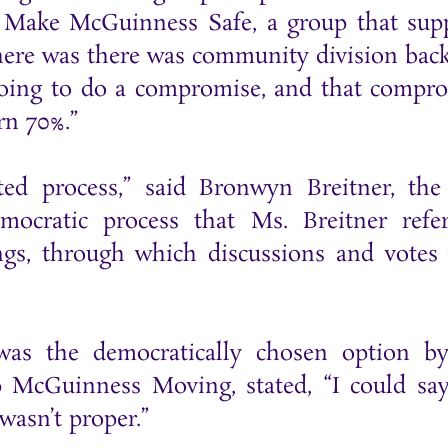
th Make McGuinness Safe, a group that sup
here was there was community division bac
 going to do a compromise, and that compr
rn 70%.”
pted process,” said Bronwyn Breitner, the
ocratic process that Ms. Breitner refe
s, through which discussions and votes
was the democratically chosen option b
 McGuinness Moving, stated, “I could say
 wasn’t proper.”