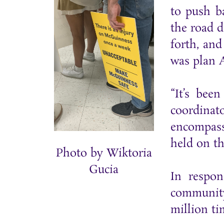
to push b
the road 
forth, an
was plan 
“It’s bee
coordinat
encompass
held on t
Photo by Wiktoria
Gucia
In respon
community
million ti