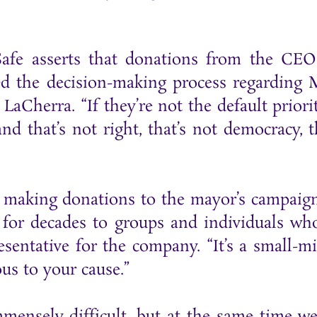
fe asserts that donations from the CEO
d the decision-making process regarding M
. LaCherra. “If they’re not the default prior
and that’s not right, that’s not democracy,
making donations to the mayor’s campaign
y for decades to groups and individuals wh
sentative for the company. “It’s a small-m
us to your cause.”
mmensely difficult, but at the same time w