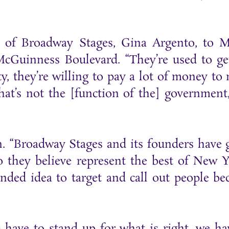
 of Broadway Stages, Gina Argento, to 
cGuinness Boulevard. “They’re used to ge
ity, they’re willing to pay a lot of money to
 that’s not the [function of the] government
. “Broadway Stages and its founders have 
o they believe represent the best of New Y
inded idea to target and call out people be
e have to stand up for what is right, we ha