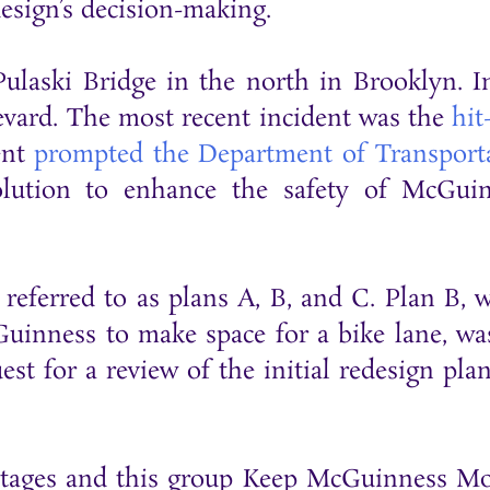
design’s decision-making.
ulaski Bridge in the north in Brooklyn. I
ulevard. The most recent incident was the
hit
ent
prompted the Department of Transport
olution to enhance the safety of McGui
 referred to as plans A, B, and C. Plan B, 
Guinness to make space for a bike lane, wa
t for a review of the initial redesign plan
Stages and this group Keep McGuinness M