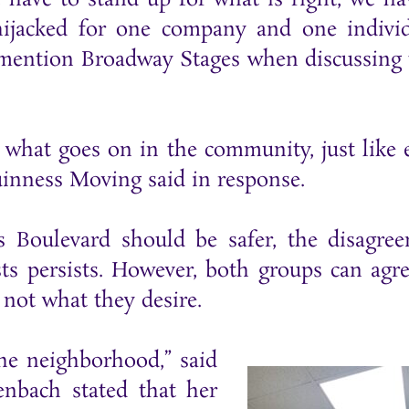
hijacked for one company and one individ
s mention Broadway Stages when discussing 
n what goes on in the community, just like 
uinness Moving said in response.
Boulevard should be safer, the disagre
 persists. However, both groups can agr
 not what they desire.
the neighborhood,” said
nbach stated that her