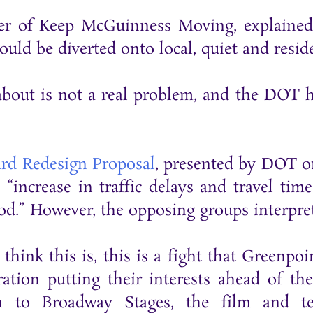
er of Keep McGuinness Moving, explained 
uld be diverted onto local, quiet and resid
bout is not a real problem, and the DOT ha
rd Redesign Proposal
, presented by DOT o
 “increase in traffic delays and travel ti
iod.” However, the opposing groups interpr
I think this is, this is a fight that Green
oration putting their interests ahead of t
in to Broadway Stages, the film and te