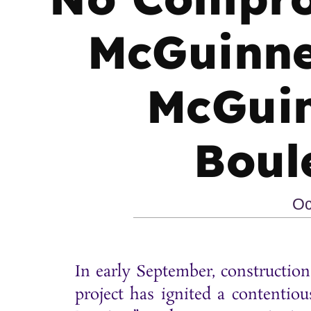
McGuinne
McGuin
Boul
Oc
In early September, constructi
project has ignited a content