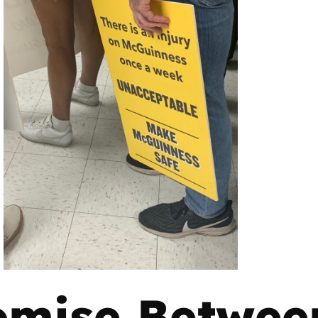
mise Betwee