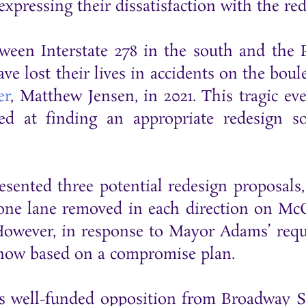
expressing their dissatisfaction with the re
en Interstate 278 in the south and the P
have lost their lives in accidents on the bo
er
, Matthew Jensen, in 2021. This tragic ev
d at finding an appropriate redesign s
sented three potential redesign proposals,
h one lane removed in each direction on Mc
owever, in response to Mayor Adams’ reques
 now based on a compromise plan.
s well-funded opposition from Broadway 