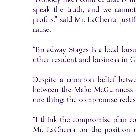
speak the truth, and we cannot
profits,” said Mr. LaCherra, ju
cause.
“Broadway Stages is a local busi
other resident and business in 
Despite a common belief betwe
between the Make McGuinness S
one thing: the compromise redes
“I think the compromise plan co
Mr. LaCherra on the position 