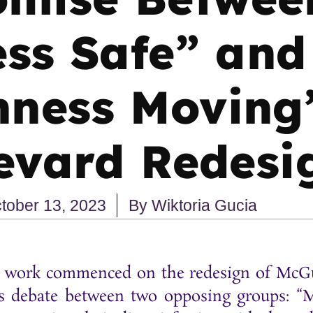
ss Safe” and
ness Moving
evard Redesi
tober 13, 2023
By
Wiktoria Gucia
on work commenced on the redesign of McGu
ious debate between two opposing groups: