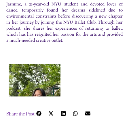
Jasmine, a 21-year-old NYU student and devoted lover of
dance, temporarily found her dreams sidelined due to
environmental constraints before discovering a new chapter
in her journey by joining the NYU Ballet Club. Through her
podcast, she shares her experiences of returning to ballet,
which has has reignited her passion for the arts and provided
a much-needed creative outlet.
Share the Post: