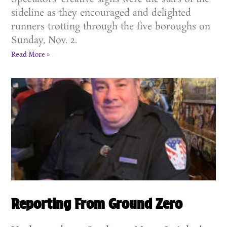
sideline as they encouraged and delighted
runners trotting through the five boroughs on
Sunday, Nov. 2.
Read More »
Reporting From Ground Zero