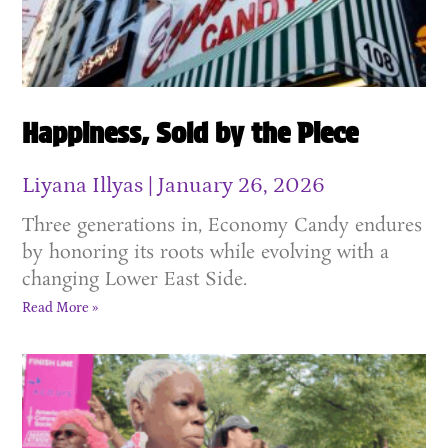
Happiness, Sold by the Piece
Liyana Illyas
January 26, 2026
Three generations in, Economy Candy endures
by honoring its roots while evolving with a
changing Lower East Side.
Read More »