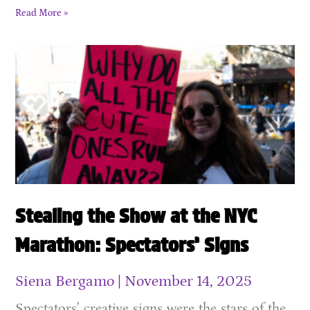
Read More »
Stealing the Show at the NYC
Marathon: Spectators’ Signs
Siena Bergamo
November 14, 2025
Spectators’ creative signs were the stars of the