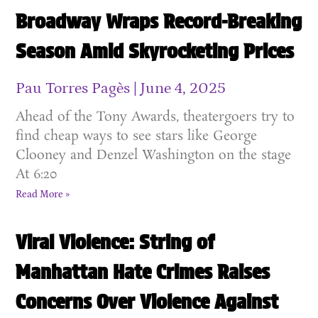
Broadway Wraps Record-Breaking
Season Amid Skyrocketing Prices
Pau Torres Pagès
June 4, 2025
Ahead of the Tony Awards, theatergoers try to
find cheap ways to see stars like George
Clooney and Denzel Washington on the stage
At 6:20
Read More »
Viral Violence: String of
Manhattan Hate Crimes Raises
Concerns Over Violence Against