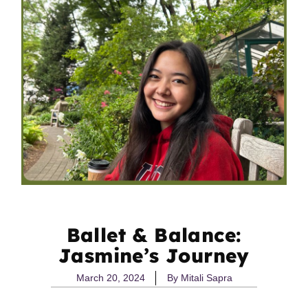
Ballet & Balance:
Jasmine’s Journey
March 20, 2024
By
Mitali Sapra