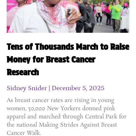
Tens of Thousands March to Raise
Money for Breast Cancer
Research
Sidney Snider
December 5, 2025
As breast cancer rates are rising in young
women, 50,000 New Yorkers donned pink
apparel and marched through Central Park for
the national Making Strides Against Breast
Cancer Walk.