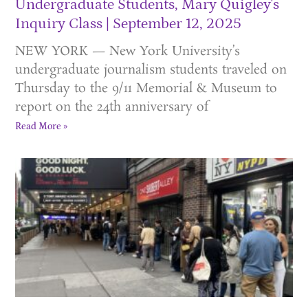
Undergraduate Students, Mary Quigley's
Inquiry Class
September 12, 2025
NEW YORK — New York University’s
undergraduate journalism students traveled on
Thursday to the 9/11 Memorial & Museum to
report on the 24th anniversary of
Read More »