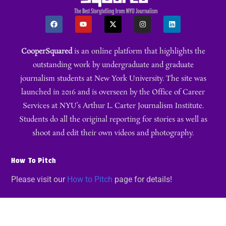
CooperSquared
is an online platform that highlights the
outstanding work by undergraduate and graduate
journalism students at New York University. The site was
launched in 2016 and is overseen by the Office of Career
Services at NYU’s Arthur L. Carter Journalism Institute.
Students do all the original reporting for stories as well as
shoot and edit their own videos and photography.
How To Pitch
Please visit our
How to Pitch
page for details!