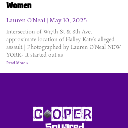
Women
Lauren O'Neal
May 10, 2025
Intersection of W17th St & 8th Ave,
approximate location of Halley Kate’s alleged
assault | Photographed by Lauren O’Neal NEW
YORK- It started out as
Read More »