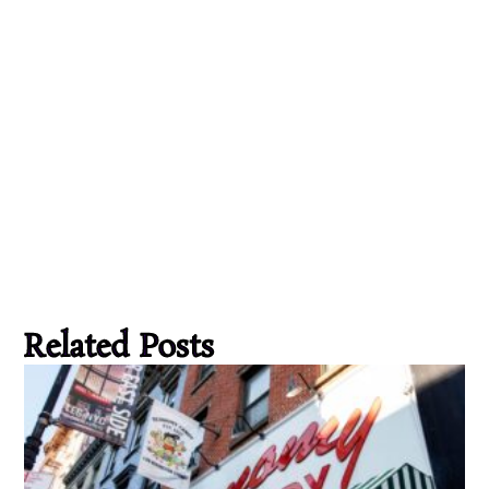
Related Posts