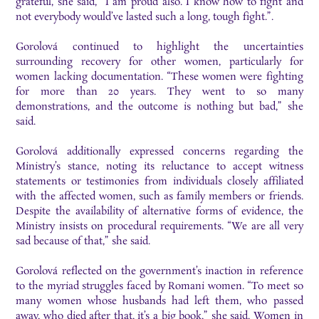
grateful, she said, “I am proud also. I know how to fight and
not everybody would’ve lasted such a long, tough fight.”.
Gorolová continued to highlight the uncertainties
surrounding recovery for other women, particularly for
women lacking documentation. “These women were fighting
for more than 20 years. They went to so many
demonstrations, and the outcome is nothing but bad,” she
said.
Gorolová additionally expressed concerns regarding the
Ministry’s stance, noting its reluctance to accept witness
statements or testimonies from individuals closely affiliated
with the affected women, such as family members or friends.
Despite the availability of alternative forms of evidence, the
Ministry insists on procedural requirements. “We are all very
sad because of that,” she said.
Gorolová reflected on the government’s inaction in reference
to the myriad struggles faced by Romani women. “To meet so
many women whose husbands had left them, who passed
away, who died after that, it’s a big book,” she said. Women in