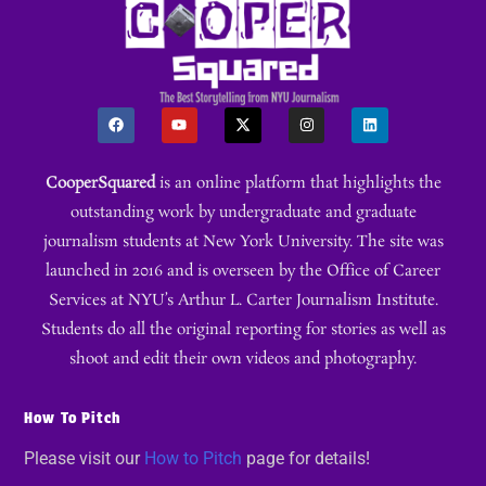
CooperSquared
is an online platform that highlights the
outstanding work by undergraduate and graduate
journalism students at New York University. The site was
launched in 2016 and is overseen by the Office of Career
Services at NYU’s Arthur L. Carter Journalism Institute.
Students do all the original reporting for stories as well as
shoot and edit their own videos and photography.
How To Pitch
Please visit our
How to Pitch
page for details!