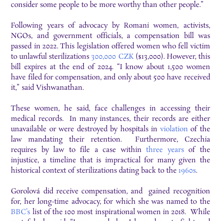
consider some people to be more worthy than other people.”
Following years of advocacy by Romani women, activists,
NGOs, and government officials, a compensation bill was
passed in 2022. This legislation offered women who fell victim
to unlawful sterilizations
300,000 CZK
($13,000). However, this
bill expires at the end of 2024. “I know about 1,500 women
have filed for compensation, and only about 500 have received
it,” said Vishwanathan.
These women, he said, face challenges in accessing their
medical records. In many instances, their records are either
unavailable or were destroyed by hospitals in
violation
of the
law mandating their retention. Furthermore, Czechia
requires by law to file a case within
three years
of the
injustice, a timeline that is impractical for many given the
historical context of sterilizations dating back to the
1960s
.
Gorolová did receive compensation, and gained recognition
for, her long-time advocacy, for which she was named to the
BBC’s
list of the 100 most inspirational women in 2018. While