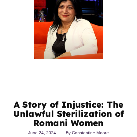
A Story of Injustice: The
Unlawful Sterilization of
Romani Women
June 24, 2024
By
Constantine Moore