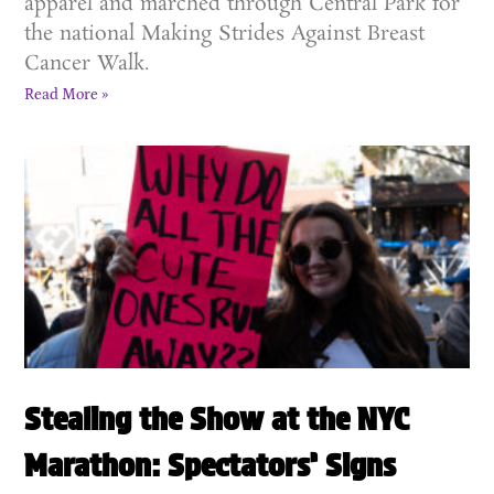
apparel and marched through Central Park for
the national Making Strides Against Breast
Cancer Walk.
Read More »
Stealing the Show at the NYC
Marathon: Spectators’ Signs