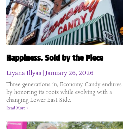
Happiness, Sold by the Piece
Liyana Illyas
January 26, 2026
Three generations in, Economy Candy endures
by honoring its roots while evolving with a
changing Lower East Side.
Read More »