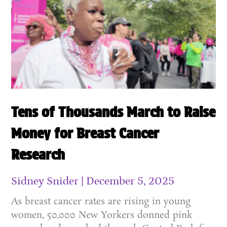
Tens of Thousands March to Raise
Money for Breast Cancer
Research
Sidney Snider
December 5, 2025
As breast cancer rates are rising in young
women, 50,000 New Yorkers donned pink