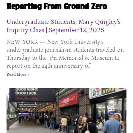
Reporting From Ground Zero
Undergraduate Students, Mary Quigley's
Inquiry Class
September 12, 2025
NEW YORK — New York University’s
undergraduate journalism students traveled on
Thursday to the 9/11 Memorial & Museum to
report on the 24th anniversary of
Read More »