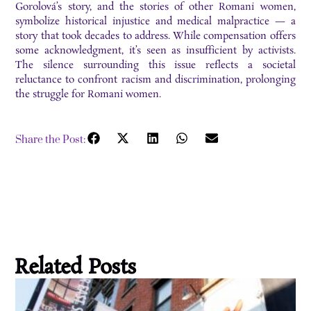
Gorolová’s story, and the stories of other Romani women,
symbolize historical injustice and medical malpractice — a
story that took decades to address. While compensation offers
some acknowledgment, it’s seen as insufficient by activists.
The silence surrounding this issue reflects a societal
reluctance to confront racism and discrimination, prolonging
the struggle for Romani women.
Share the Post:
Related Posts