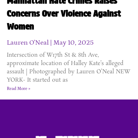
Manhattan Hate Crimes Raises
Concerns Over Violence Against
Women
Lauren O'Neal
May 10, 2025
Intersection of W17th St & 8th Ave,
approximate location of Halley Kate’s alleged
assault | Photographed by Lauren O’Neal NEW
YORK- It started out as
Read More »