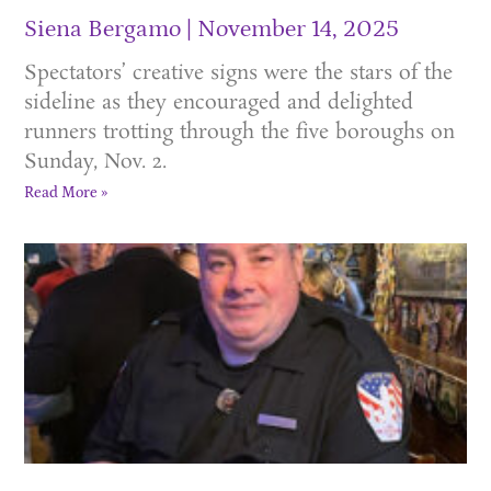
Siena Bergamo
November 14, 2025
Spectators’ creative signs were the stars of the
sideline as they encouraged and delighted
runners trotting through the five boroughs on
Sunday, Nov. 2.
Read More »