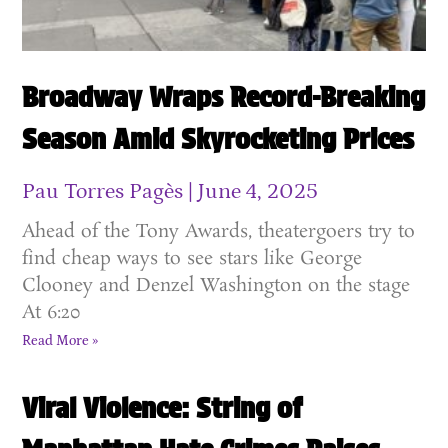
Broadway Wraps Record-Breaking
Season Amid Skyrocketing Prices
Pau Torres Pagès
June 4, 2025
Ahead of the Tony Awards, theatergoers try to
find cheap ways to see stars like George
Clooney and Denzel Washington on the stage
At 6:20
Read More »
Viral Violence: String of