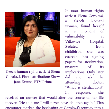
In 1990, human rights
activist Elena Gorolová,
a Czech Romani
woman, found herself
in a moment of
vulnerability at
Vitkovice Hospital.
Sedated from
childbirth, she was
coerced into signing
papers for sterilization,
unaware of its
Czech human rights activist Elena
implications. Only later
Gorolová. Photo attribution: Show
did she ask the
Jana Krause, FTV Prima
attending doctor:
“What is sterilization?”
In response, she
received an answer that would alter the course of her life
forever. “He told me I will never have children again.” This
encounter marked the beginning of Gorolová’s journey into a