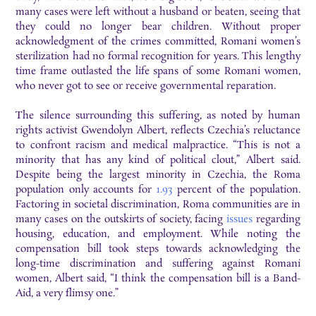
many cases were left without a husband or beaten, seeing that
they could no longer bear children. Without proper
acknowledgment of the crimes committed, Romani women’s
sterilization had no formal recognition for years. This lengthy
time frame outlasted the life spans of some Romani women,
who never got to see or receive governmental reparation.
The silence surrounding this suffering, as noted by human
rights activist Gwendolyn Albert, reflects Czechia’s reluctance
to confront racism and medical malpractice. “This is not a
minority that has any kind of political clout,” Albert said.
Despite being the largest minority in Czechia, the Roma
population only accounts for
1.93
percent of the population.
Factoring in societal discrimination, Roma communities are in
many cases on the outskirts of society, facing
issues
regarding
housing, education, and employment. While noting the
compensation bill took steps towards acknowledging the
long-time discrimination and suffering against Romani
women, Albert said, “I think the compensation bill is a Band-
Aid, a very flimsy one.”