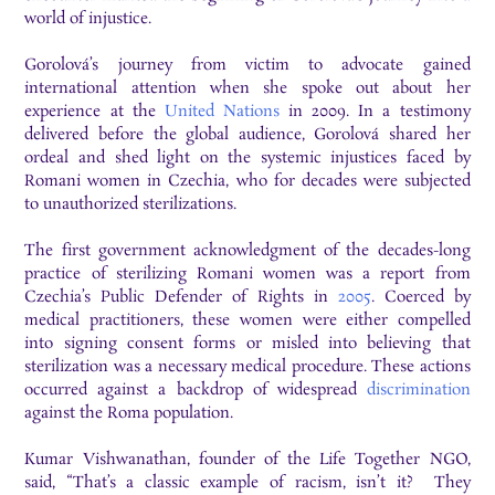
world of injustice.
Gorolová’s journey from victim to advocate gained
international attention when she spoke out about her
experience at the
United Nations
in 2009. In a testimony
delivered before the global audience, Gorolová shared her
ordeal and shed light on the systemic injustices faced by
Romani women in Czechia, who for decades were subjected
to unauthorized sterilizations.
The first government acknowledgment of the decades-long
practice of sterilizing Romani women was a report from
Czechia’s Public Defender of Rights in
2005
. Coerced by
medical practitioners, these women were either compelled
into signing consent forms or misled into believing that
sterilization was a necessary medical procedure. These actions
occurred against a backdrop of widespread
discrimination
against the Roma population.
Kumar Vishwanathan, founder of the Life Together NGO,
said, “That’s a classic example of racism, isn’t it? They