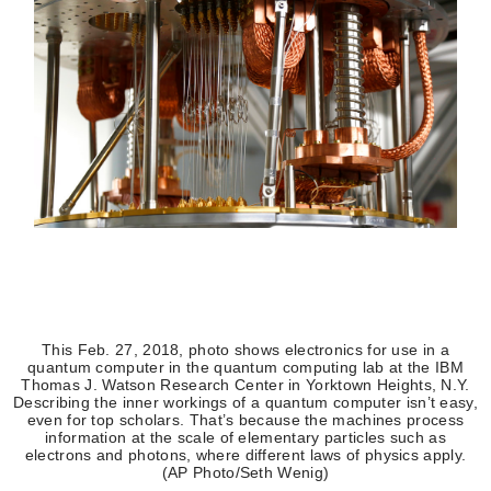
This Feb. 27, 2018, photo shows electronics for use in a
quantum computer in the quantum computing lab at the IBM
Thomas J. Watson Research Center in Yorktown Heights, N.Y.
Describing the inner workings of a quantum computer isn’t easy,
even for top scholars. That’s because the machines process
information at the scale of elementary particles such as
electrons and photons, where different laws of physics apply.
(AP Photo/Seth Wenig)