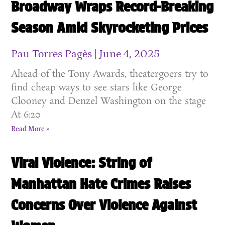
Broadway Wraps Record-Breaking
Season Amid Skyrocketing Prices
Pau Torres Pagès
June 4, 2025
Ahead of the Tony Awards, theatergoers try to
find cheap ways to see stars like George
Clooney and Denzel Washington on the stage
At 6:20
Read More »
Viral Violence: String of
Manhattan Hate Crimes Raises
Concerns Over Violence Against