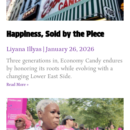
Happiness, Sold by the Piece
Liyana Illyas
January 26, 2026
Three generations in, Economy Candy endures
by honoring its roots while evolving with a
changing Lower East Side.
Read More »