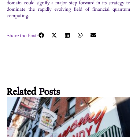
domain could signify a major step forward in its strategy to
dominate the rapidly evolving field of financial quantum
computing.
Share the Post:
Related Posts