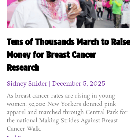
Tens of Thousands March to Raise
Money for Breast Cancer
Research
Sidney Snider
December 5, 2025
As breast cancer rates are rising in young
women, 50,000 New Yorkers donned pink
apparel and marched through Central Park for
the national Making Strides Against Breast
Cancer Walk.