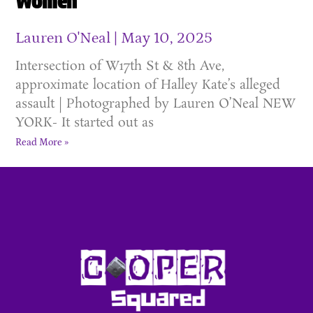
Women
Lauren O'Neal
May 10, 2025
Intersection of W17th St & 8th Ave,
approximate location of Halley Kate’s alleged
assault | Photographed by Lauren O’Neal NEW
YORK- It started out as
Read More »