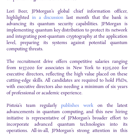
Lori Beer, JPMorgan’s global chief information officer,
highlighted
in a discussion
last month that the bank is
advancing its quantum security capabilities. JPMorgan is
implementing quantum key distribution to protect its network
and integrating post-quantum cryptography at the application
level, preparing its systems against potential quantum
computing threats.
The recruitment drive offers competitive salaries ranging
from $137,000 for associates in New York to $325,000 for
executive directors, reflecting the high value placed on these
cutting-edge skills. All candidates are required to hold PhDs,
with executive directors also needing a minimum of six years
of professional or academic experience.
Pistoia’s team regularly
publishes work
on the latest
advancements in quantum computing, and this new hiring
initiative is representative of JPMorgan’s broader effort to
incorporate advanced quantum technologies into its
operations. All-in-all, JPMorgan’s strong attention in this