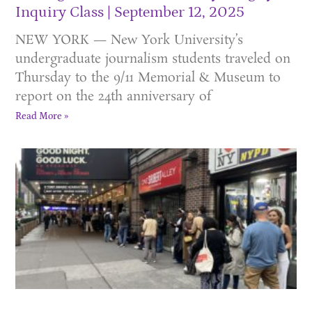
Inquiry Class
September 12, 2025
NEW YORK — New York University’s
undergraduate journalism students traveled on
Thursday to the 9/11 Memorial & Museum to
report on the 24th anniversary of
Read More »