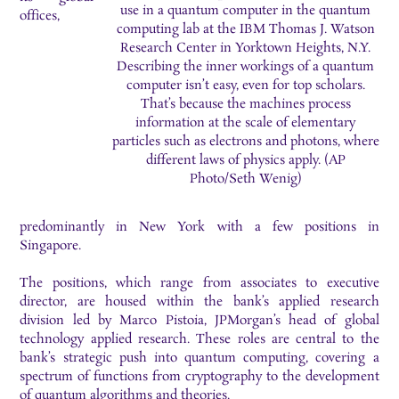
use in a quantum computer in the quantum
offices,
computing lab at the IBM Thomas J. Watson
Research Center in Yorktown Heights, N.Y.
Describing the inner workings of a quantum
computer isn’t easy, even for top scholars.
That’s because the machines process
information at the scale of elementary
particles such as electrons and photons, where
different laws of physics apply. (AP
Photo/Seth Wenig)
predominantly in New York with a few positions in
Singapore.
The positions, which range from associates to executive
director, are housed within the bank’s applied research
division led by Marco Pistoia, JPMorgan’s head of global
technology applied research. These roles are central to the
bank’s strategic push into quantum computing, covering a
spectrum of functions from cryptography to the development
of quantum algorithms and theories.