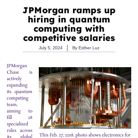
JPMorgan ramps up
hiring in quantum
computing with
competitive salaries
July 5, 2024
By
Esther Luz
JPMorgan
Chase is
actively
expanding
its quantum
computing
team,
aiming to
fill 28
specialized
roles across
This Feb. 27, 2018, photo shows electronics for
its global