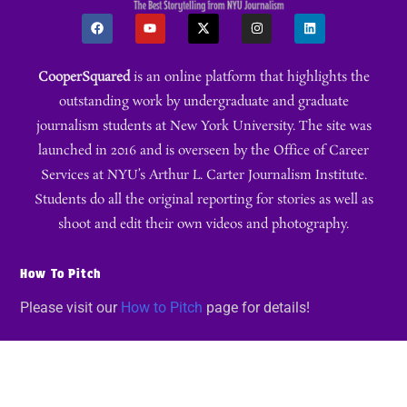
CooperSquared
is an online platform that highlights the
outstanding work by undergraduate and graduate
journalism students at New York University. The site was
launched in 2016 and is overseen by the Office of Career
Services at NYU’s Arthur L. Carter Journalism Institute.
Students do all the original reporting for stories as well as
shoot and edit their own videos and photography.
How To Pitch
Please visit our
How to Pitch
page for details!