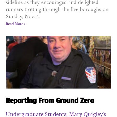
sideline as they encouraged and delighted
runners trotting through the five boroughs on
Sunday, Nov. 2.
Read More »
Reporting From Ground Zero
Undergraduate Students, Mary Quigley's