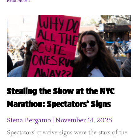
Read More »
Stealing the Show at the NYC
Marathon: Spectators’ Signs
Siena Bergamo
November 14, 2025
Spectators’ creative signs were the stars of the