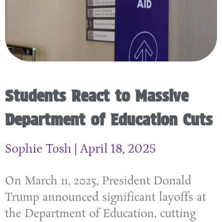
Students React to Massive
Department of Education Cuts
Sophie Tosh
April 18, 2025
On March 11, 2025, President Donald
Trump announced significant layoffs at
the Department of Education, cutting