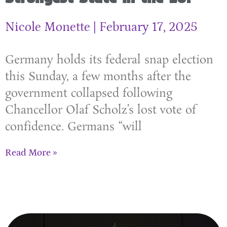
Nicole Monette
February 17, 2025
Germany holds its federal snap election
this Sunday, a few months after the
government collapsed following
Chancellor Olaf Scholz’s lost vote of
confidence. Germans “will
Read More »