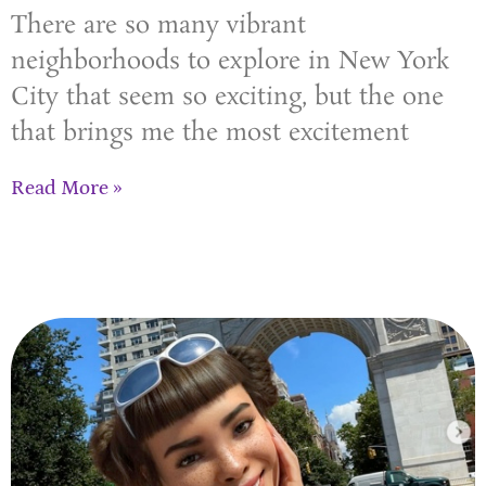
There are so many vibrant
neighborhoods to explore in New York
City that seem so exciting, but the one
that brings me the most excitement
Read More »