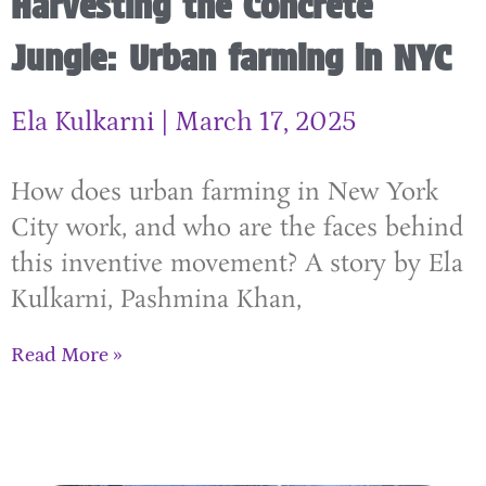
Harvesting the Concrete
Jungle: Urban farming in NYC
Ela Kulkarni
March 17, 2025
How does urban farming in New York
City work, and who are the faces behind
this inventive movement? A story by Ela
Kulkarni, Pashmina Khan,
Read More »