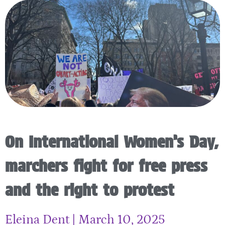
On International Women’s Day,
marchers fight for free press
and the right to protest
Eleina Dent
March 10, 2025