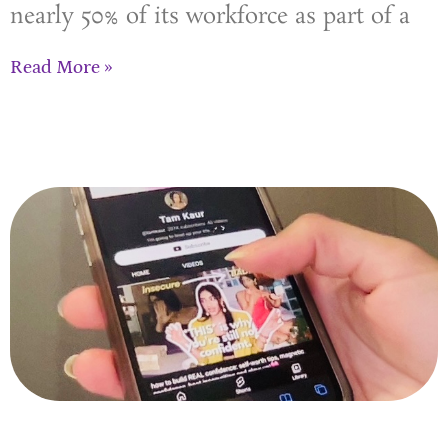
nearly 50% of its workforce as part of a
Read More »