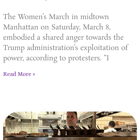
The Women’s March in midtown
Manhattan on Saturday, March 8,
embodied a shared anger towards the
Trump administration’s exploitation of
power, according to protesters. “I
Read More »