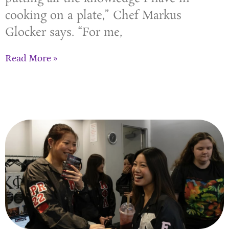
cooking on a plate,” Chef Markus
Glocker says. “For me,
Read More »