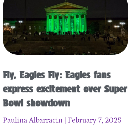
Fly, Eagles Fly: Eagles fans
express excitement over Super
Bowl showdown
Paulina Albarracin
February 7, 2025