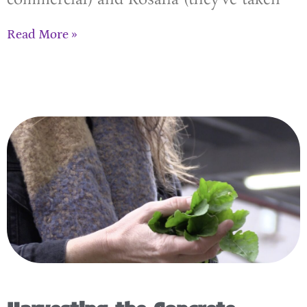
Read More »