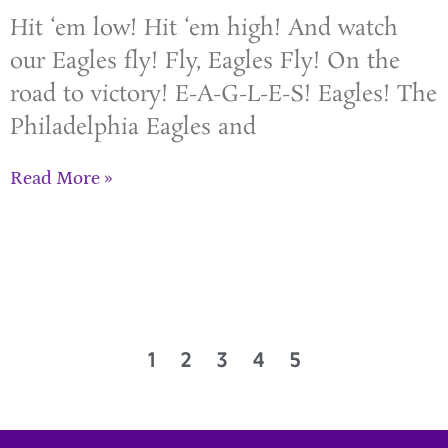
Hit ‘em low! Hit ‘em high! And watch
our Eagles fly! Fly, Eagles Fly! On the
road to victory! E-A-G-L-E-S! Eagles! The
Philadelphia Eagles and
Read More »
1
2
3
4
5