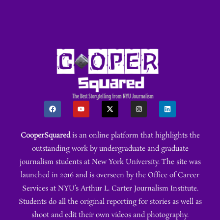
CooperSquared
is an online platform that highlights the
outstanding work by undergraduate and graduate
journalism students at New York University. The site was
launched in 2016 and is overseen by the Office of Career
Services at NYU’s Arthur L. Carter Journalism Institute.
Students do all the original reporting for stories as well as
shoot and edit their own videos and photography.