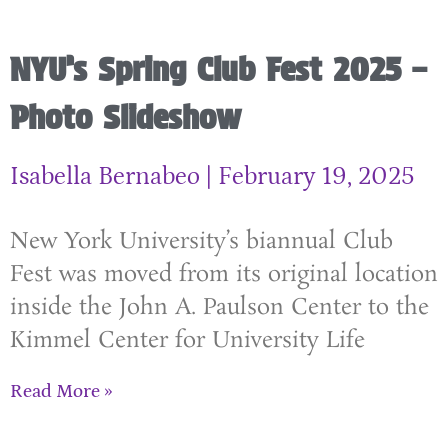
NYU’s Spring Club Fest 2025 –
Photo Slideshow
Isabella Bernabeo
February 19, 2025
New York University’s biannual Club
Fest was moved from its original location
inside the John A. Paulson Center to the
Kimmel Center for University Life
Read More »