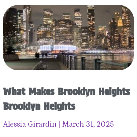
What Makes Brooklyn Heights
Brooklyn Heights
Alessia Girardin
March 31, 2025