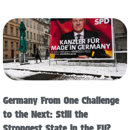
Germany From One Challenge
to the Next: Still the
Strongest State in the EU?