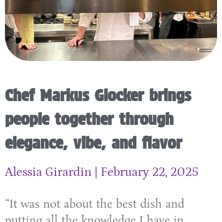
Chef Markus Glocker brings
people together through
elegance, vibe, and flavor
Alessia Girardin
February 22, 2025
“It was not about the best dish and
putting all the knowledge I have in