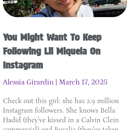
You Might Want To Keep
Following Lil Miquela On
Instagram
Alessia Girardin
March 17, 2025
Check out this girl: she has 2.9 million
Instagram followers. She knows Bella
Hadid (they’ve kissed in a Calvin Clein
commercial) and Rosalia (they’ve taken