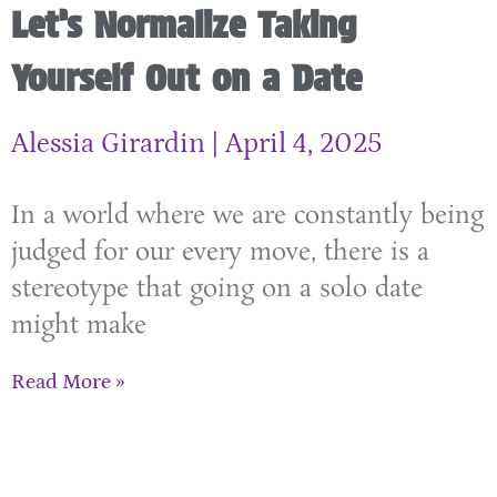
Let’s Normalize Taking
Yourself Out on a Date
Alessia Girardin
April 4, 2025
In a world where we are constantly being
judged for our every move, there is a
stereotype that going on a solo date
might make
Read More »