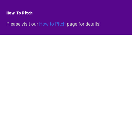
How To Pitch
Please visit our
How to Pitch
page for details!