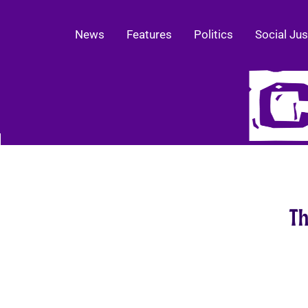
News
Features
Politics
Social Jus