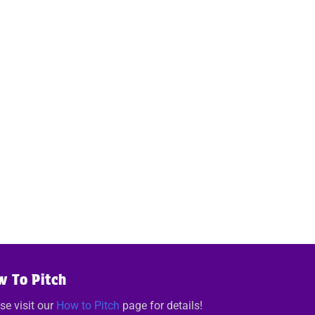
w To Pitch
se visit our
How to Pitch
page for details!