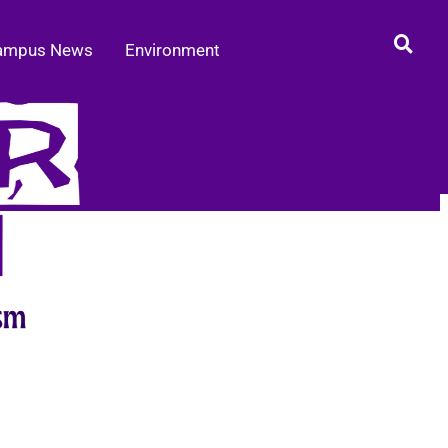
ampus News
Environment