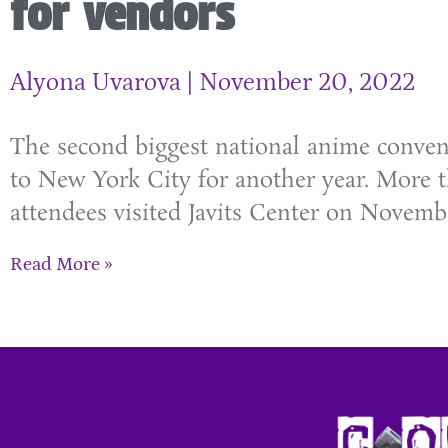
for vendors
Alyona Uvarova
November 20, 2022
The second biggest national anime conven
to New York City for another year. More 
attendees visited Javits Center on Novembe
Read More »