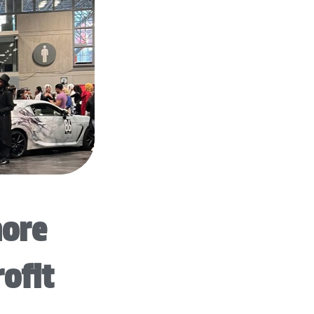
more
rofit