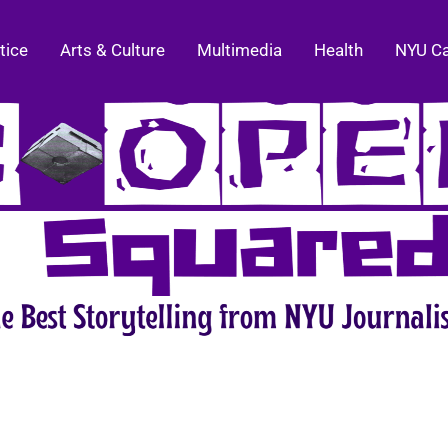
tice
Arts & Culture
Multimedia
Health
NYU C