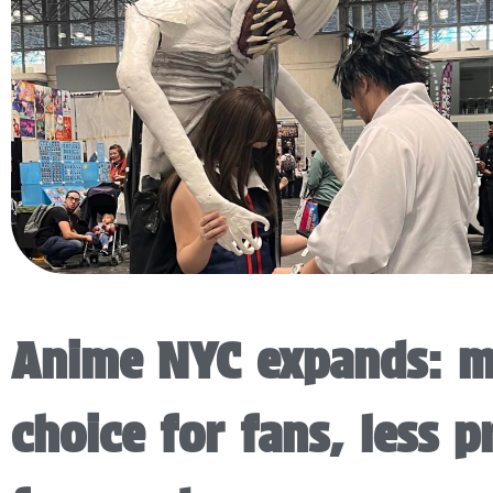
Anime NYC expands: 
choice for fans, less p