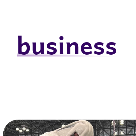
business