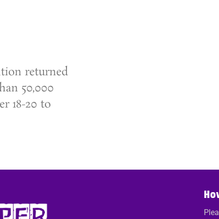
tion returned
than 50,000
r 18-20 to
Ho
Plea