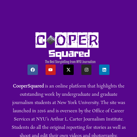
CooperSquared
is an online platform that highlights the
outstanding work by undergraduate and graduate
journalism students at New York University. The site was
launched in 2016 and is overseen by the Office of Career
Services at NYU’s Arthur L. Carter Journalism Institute.
Students do all the original reporting for stories as well as
shoot and edit their own videos and photography.