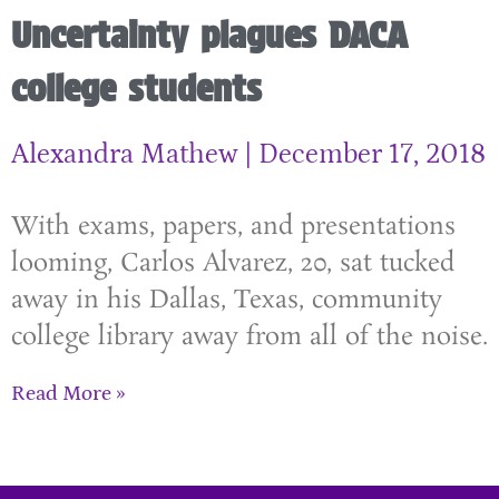
Uncertainty plagues DACA
college students
Alexandra Mathew
December 17, 2018
With exams, papers, and presentations
looming, Carlos Alvarez, 20, sat tucked
away in his Dallas, Texas, community
college library away from all of the noise.
Read More »