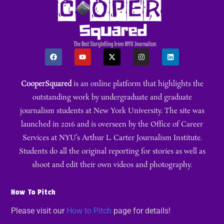
CooperSquared
is an online platform that highlights the
outstanding work by undergraduate and graduate
journalism students at New York University. The site was
launched in 2016 and is overseen by the Office of Career
Services at NYU’s Arthur L. Carter Journalism Institute.
Students do all the original reporting for stories as well as
shoot and edit their own videos and photography.
How To Pitch
Please visit our
How to Pitch
page for details!