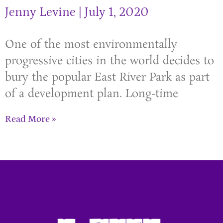
Jenny Levine
July 1, 2020
One of the most environmentally
progressive cities in the world decides to
bury the popular East River Park as part
of a development plan. Long-time
Read More »