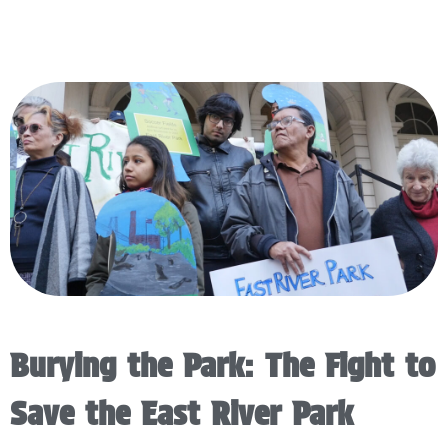
Burying the Park: The Fight to
Save the East River Park