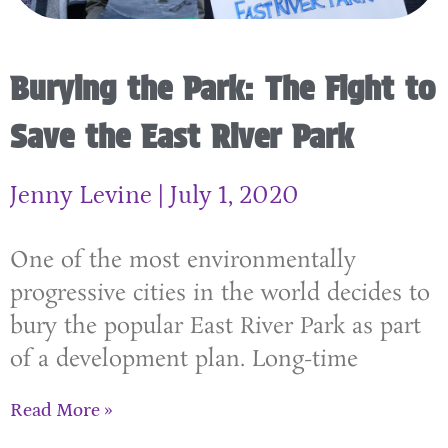
Burying the Park: The Fight to
Save the East River Park
Jenny Levine
July 1, 2020
One of the most environmentally
progressive cities in the world decides to
bury the popular East River Park as part
of a development plan. Long-time
Read More »