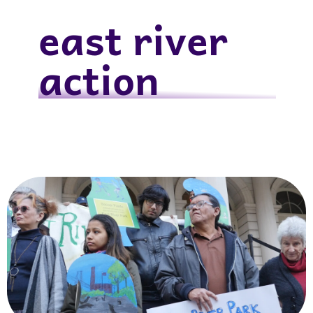
east river
action