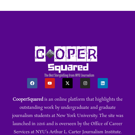
CooperSquared
is an online platform that highlights the
outstanding work by undergraduate and graduate
journalism students at New York University. The site was
launched in 2016 and is overseen by the Office of Career
Services at NYU’s Arthur L. Carter Journalism Institute.