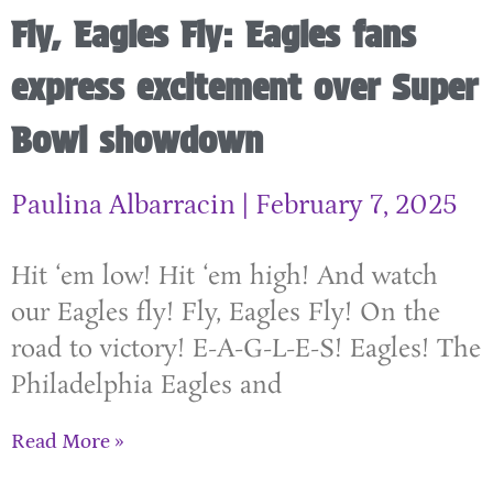
Fly, Eagles Fly: Eagles fans
express excitement over Super
Bowl showdown
Paulina Albarracin
February 7, 2025
Hit ‘em low! Hit ‘em high! And watch
our Eagles fly! Fly, Eagles Fly! On the
road to victory! E-A-G-L-E-S! Eagles! The
Philadelphia Eagles and
Read More »