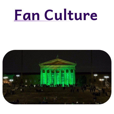
Fan Culture