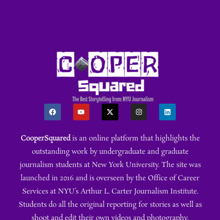
CooperSquared
is an online platform that highlights the
outstanding work by undergraduate and graduate
journalism students at New York University. The site was
launched in 2016 and is overseen by the Office of Career
Services at NYU’s Arthur L. Carter Journalism Institute.
Students do all the original reporting for stories as well as
shoot and edit their own videos and photography.