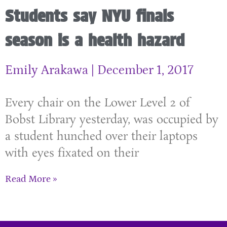
Students say NYU finals
season is a health hazard
Emily Arakawa
December 1, 2017
Every chair on the Lower Level 2 of
Bobst Library yesterday, was occupied by
a student hunched over their laptops
with eyes fixated on their
Read More »