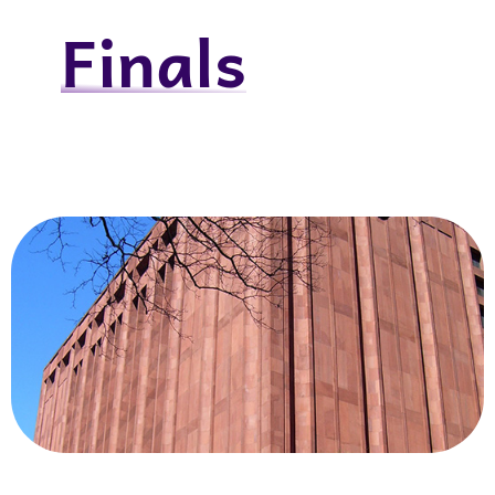
Finals