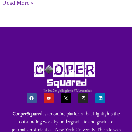
Read More »
CooperSquared
is an online platform that highlights the
outstanding work by undergraduate and graduate
journalism students at New York University. The site was