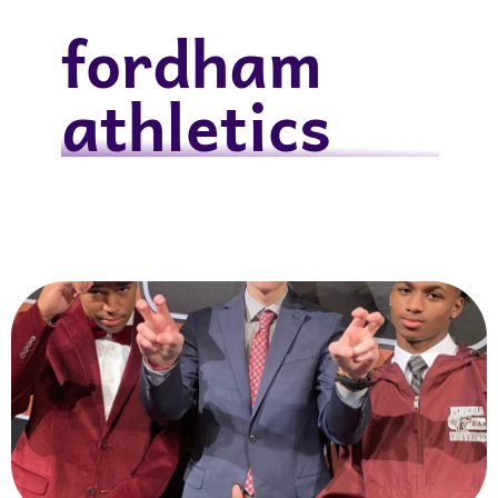
fordham
athletics