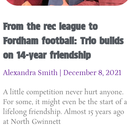
From the rec league to
Fordham football: Trio builds
on 14-year friendship
Alexandra Smith
December 8, 2021
A little competition never hurt anyone.
For some, it might even be the start of a
lifelong friendship. Almost 15 years ago
at North Gwinnett