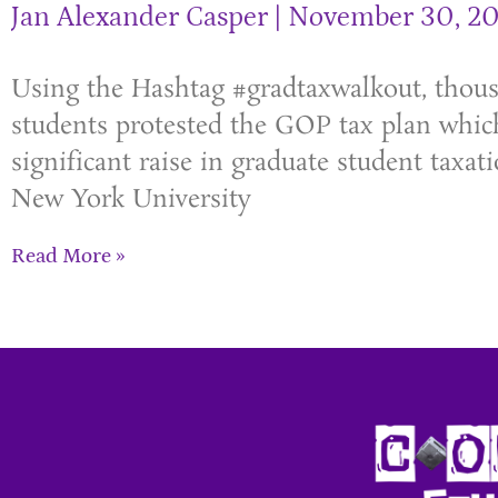
Jan Alexander Casper
November 30, 20
Using the Hashtag #gradtaxwalkout, thou
students protested the GOP tax plan whic
significant raise in graduate student taxati
New York University
Read More »