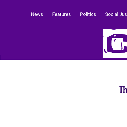
News
Features
Politics
Social Jus