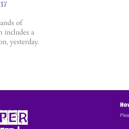
17
sands of
h includes a
on, yesterday.
Ho
Plea