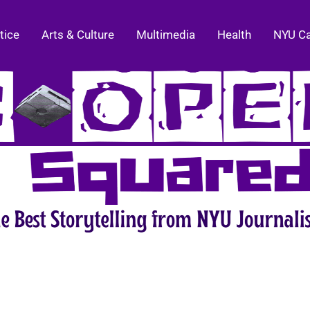
tice
Arts & Culture
Multimedia
Health
NYU C