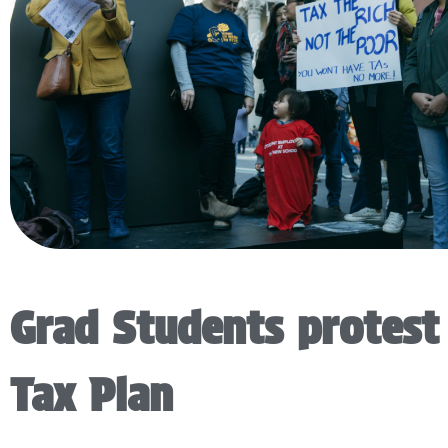
Grad Students protest
Tax Plan