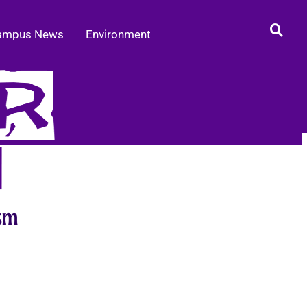
ampus News
Environment