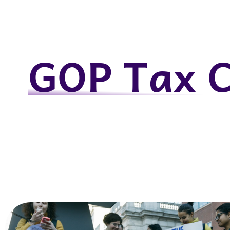
GOP Tax 