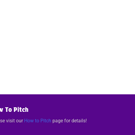
w To Pitch
se visit our
How to Pitch
page for details!