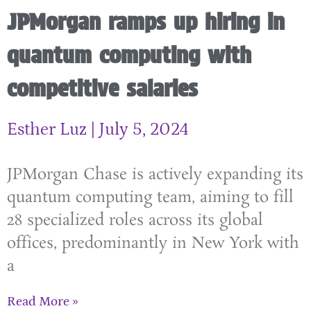
JPMorgan ramps up hiring in
quantum computing with
competitive salaries
Esther Luz
July 5, 2024
JPMorgan Chase is actively expanding its
quantum computing team, aiming to fill
28 specialized roles across its global
offices, predominantly in New York with
a
Read More »