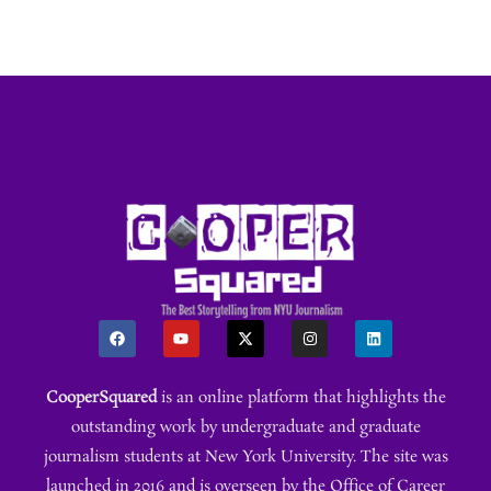
CooperSquared
is an online platform that highlights the
outstanding work by undergraduate and graduate
journalism students at New York University. The site was
launched in 2016 and is overseen by the Office of Career