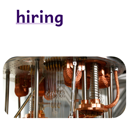
hiring