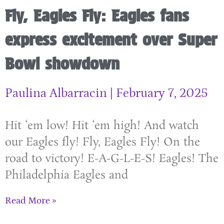
Fly, Eagles Fly: Eagles fans
express excitement over Super
Bowl showdown
Paulina Albarracin
February 7, 2025
Hit ‘em low! Hit ‘em high! And watch
our Eagles fly! Fly, Eagles Fly! On the
road to victory! E-A-G-L-E-S! Eagles! The
Philadelphia Eagles and
Read More »