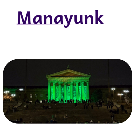
Manayunk