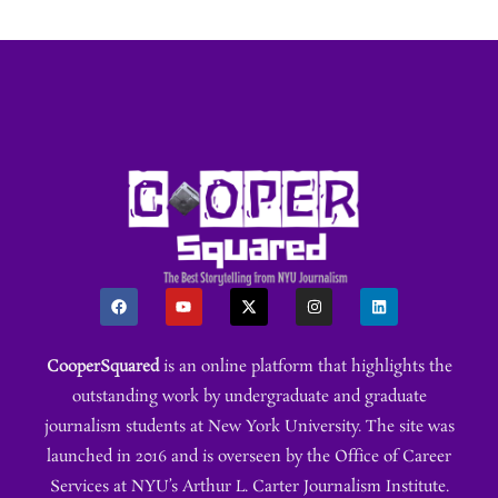
CooperSquared
is an online platform that highlights the
outstanding work by undergraduate and graduate
journalism students at New York University. The site was
launched in 2016 and is overseen by the Office of Career
Services at NYU’s Arthur L. Carter Journalism Institute.