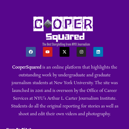
CooperSquared
is an online platform that highlights the
outstanding work by undergraduate and graduate
journalism students at New York University. The site was
launched in 2016 and is overseen by the Office of Career
Services at NYU’s Arthur L. Carter Journalism Institute.
Students do all the original reporting for stories as well as
shoot and edit their own videos and photography.