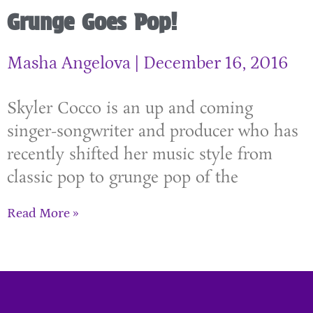
Grunge Goes Pop!
Masha Angelova
December 16, 2016
Skyler Cocco is an up and coming
singer-songwriter and producer who has
recently shifted her music style from
classic pop to grunge pop of the
Read More »