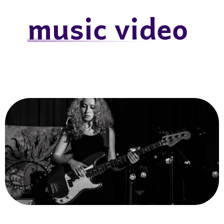
music video