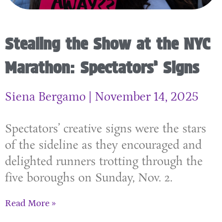
Stealing the Show at the NYC
Marathon: Spectators’ Signs
Siena Bergamo
November 14, 2025
Spectators’ creative signs were the stars
of the sideline as they encouraged and
delighted runners trotting through the
five boroughs on Sunday, Nov. 2.
Read More »