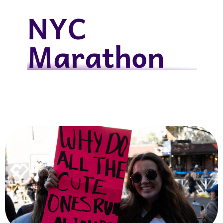
NYC
Marathon