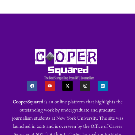
CooperSquared
is an online platform that highlights the
outstanding work by undergraduate and graduate
journalism students at New York University. The site was
launched in 2016 and is overseen by the Office of Career
Services at NYU’s Arthur L. Carter Journalism Institute.