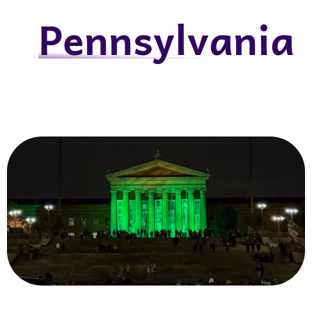
Pennsylvania