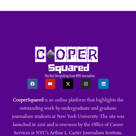
CooperSquared
is an online platform that highlights the
outstanding work by undergraduate and graduate
journalism students at New York University. The site was
launched in 2016 and is overseen by the Office of Career
Services at NYU’s Arthur L. Carter Journalism Institute.