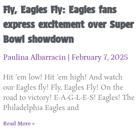
Fly, Eagles Fly: Eagles fans
express excitement over Super
Bowl showdown
Paulina Albarracin
February 7, 2025
Hit ‘em low! Hit ‘em high! And watch
our Eagles fly! Fly, Eagles Fly! On the
road to victory! E-A-G-L-E-S! Eagles! The
Philadelphia Eagles and
Read More »