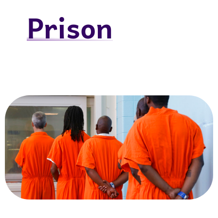
Prison