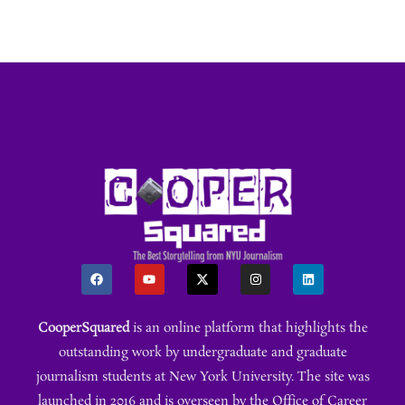
CooperSquared
is an online platform that highlights the
outstanding work by undergraduate and graduate
journalism students at New York University. The site was
launched in 2016 and is overseen by the Office of Career