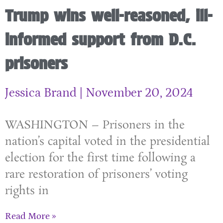
Trump wins well-reasoned, ill-
informed support from D.C.
prisoners
Jessica Brand
November 20, 2024
WASHINGTON – Prisoners in the
nation’s capital voted in the presidential
election for the first time following a
rare restoration of prisoners’ voting
rights in
Read More »