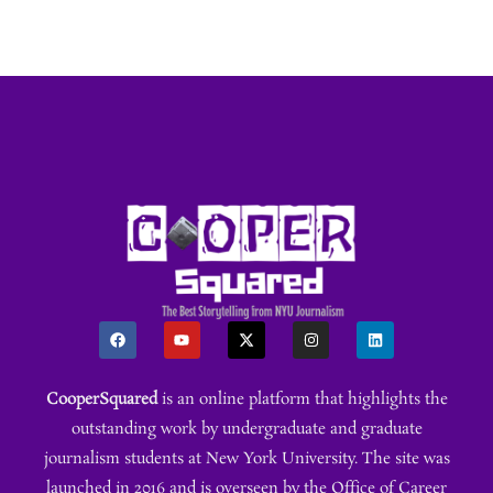
CooperSquared
is an online platform that highlights the
outstanding work by undergraduate and graduate
journalism students at New York University. The site was
launched in 2016 and is overseen by the Office of Career