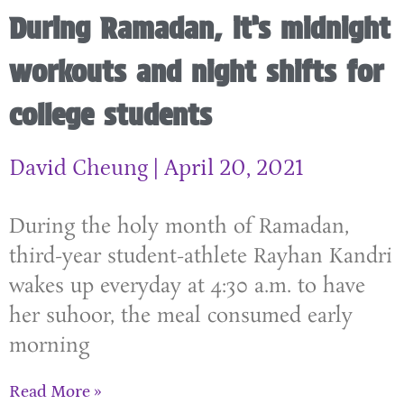
During Ramadan, it’s midnight
workouts and night shifts for
college students
David Cheung
April 20, 2021
During the holy month of Ramadan,
third-year student-athlete Rayhan Kandri
wakes up everyday at 4:30 a.m. to have
her suhoor, the meal consumed early
morning
Read More »