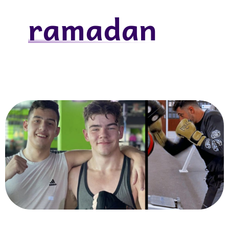
ramadan