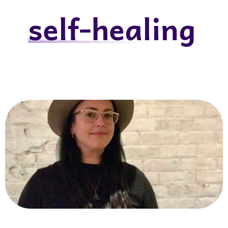
self-healing