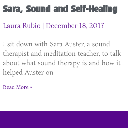
Sara, Sound and Self-Healing
Laura Rubio
December 18, 2017
I sit down with Sara Auster, a sound
therapist and meditation teacher, to talk
about what sound therapy is and how it
helped Auster on
Read More »