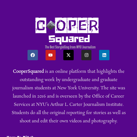
CooperSquared
is an online platform that highlights the
outstanding work by undergraduate and graduate
journalism students at New York University. The site was
launched in 2016 and is overseen by the Office of Career
Services at NYU’s Arthur L. Carter Journalism Institute.
Students do all the original reporting for stories as well as
shoot and edit their own videos and photography.