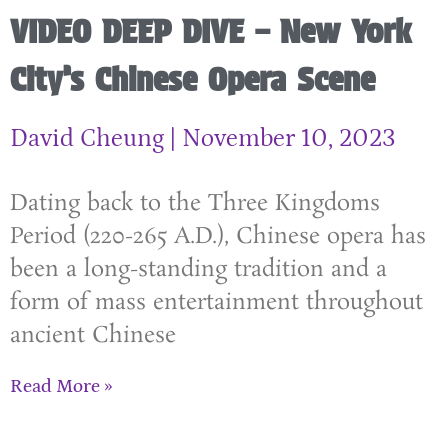
VIDEO DEEP DIVE – New York
City’s Chinese Opera Scene
David Cheung
November 10, 2023
Dating back to the Three Kingdoms
Period (220-265 A.D.), Chinese opera has
been a long-standing tradition and a
form of mass entertainment throughout
ancient Chinese
Read More »