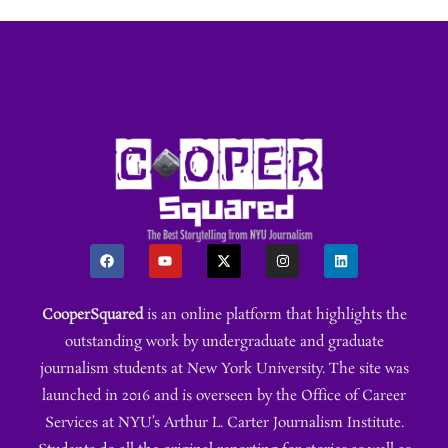
CooperSquared
is an online platform that highlights the
outstanding work by undergraduate and graduate
journalism students at New York University. The site was
launched in 2016 and is overseen by the Office of Career
Services at NYU’s Arthur L. Carter Journalism Institute.