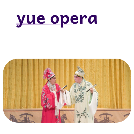
yue opera